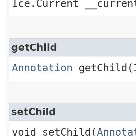
Ice.Current __curren
getChild
Annotation
getChild​(
setChild
void setChild​(
Annota