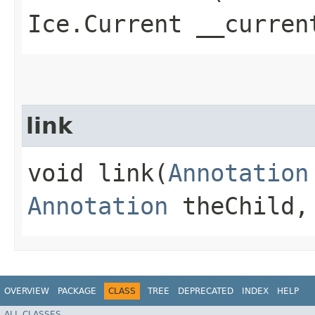
Ice.Current __curren
link
void link​(
Annotation
Annotation
theChild, 
OVERVIEW
PACKAGE
CLASS
TREE
DEPRECATED
INDEX
HELP
ALL CLASSES