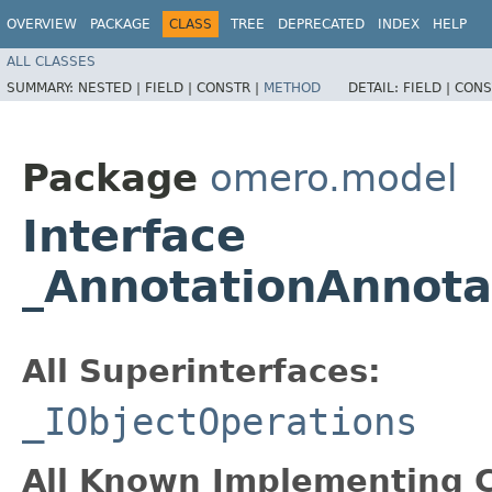
OVERVIEW
PACKAGE
CLASS
TREE
DEPRECATED
INDEX
HELP
ALL CLASSES
SUMMARY:
NESTED |
FIELD |
CONSTR |
METHOD
DETAIL:
FIELD |
CONS
Package
omero.model
Interface
_AnnotationAnnota
All Superinterfaces:
_IObjectOperations
All Known Implementing C