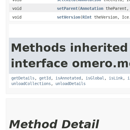
void
setParent
​(
Annotation
theParent, 
void
setVersion
​(
RInt
theVersion, Ice.
Methods inherited
interface omero.m
getDetails
,
getId
,
isAnnotated
,
isGlobal
,
isLink
,
i
unloadCollections
,
unloadDetails
Method Detail