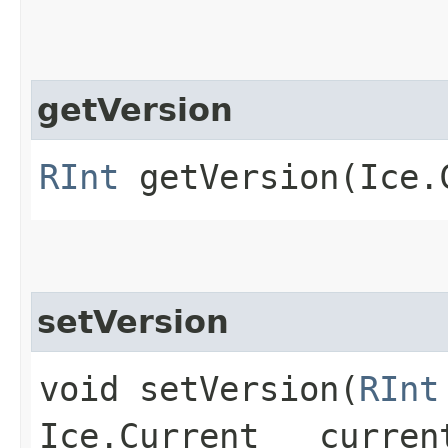
getVersion
RInt
getVersion​(Ice.
setVersion
void setVersion​(
RInt
Ice.Current __curren