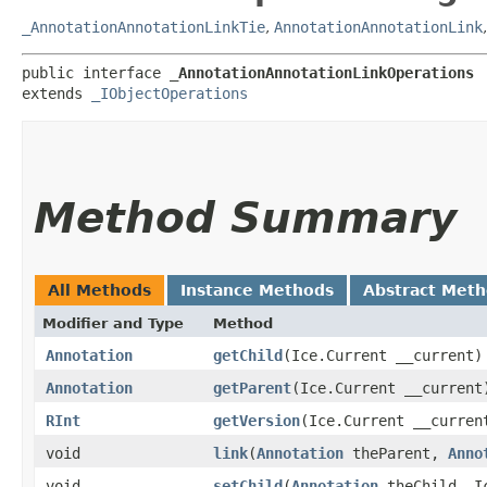
_AnnotationAnnotationLinkTie
,
AnnotationAnnotationLink
public interface 
_AnnotationAnnotationLinkOperations
extends 
_IObjectOperations
Method Summary
All Methods
Instance Methods
Abstract Met
Modifier and Type
Method
Annotation
getChild
​(Ice.Current __current)
Annotation
getParent
​(Ice.Current __current
RInt
getVersion
​(Ice.Current __curren
void
link
​(
Annotation
theParent,
Anno
void
setChild
​(
Annotation
theChild, Ic