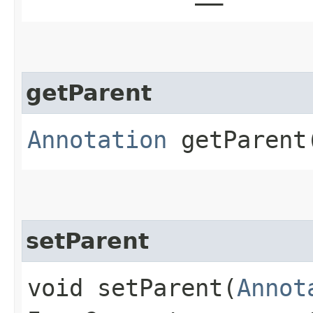
getParent
Annotation
getParent​
setParent
void setParent​(
Annot