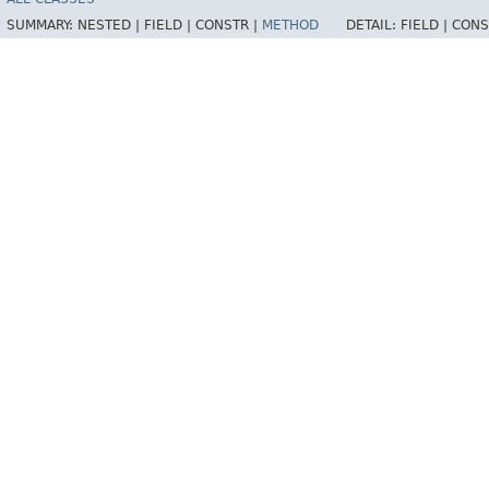
SUMMARY:
NESTED |
FIELD |
CONSTR |
METHOD
DETAIL:
FIELD |
CONS