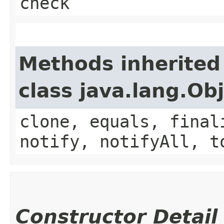
check
Methods inherited
class java.lang.Ob
clone, equals, final
notify, notifyAll, t
Constructor Detail