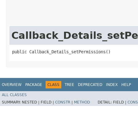
Callback_Details_setP
public Callback_Details_setPermissions()
OVERVIEW
PACKAGE
CLASS
TREE
DEPRECATED
INDEX
HELP
ALL CLASSES
SUMMARY:
NESTED |
FIELD |
CONSTR
|
METHOD
DETAIL:
FIELD |
CONS