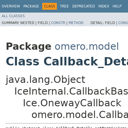
OVERVIEW
PACKAGE
CLASS
TREE
DEPRECATED
INDEX
HELP
ALL CLASSES
SUMMARY:
NESTED |
FIELD |
CONSTR
|
METHOD
DETAIL:
FIELD |
CONS
Package
omero.model
Class Callback_Det
java.lang.Object
IceInternal.CallbackBa
Ice.OnewayCallback
omero.model.Callba