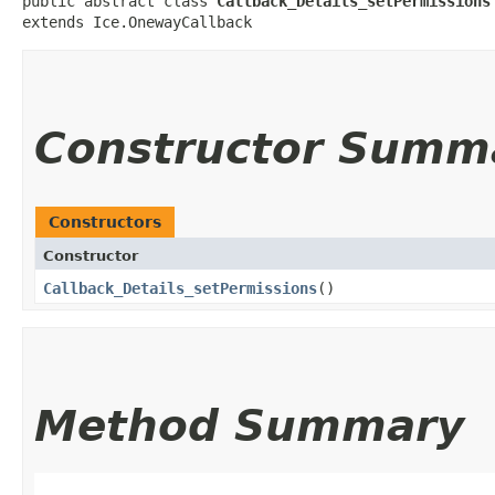
public abstract class 
Callback_Details_setPermissions
extends Ice.OnewayCallback
Constructor Summ
Constructors
Constructor
Callback_Details_setPermissions
()
Method Summary