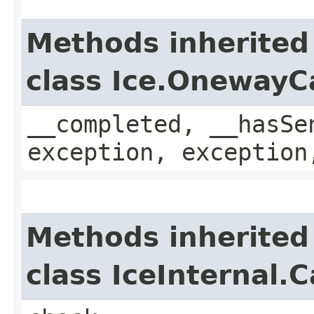
Methods inherited
class Ice.OnewayC
__completed, __hasSe
exception, exception
Methods inherited
class IceInternal.