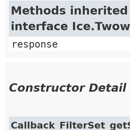
Methods inherited
interface Ice.Two
response
Constructor Detail
Callback_FilterSet_ge