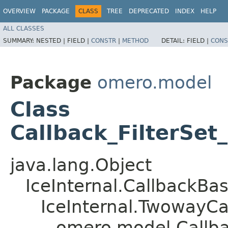
OVERVIEW
PACKAGE
CLASS
TREE
DEPRECATED
INDEX
HELP
ALL CLASSES
SUMMARY:
NESTED |
FIELD |
CONSTR
|
METHOD
DETAIL:
FIELD |
CONS
Package
omero.model
Class
Callback_FilterSe
java.lang.Object
IceInternal.CallbackBa
IceInternal.TwowayCa
omero.model.Callba