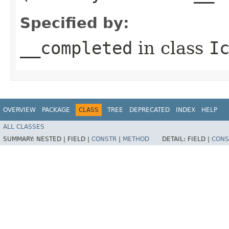
Specified by:
__completed
in class
I
OVERVIEW
PACKAGE
CLASS
TREE
DEPRECATED
INDEX
HELP
ALL CLASSES
SUMMARY:
NESTED |
FIELD |
CONSTR
|
METHOD
DETAIL:
FIELD |
CONS