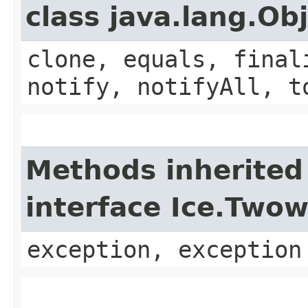
class java.lang.Ob
clone, equals, final
notify, notifyAll, t
Methods inherited
interface Ice.Two
exception, exception