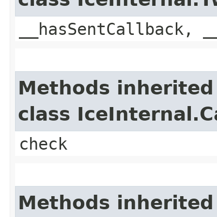
__hasSentCallback, _
Methods inherited
class IceInternal.
check
Methods inherited