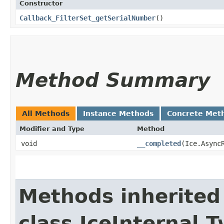
Constructor
Callback_FilterSet_getSerialNumber
()
Method Summary
All Methods
Instance Methods
Concrete Met
Modifier and Type
Method
void
__completed
​(Ice.Async
Methods inherited
class IceInternal