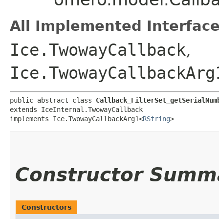
All Implemented Interface
Ice.TwowayCallback
,
Ice.TwowayCallbackArg
public abstract class 
Callback_FilterSet_getSerialNum
extends IceInternal.TwowayCallback

implements Ice.TwowayCallbackArg1<
RString
>
Constructor Summ
Constructors