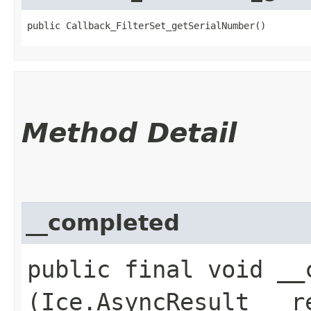
public Callback_FilterSet_getSerialNumber()
Method Detail
__completed
public final void __c
(Ice.AsyncResult __r