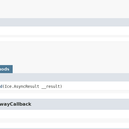
hods
d
​(Ice.AsyncResult __result)
owayCallback