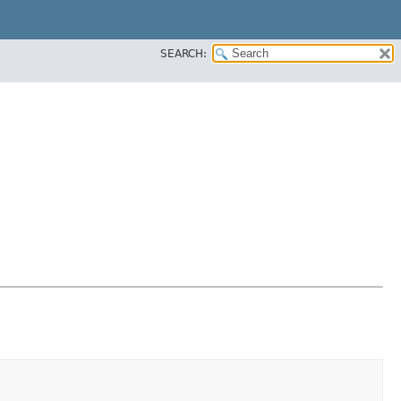
SEARCH: