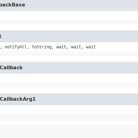
lbackBase
t
, notifyAll, toString, wait, wait, wait
Callback
yCallbackArg1