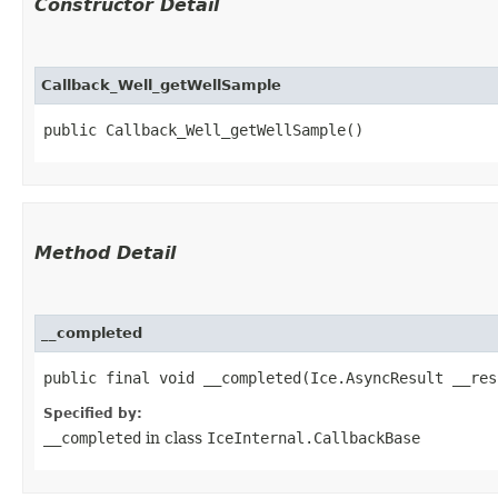
Constructor Detail
Callback_Well_getWellSample
public Callback_Well_getWellSample()
Method Detail
__completed
public final void __completed​(Ice.AsyncResult __res
Specified by:
__completed
in class
IceInternal.CallbackBase