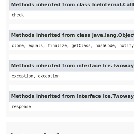
Methods inherited from class IceInternal.Cal
check
Methods inherited from class java.lang.Objec
clone, equals, finalize, getClass, hashCode, notify
Methods inherited from interface Ice.Twoway
exception, exception
Methods inherited from interface Ice.Twowa
response