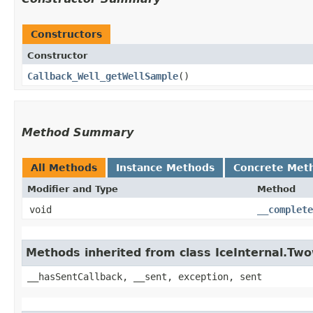
Constructors
Constructor
Callback_Well_getWellSample
()
Method Summary
All Methods
Instance Methods
Concrete Met
Modifier and Type
Method
void
__complete
Methods inherited from class IceInternal.Tw
__hasSentCallback, __sent, exception, sent