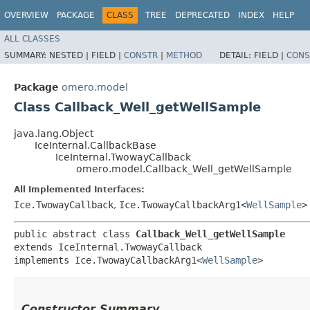
OVERVIEW
PACKAGE
CLASS
TREE
DEPRECATED
INDEX
HELP
ALL CLASSES
SUMMARY:
NESTED |
FIELD |
CONSTR
|
METHOD
DETAIL:
FIELD |
CONS
Package
omero.model
Class Callback_Well_getWellSample
java.lang.Object
IceInternal.CallbackBase
IceInternal.TwowayCallback
omero.model.Callback_Well_getWellSample
All Implemented Interfaces:
Ice.TwowayCallback
,
Ice.TwowayCallbackArg1<
WellSample
>
public abstract class 
Callback_Well_getWellSample
extends IceInternal.TwowayCallback

implements Ice.TwowayCallbackArg1<
WellSample
>
Constructor Summary