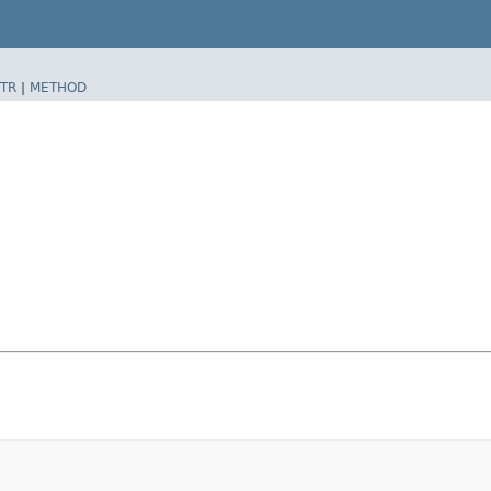
TR
|
METHOD