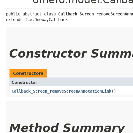
public abstract class 
Callback_Screen_removeScreenAnn
extends Ice.OnewayCallback
Constructor Summ
Constructors
Constructor
Callback_Screen_removeScreenAnnotationLink
()
Method Summary