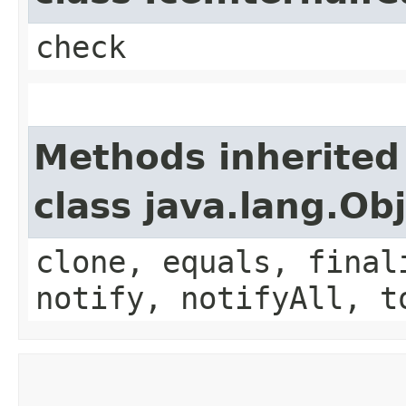
check
Methods inherited
class java.lang.Ob
clone, equals, final
notify, notifyAll, t