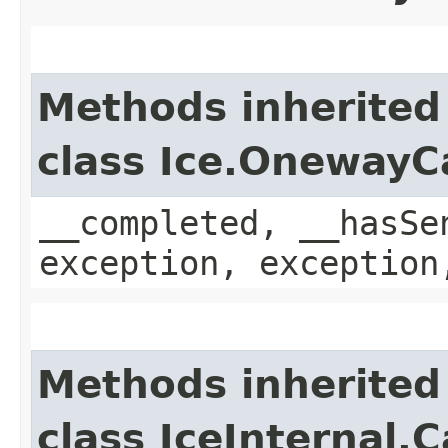
Methods inherited
class Ice.OnewayC
__completed, __hasSe
exception, exception
Methods inherited
class IceInternal.