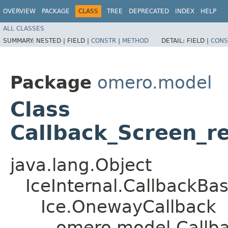
OVERVIEW
PACKAGE
CLASS
TREE
DEPRECATED
INDEX
HELP
ALL CLASSES
SUMMARY:
NESTED |
FIELD |
CONSTR
|
METHOD
DETAIL:
FIELD |
CONS
Package
omero.model
Class
Callback_Screen_r
java.lang.Object
IceInternal.CallbackBa
Ice.OnewayCallback
omero.model.Callb