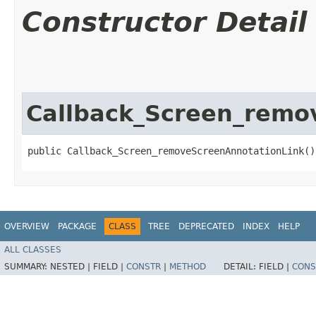
Constructor Detail
Callback_Screen_remo
public Callback_Screen_removeScreenAnnotationLink()
OVERVIEW
PACKAGE
CLASS
TREE
DEPRECATED
INDEX
HELP
ALL CLASSES
SUMMARY:
NESTED |
FIELD |
CONSTR
|
METHOD
DETAIL:
FIELD |
CONS