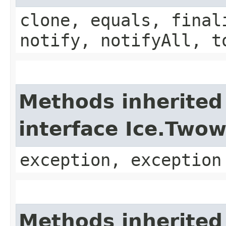
clone, equals, final
notify, notifyAll, t
Methods inherited
interface Ice.Two
exception, exception
Methods inherited