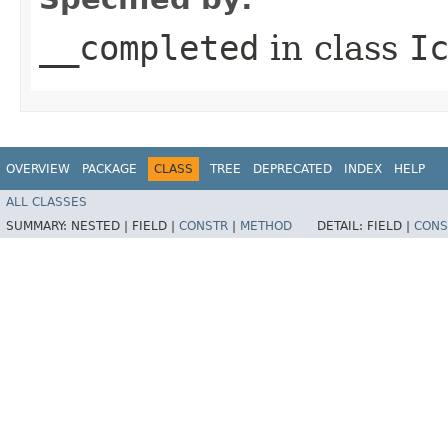
__completed
in class
I
OVERVIEW
PACKAGE
CLASS
TREE
DEPRECATED
INDEX
HELP
ALL CLASSES
SUMMARY:
NESTED |
FIELD |
CONSTR
|
METHOD
DETAIL:
FIELD |
CONS