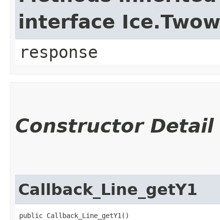
interface Ice.Two
response
Constructor Detail
Callback_Line_getY1
public Callback_Line_getY1()