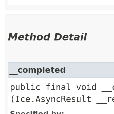
Method Detail
__completed
public final void __c
(Ice.AsyncResult __r
Specified by: