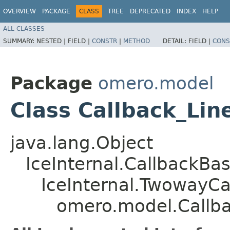
OVERVIEW
PACKAGE
CLASS
TREE
DEPRECATED
INDEX
HELP
ALL CLASSES
SUMMARY:
NESTED |
FIELD |
CONSTR
|
METHOD
DETAIL:
FIELD |
CONS
Package
omero.model
Class Callback_Lin
java.lang.Object
IceInternal.CallbackBa
IceInternal.TwowayCa
omero.model.Callb