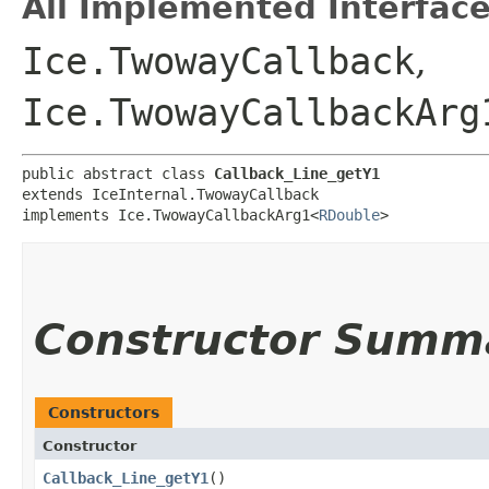
All Implemented Interface
Ice.TwowayCallback
,
Ice.TwowayCallbackArg
public abstract class 
Callback_Line_getY1
extends IceInternal.TwowayCallback

implements Ice.TwowayCallbackArg1<
RDouble
>
Constructor Summ
Constructors
Constructor
Callback_Line_getY1
()