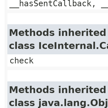
__hasSentCallback, _
Methods inherited
class IceInternal.
check
Methods inherited
class java.lang.Ob