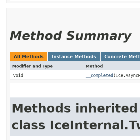
Method Summary
All Methods
Instance Methods
Concrete Met
Modifier and Type
Method
void
__completed
​(Ice.Async
Methods inherited
class IceInternal