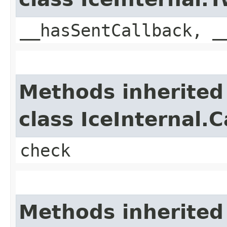
__hasSentCallback, _
Methods inherited
class IceInternal.
check
Methods inherited