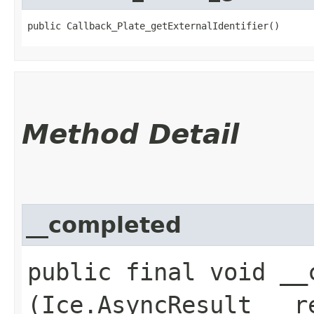
public Callback_Plate_getExternalIdentifier()
Method Detail
__completed
public final void __c
(Ice.AsyncResult __r