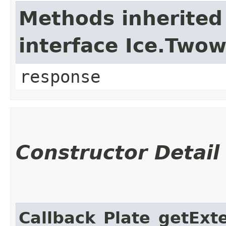
Methods inherited
interface Ice.Two
response
Constructor Detail
Callback_Plate_getExte