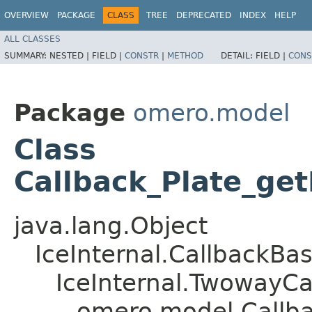
OVERVIEW
PACKAGE
CLASS
TREE
DEPRECATED
INDEX
HELP
ALL CLASSES
SUMMARY:
NESTED |
FIELD |
CONSTR
|
METHOD
DETAIL:
FIELD |
CONS
Package
omero.model
Class
Callback_Plate_get
java.lang.Object
IceInternal.CallbackBa
IceInternal.TwowayCa
omero.model.Callbac