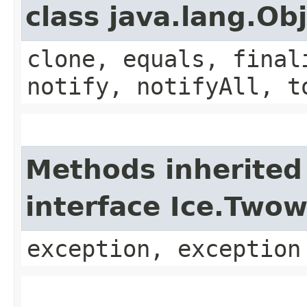
class java.lang.Ob
clone, equals, final
notify, notifyAll, t
Methods inherited
interface Ice.Two
exception, exception