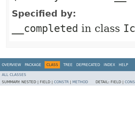
Specified by:
__completed
in class
I
OVERVIEW
PACKAGE
CLASS
TREE
DEPRECATED
INDEX
HELP
ALL CLASSES
SUMMARY:
NESTED |
FIELD |
CONSTR
|
METHOD
DETAIL:
FIELD |
CONS