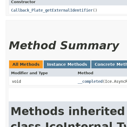
Constructor
Callback_Plate_getExternalIdentifier
()
Method Summary
All Methods
Instance Methods
Concrete Met
Modifier and Type
Method
void
__completed
​(Ice.Async
Methods inherited
class IceInternal