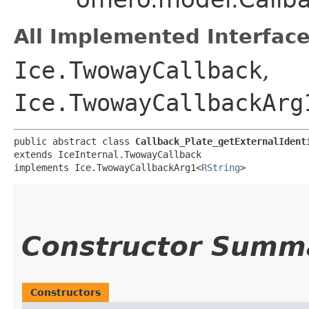
All Implemented Interface
Ice.TwowayCallback
,
Ice.TwowayCallbackArg
public abstract class 
Callback_Plate_getExternalIdent
extends IceInternal.TwowayCallback

implements Ice.TwowayCallbackArg1<
RString
>
Constructor Summ
Constructors