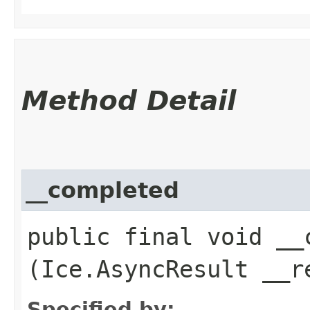
Method Detail
__completed
public final void __c
(Ice.AsyncResult __r
Specified by: