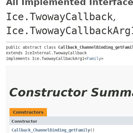
All Implemented Interface
Ice.TwowayCallback
,
Ice.TwowayCallbackArg
public abstract class 
Callback_ChannelBinding_getFami
extends IceInternal.TwowayCallback

implements Ice.TwowayCallbackArg1<
Family
>
Constructor Summ
Constructors
Constructor
Callback_ChannelBinding_getFamily
()