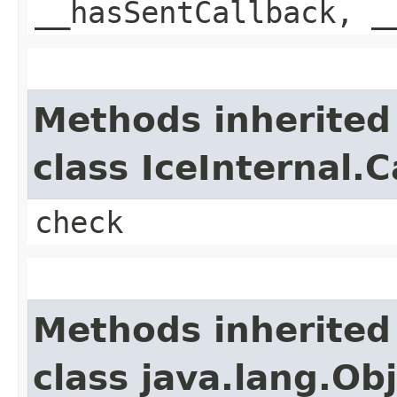
__hasSentCallback, _
Methods inherited
class IceInternal.
check
Methods inherited
class java.lang.Ob