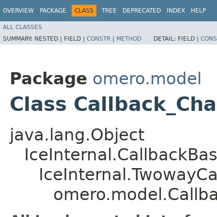
OVERVIEW
PACKAGE
CLASS
TREE
DEPRECATED
INDEX
HELP
ALL CLASSES
SUMMARY:
NESTED |
FIELD |
CONSTR
|
METHOD
DETAIL:
FIELD |
CONS
Package
omero.model
Class Callback_Ch
java.lang.Object
IceInternal.CallbackBa
IceInternal.TwowayCa
omero.model.Callb