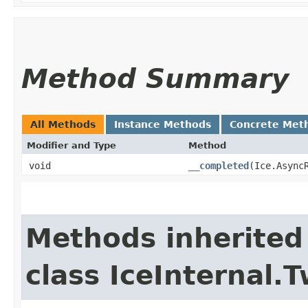
Method Summary
All Methods
Instance Methods
Concrete Met
Modifier and Type
Method
void
__completed
​(Ice.Async
Methods inherited
class IceInternal