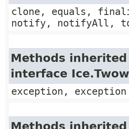
clone, equals, final
notify, notifyAll, t
Methods inherited
interface Ice.Two
exception, exception
Methods inherited