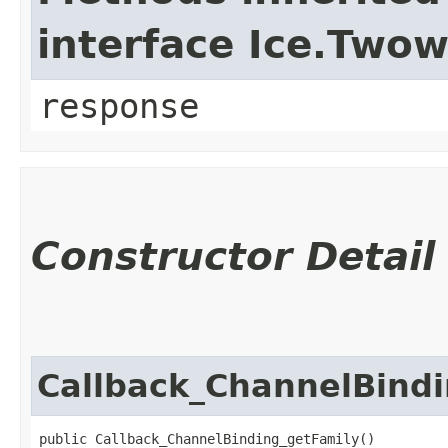
interface Ice.Two
response
Constructor Detail
Callback_ChannelBind
public Callback_ChannelBinding_getFamily()