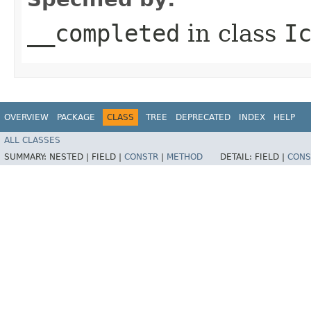
__completed
in class
I
OVERVIEW
PACKAGE
CLASS
TREE
DEPRECATED
INDEX
HELP
ALL CLASSES
SUMMARY:
NESTED |
FIELD |
CONSTR
|
METHOD
DETAIL:
FIELD |
CONS