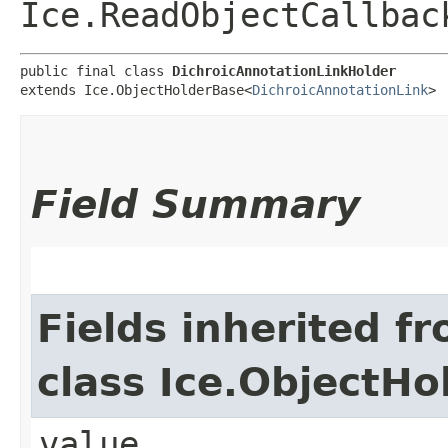
Ice.ReadObjectCallbac
public final class 
DichroicAnnotationLinkHolder
extends Ice.ObjectHolderBase<
DichroicAnnotationLink
>
Field Summary
Fields inherited f
class Ice.ObjectH
value