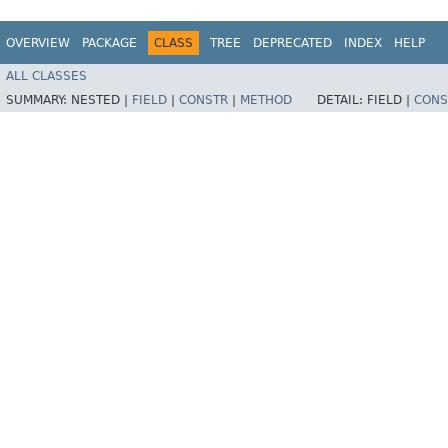
OVERVIEW
PACKAGE
CLASS
TREE
DEPRECATED
INDEX
HELP
ALL CLASSES
SUMMARY:
NESTED |
FIELD
|
CONSTR
|
METHOD
DETAIL:
FIELD |
CONS