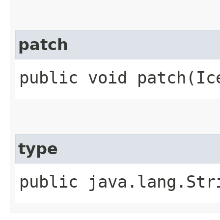
patch
public void patch​(Ic
type
public java.lang.Str