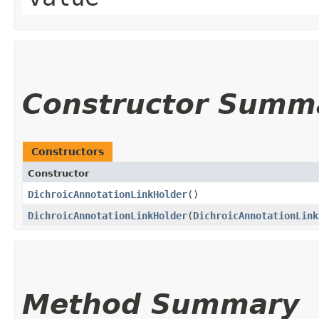
Constructor Summ
Constructors
Constructor
DichroicAnnotationLinkHolder
()
DichroicAnnotationLinkHolder
​(
DichroicAnnotationLink
Method Summary