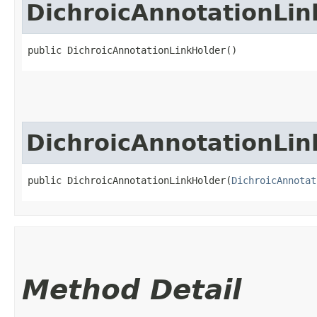
DichroicAnnotationLin
public DichroicAnnotationLinkHolder()
DichroicAnnotationLin
public DichroicAnnotationLinkHolder​(
DichroicAnnotat
Method Detail