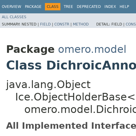
OVERVIEW
PACKAGE
CLASS
TREE
DEPRECATED
INDEX
HELP
ALL CLASSES
SUMMARY:
NESTED |
FIELD
|
CONSTR
|
METHOD
DETAIL:
FIELD |
CONS
Package
omero.model
Class DichroicAnno
java.lang.Object
Ice.ObjectHolderBase<
omero.model.Dichroi
All Implemented Interface