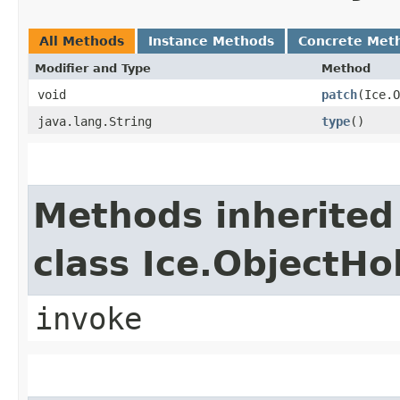
All Methods
Instance Methods
Concrete Met
Modifier and Type
Method
void
patch
​(Ice.
java.lang.String
type
()
Methods inherited
class Ice.ObjectH
invoke