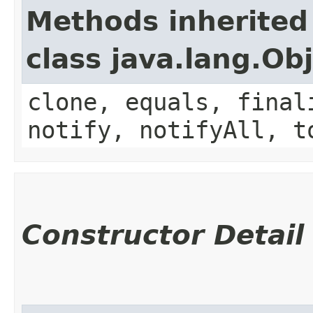
Methods inherited
class java.lang.Ob
clone, equals, final
notify, notifyAll, t
Constructor Detail