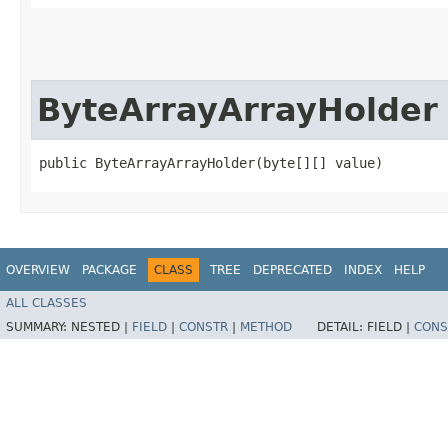
ByteArrayArrayHolder
public ByteArrayArrayHolder​(byte[][] value)
OVERVIEW
PACKAGE
CLASS
TREE
DEPRECATED
INDEX
HELP
ALL CLASSES
SUMMARY:
NESTED |
FIELD
|
CONSTR
|
METHOD
DETAIL:
FIELD |
CONS