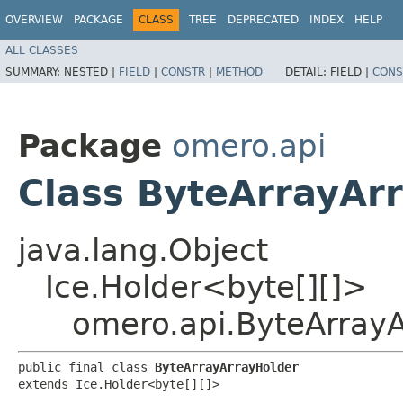
OVERVIEW
PACKAGE
CLASS
TREE
DEPRECATED
INDEX
HELP
ALL CLASSES
SUMMARY:
NESTED |
FIELD
|
CONSTR
|
METHOD
DETAIL:
FIELD |
CONS
Package
omero.api
Class ByteArrayAr
java.lang.Object
Ice.Holder<byte[][]>
omero.api.ByteArray
public final class 
ByteArrayArrayHolder
extends Ice.Holder<byte[][]>