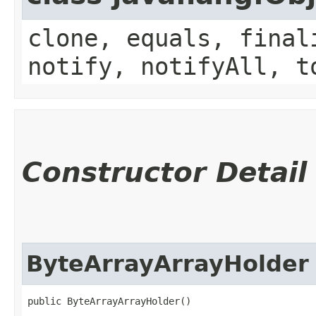
clone, equals, final
notify, notifyAll, t
Constructor Detail
ByteArrayArrayHolder
public ByteArrayArrayHolder()