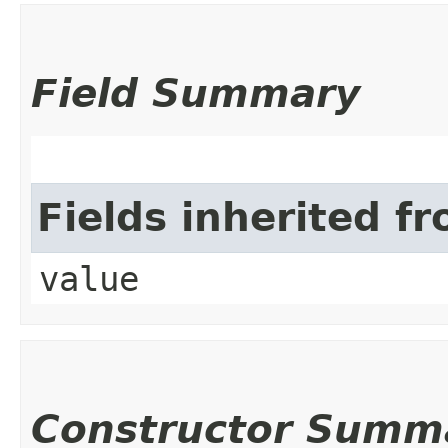
Field Summary
Fields inherited f
value
Constructor Summ