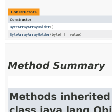
Constructors
Constructor
ByteArrayArrayHolder
()
ByteArrayArrayHolder
​(byte[][] value)
Method Summary
Methods inherited
class java.lang.Ob