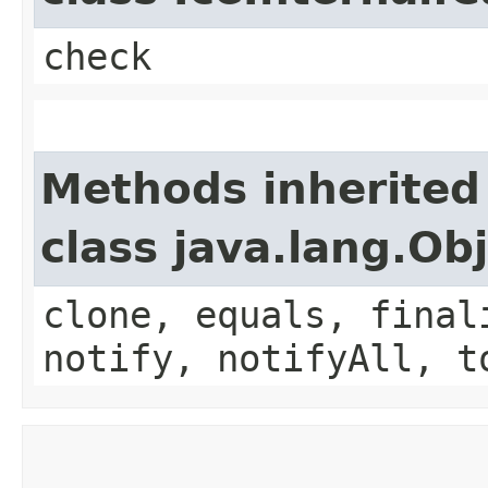
check
Methods inherited
class java.lang.Ob
clone, equals, final
notify, notifyAll, t