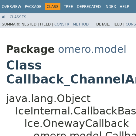
OVERVIEW
PACKAGE
CLASS
TREE
DEPRECATED
INDEX
HELP
ALL CLASSES
SUMMARY:
NESTED |
FIELD |
CONSTR
|
METHOD
DETAIL:
FIELD |
CONS
Package
omero.model
Class
Callback_ChannelA
java.lang.Object
IceInternal.CallbackBa
Ice.OnewayCallback
omero.model.Callba