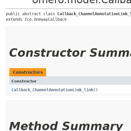
public abstract class 
Callback_ChannelAnnotationLink_
extends Ice.OnewayCallback
Constructor Summ
Constructors
Constructor
Callback_ChannelAnnotationLink_link
()
Method Summary