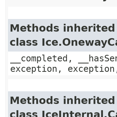
Methods inherited
class Ice.OnewayC
__completed, __hasSe
exception, exception
Methods inherited
class IceInternal.