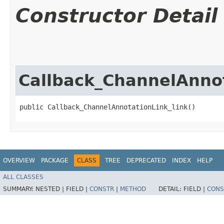
Constructor Detail
Callback_ChannelAnnot
public Callback_ChannelAnnotationLink_link()
OVERVIEW
PACKAGE
CLASS
TREE
DEPRECATED
INDEX
HELP
ALL CLASSES
SUMMARY:
NESTED |
FIELD |
CONSTR
|
METHOD
DETAIL:
FIELD |
CONS