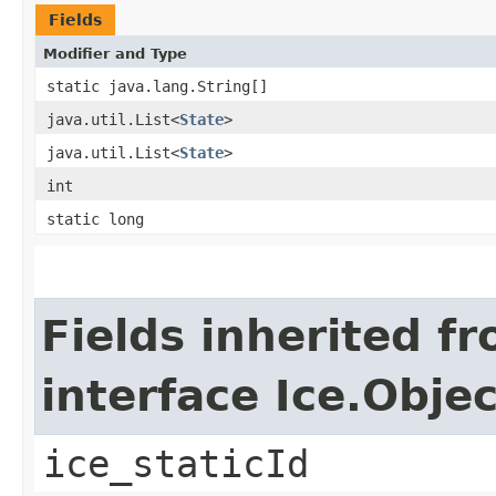
Fields
Modifier and Type
static java.lang.String[]
java.util.List<
State
>
java.util.List<
State
>
int
static long
Fields inherited f
interface Ice.Objec
ice_staticId