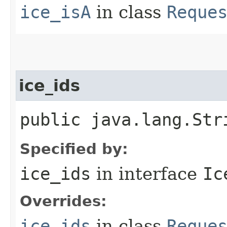
ice_isA
in class
Reque
ice_ids
public java.lang.Str
Specified by:
ice_ids
in interface
Ic
Overrides:
ice_ids
in class
Reque