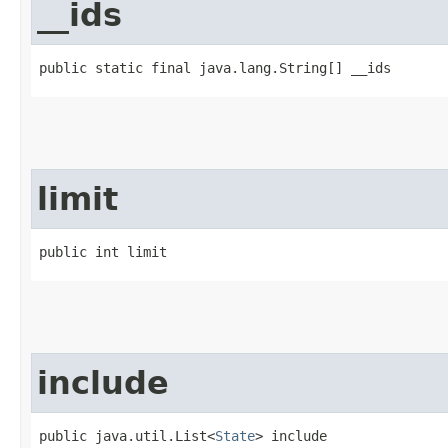
__ids
public static final java.lang.String[] __ids
limit
public int limit
include
public java.util.List<
State
> include