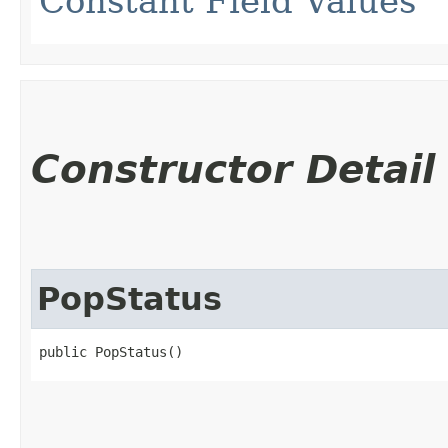
Constant Field Values
Constructor Detail
PopStatus
public PopStatus()