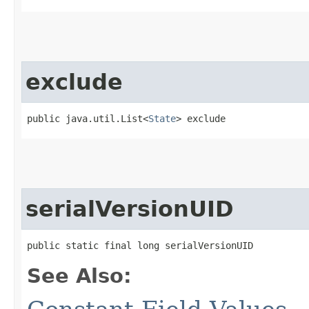
exclude
public java.util.List<
State
> exclude
serialVersionUID
public static final long serialVersionUID
See Also: