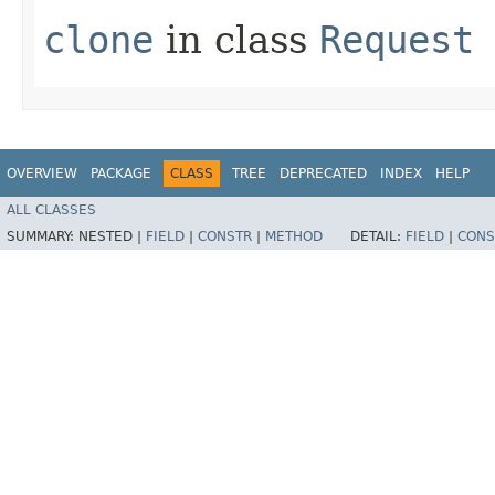
clone
in class
Request
OVERVIEW
PACKAGE
CLASS
TREE
DEPRECATED
INDEX
HELP
ALL CLASSES
SUMMARY:
NESTED |
FIELD
|
CONSTR
|
METHOD
DETAIL:
FIELD
|
CONS