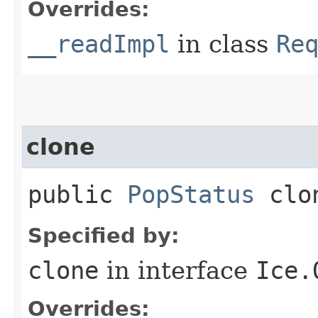
Overrides:
__readImpl
in class
Re
clone
public
PopStatus
clo
Specified by:
clone
in interface
Ice.
Overrides: