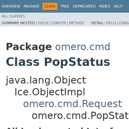
OVERVIEW
PACKAGE
CLASS
TREE
DEPRECATED
INDEX
HELP
ALL CLASSES
SUMMARY:
NESTED |
FIELD
|
CONSTR
|
METHOD
DETAIL:
FIELD
|
CONS
Package
omero.cmd
Class PopStatus
java.lang.Object
Ice.ObjectImpl
omero.cmd.Request
omero.cmd.PopStat