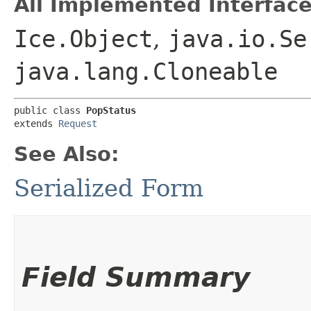
All Implemented Interface
Ice.Object
,
java.io.Se
java.lang.Cloneable
public class 
PopStatus
extends 
Request
See Also:
Serialized Form
Field Summary