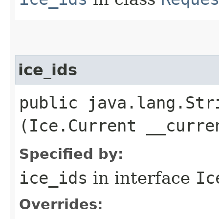
ice_ids
public java.lang.Stri
(Ice.Current __curre
Specified by:
ice_ids
in interface
Ic
Overrides: