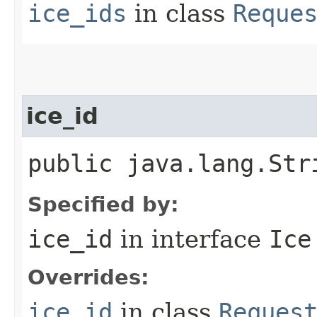
ice_ids
in class
Reque
ice_id
public java.lang.Str
Specified by:
ice_id
in interface
Ice
Overrides:
ice_id
in class
Reques