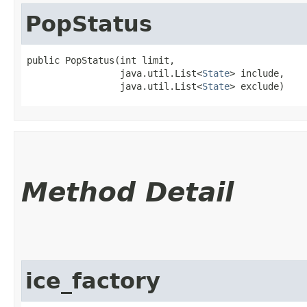
PopStatus
public PopStatus​(int limit,

                 java.util.List<
State
> include,

                 java.util.List<
State
> exclude)
Method Detail
ice_factory