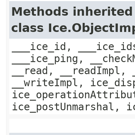
Methods inherited
class Ice.ObjectIm
___ice_id, ___ice_id
___ice_ping, __check
__read, __readImpl, 
__writeImpl, ice_dis
ice_operationAttribu
ice_postUnmarshal, i