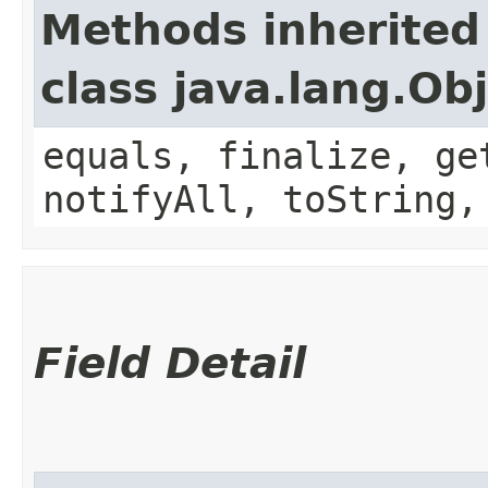
Methods inherited
class java.lang.Ob
equals, finalize, ge
notifyAll, toString,
Field Detail