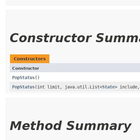
Constructor Summ
Constructors
Constructor
PopStatus
()
PopStatus
​(int limit, java.util.List<
State
> include,
Method Summary