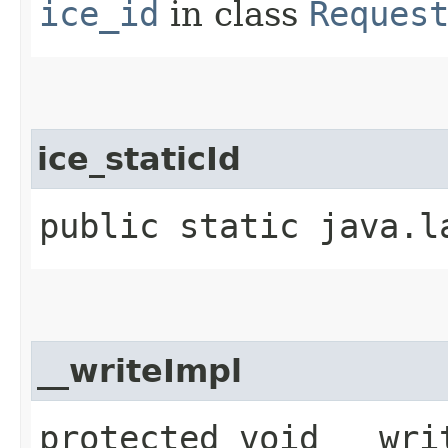
ice_id
in class
Reques
ice_staticId
public static java.l
__writeImpl
protected void __writ