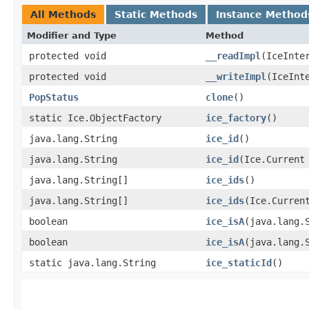
All Methods
Static Methods
Instance Method
Modifier and Type
Method
protected void
__readImpl
​(IceInte
protected void
__writeImpl
​(IceInt
PopStatus
clone
()
static Ice.ObjectFactory
ice_factory
()
java.lang.String
ice_id
()
java.lang.String
ice_id
​(Ice.Current
java.lang.String[]
ice_ids
()
java.lang.String[]
ice_ids
​(Ice.Curren
boolean
ice_isA
​(java.lang.
boolean
ice_isA
​(java.lang.
static java.lang.String
ice_staticId
()