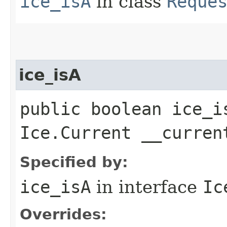
ice_isA
in class
Reque
ice_isA
public boolean ice_i
Ice.Current __curren
Specified by:
ice_isA
in interface
Ic
Overrides: