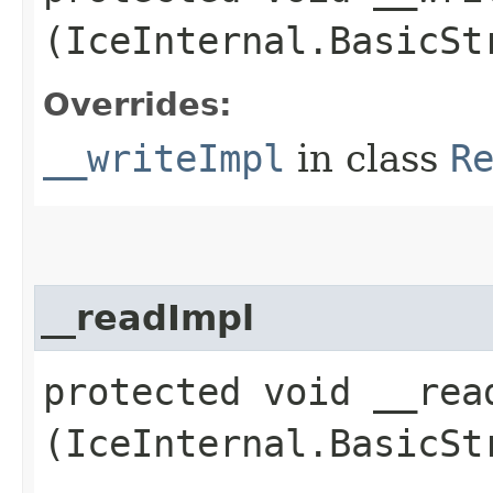
(IceInternal.BasicSt
Overrides:
__writeImpl
in class
R
__readImpl
protected void __read
(IceInternal.BasicSt