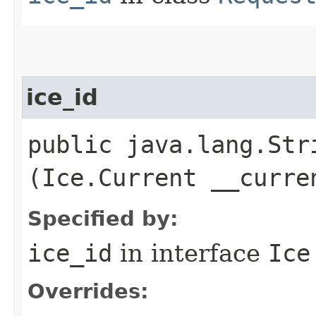
ice_id
public java.lang.Stri
(Ice.Current __curre
Specified by:
ice_id
in interface
Ice
Overrides: