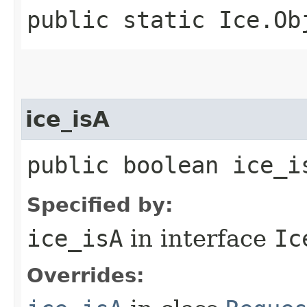
public static Ice.Ob
ice_isA
public boolean ice_i
Specified by:
ice_isA
in interface
Ic
Overrides: