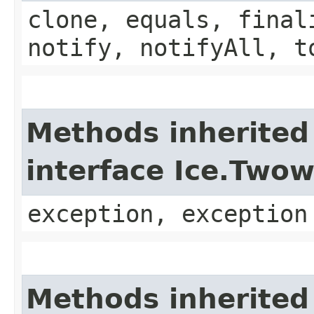
clone, equals, final
notify, notifyAll, t
Methods inherited
interface Ice.Two
exception, exception
Methods inherited