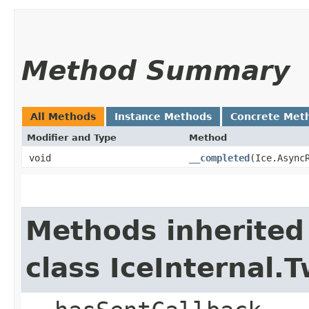
Method Summary
All Methods
Instance Methods
Concrete Met
Modifier and Type
Method
void
__completed
​(Ice.Async
Methods inherited
class IceInternal