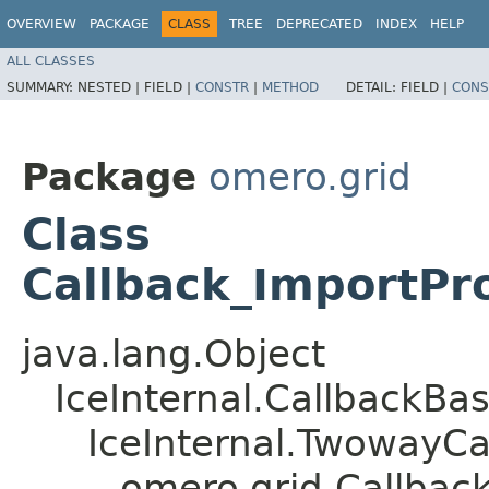
OVERVIEW
PACKAGE
CLASS
TREE
DEPRECATED
INDEX
HELP
ALL CLASSES
SUMMARY:
NESTED |
FIELD |
CONSTR
|
METHOD
DETAIL:
FIELD |
CONS
Package
omero.grid
Class
Callback_ImportPr
java.lang.Object
IceInternal.CallbackBa
IceInternal.TwowayCa
omero.grid.Callbac