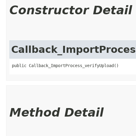
Constructor Detail
Callback_ImportProces
public Callback_ImportProcess_verifyUpload()
Method Detail