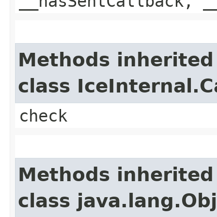
__hasSentCallback, _
Methods inherited
class IceInternal.
check
Methods inherited
class java.lang.Ob