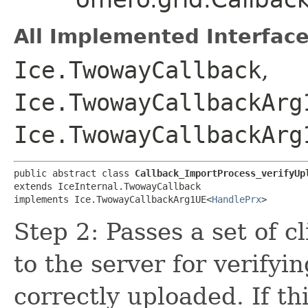
All Implemented Interface
Ice.TwowayCallback
,
Ice.TwowayCallbackArg
Ice.TwowayCallbackArg
public abstract class 
Callback_ImportProcess_verifyUp
extends IceInternal.TwowayCallback

implements Ice.TwowayCallbackArg1UE<
HandlePrx
>
Step 2: Passes a set of c
to the server for verifyin
correctly uploaded. If t