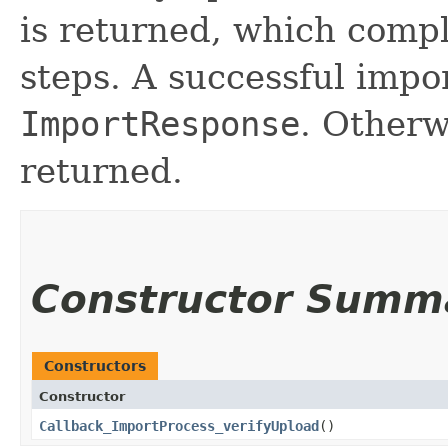
is returned, which compl
steps. A successful impor
ImportResponse
. Other
returned.
Constructor Summ
Constructors
Constructor
Callback_ImportProcess_verifyUpload
()