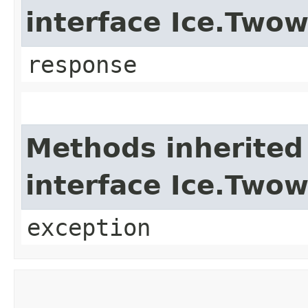
interface Ice.Two
response
Methods inherited
interface Ice.Two
exception