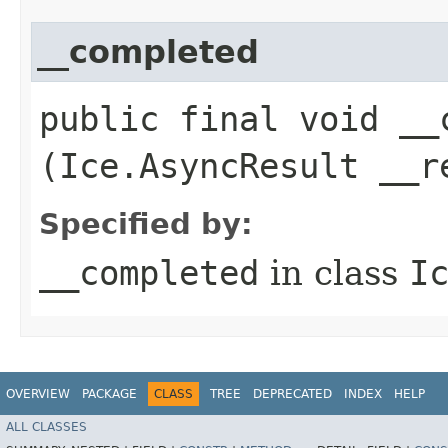
__completed
public final void __c
(Ice.AsyncResult __r
Specified by:
__completed
in class
I
OVERVIEW
PACKAGE
CLASS
TREE
DEPRECATED
INDEX
HELP
ALL CLASSES