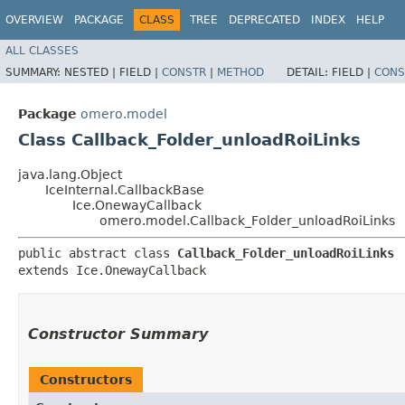
OVERVIEW
PACKAGE
CLASS
TREE
DEPRECATED
INDEX
HELP
ALL CLASSES
SUMMARY:
NESTED |
FIELD |
CONSTR
|
METHOD
DETAIL:
FIELD |
CONS
Package
omero.model
Class Callback_Folder_unloadRoiLinks
java.lang.Object
IceInternal.CallbackBase
Ice.OnewayCallback
omero.model.Callback_Folder_unloadRoiLinks
public abstract class 
Callback_Folder_unloadRoiLinks
extends Ice.OnewayCallback
Constructor Summary
Constructors