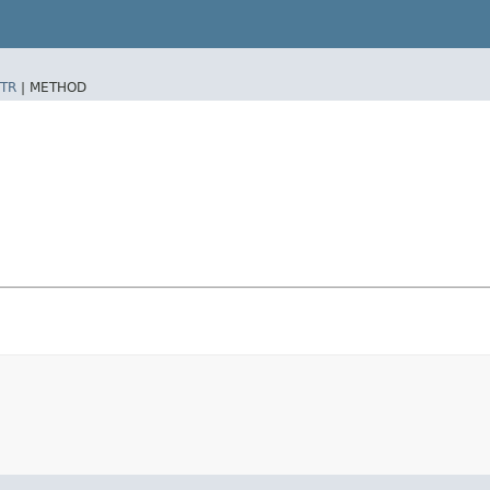
TR
|
METHOD