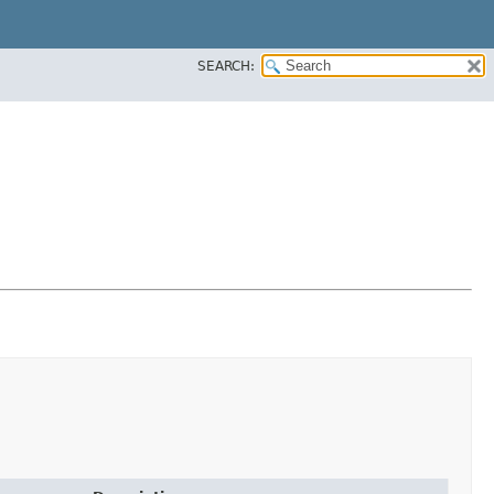
SEARCH: