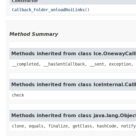
Constructor
Callback_Folder_unloadRoiLinks
()
Method Summary
Methods inherited from class Ice.OnewayCal
__completed, __hasSentCallback, __sent, exception, 
Methods inherited from class IceInternal.Cal
check
Methods inherited from class java.lang.Objec
clone, equals, finalize, getClass, hashCode, notify