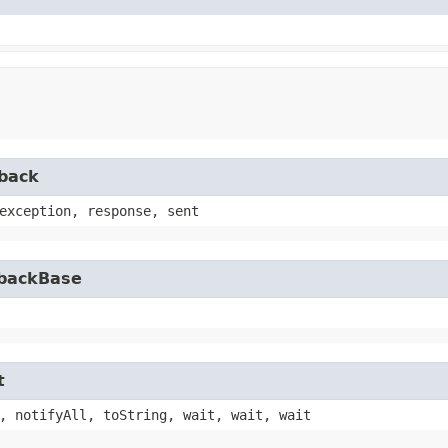
lback
exception, response, sent
lbackBase
t
, notifyAll, toString, wait, wait, wait