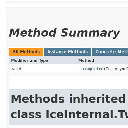
Method Summary
All Methods
Instance Methods
Concrete Met
Modifier and Type
Method
void
__completed
​(Ice.Async
Methods inherited
class IceInternal