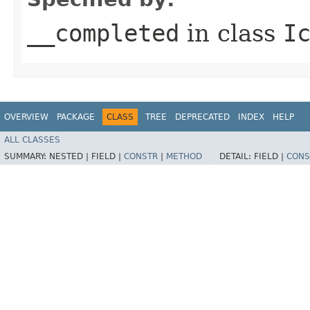
__completed
in class
I
OVERVIEW
PACKAGE
CLASS
TREE
DEPRECATED
INDEX
HELP
ALL CLASSES
SUMMARY:
NESTED |
FIELD |
CONSTR
|
METHOD
DETAIL:
FIELD |
CONS