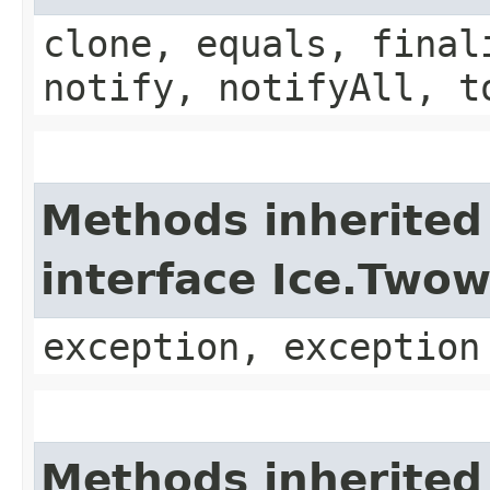
clone, equals, final
notify, notifyAll, t
Methods inherited
interface Ice.Two
exception, exception
Methods inherited