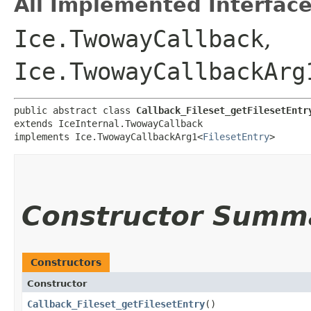
All Implemented Interface
Ice.TwowayCallback
,
Ice.TwowayCallbackArg
public abstract class 
Callback_Fileset_getFilesetEntr
extends IceInternal.TwowayCallback

implements Ice.TwowayCallbackArg1<
FilesetEntry
>
Constructor Summ
Constructors
Constructor
Callback_Fileset_getFilesetEntry
()