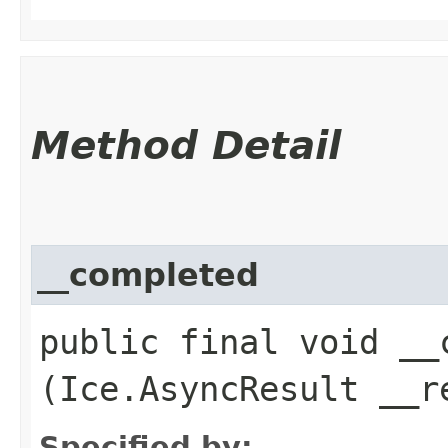
Method Detail
__completed
public final void __c
(Ice.AsyncResult __r
Specified by: