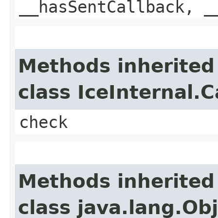
__hasSentCallback, _
Methods inherited
class IceInternal.
check
Methods inherited
class java.lang.Ob