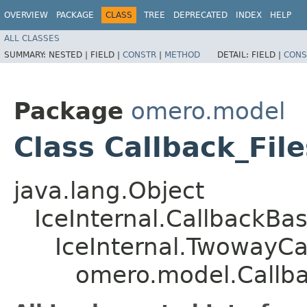
OVERVIEW
PACKAGE
CLASS
TREE
DEPRECATED
INDEX
HELP
ALL CLASSES
SUMMARY:
NESTED |
FIELD |
CONSTR
|
METHOD
DETAIL:
FIELD |
CONS
Package
omero.model
Class Callback_Fil
java.lang.Object
IceInternal.CallbackBa
IceInternal.TwowayCa
omero.model.Callbac