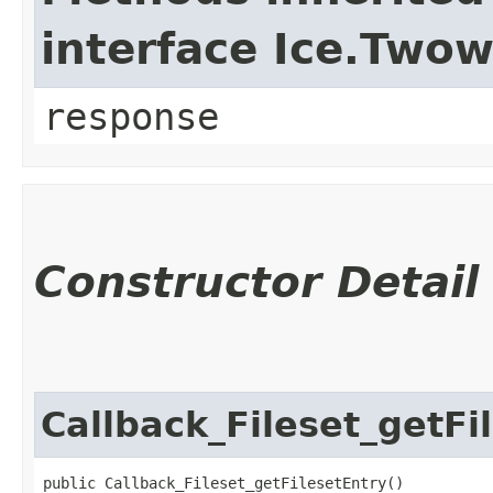
interface Ice.Two
response
Constructor Detail
Callback_Fileset_getFi
public Callback_Fileset_getFilesetEntry()