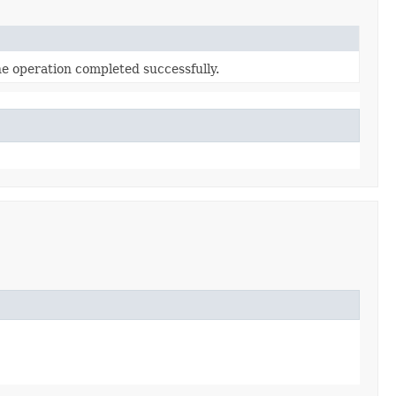
he operation completed successfully.