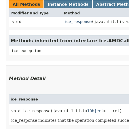
All Methods
Instance Methods
Abstract Met
Modifier and Type
Method
void
ice_response
​(java.util.List<
Methods inherited from interface Ice.AMDCal
ice_exception
Method Detail
ice_response
void ice_response​(java.util.List<
IObject
> __ret)
ice_response indicates that the operation completed succes