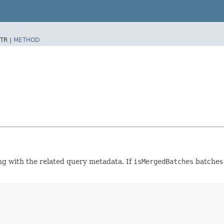
TR |
METHOD
ng with the related query metadata. If
isMergedBatches
batches 