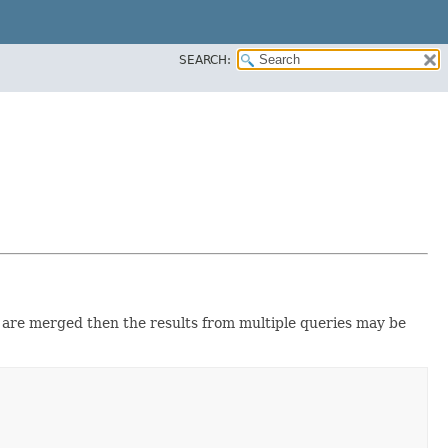
SEARCH:
are merged then the results from multiple queries may be