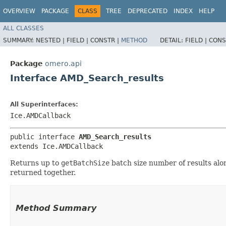
OVERVIEW
PACKAGE
CLASS
TREE
DEPRECATED
INDEX
HELP
ALL CLASSES
SUMMARY:
NESTED |
FIELD |
CONSTR |
METHOD
DETAIL:
FIELD |
CONS
Package
omero.api
Interface AMD_Search_results
All Superinterfaces:
Ice.AMDCallback
public interface 
AMD_Search_results
extends Ice.AMDCallback
Returns up to
getBatchSize
batch size number of results alo
returned together.
Method Summary