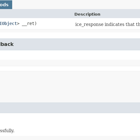
hods
Description
IObject
> __ret)
ice_response indicates that t
lback
sfully.