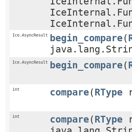
IceInternal.Fu
IceInternal.Fu
IceInternal.Fu
Ice.AsyncResult
begin_compare
​(
java.lang.Stri
Ice.AsyncResult
begin_compare
​(
int
compare
​(
RType
r
int
compare
​(
RType
r
java.lang.Stri