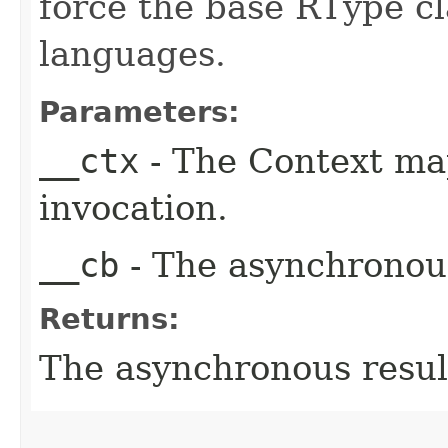
force the base RType cla
languages.
Parameters:
__ctx
- The Context ma
invocation.
__cb
- The asynchronous
Returns:
The asynchronous result