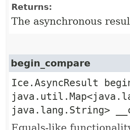
Returns:
The asynchronous result
begin_compare
Ice.AsyncResult begin
java.util.Map<java.la
java.lang.String> __
Equals-like functionalit