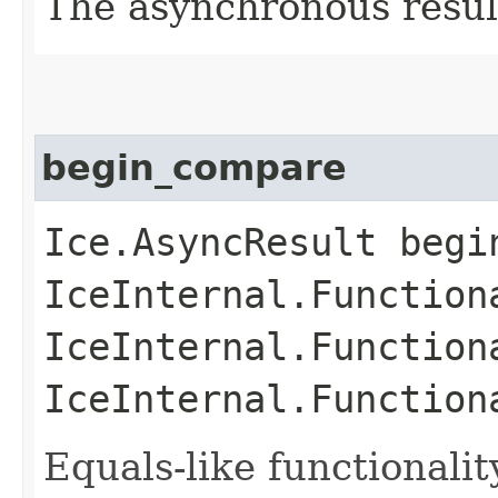
The asynchronous result
begin_compare
Ice.AsyncResult begin
IceInternal.Function
IceInternal.Function
IceInternal.Function
Equals-like functionalit