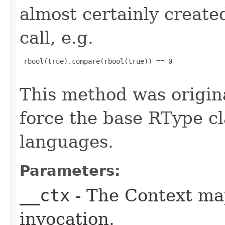
almost certainly create
call, e.g.
 rbool(true).compare(rbool(true)) == 0

This method was origin
force the base RType cla
languages.
Parameters:
__ctx
- The Context ma
invocation.