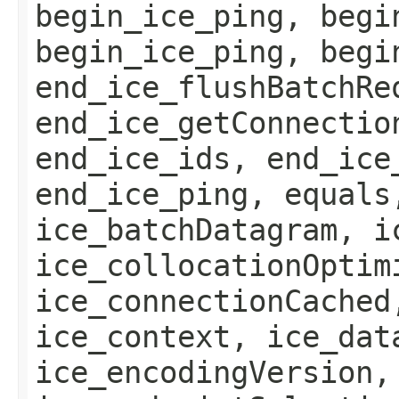
begin_ice_ping, begi
begin_ice_ping, begi
end_ice_flushBatchRe
end_ice_getConnectio
end_ice_ids, end_ice
end_ice_ping, equals
ice_batchDatagram, i
ice_collocationOptim
ice_connectionCached
ice_context, ice_dat
ice_encodingVersion,