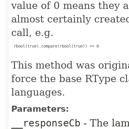
value of 0 means they 
almost certainly create
call, e.g.
 rbool(true).compare(rbool(true)) == 0

This method was origin
force the base RType cla
languages.
Parameters:
__responseCb
- The lam