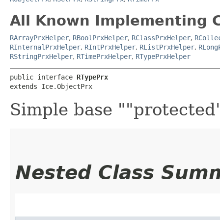
All Known Implementing C
RArrayPrxHelper
,
RBoolPrxHelper
,
RClassPrxHelper
,
RColle
RInternalPrxHelper
,
RIntPrxHelper
,
RListPrxHelper
,
RLong
RStringPrxHelper
,
RTimePrxHelper
,
RTypePrxHelper
public interface 
RTypePrx
extends Ice.ObjectPrx
Simple base ""protected""
Nested Class Sum