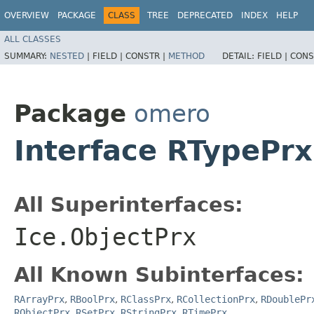
OVERVIEW
PACKAGE
CLASS
TREE
DEPRECATED
INDEX
HELP
ALL CLASSES
SUMMARY:
NESTED
|
FIELD |
CONSTR |
METHOD
DETAIL:
FIELD |
CONS
Package
omero
Interface RTypePrx
All Superinterfaces:
Ice.ObjectPrx
All Known Subinterfaces:
RArrayPrx
,
RBoolPrx
,
RClassPrx
,
RCollectionPrx
,
RDoublePr
RObjectPrx
,
RSetPrx
,
RStringPrx
,
RTimePrx