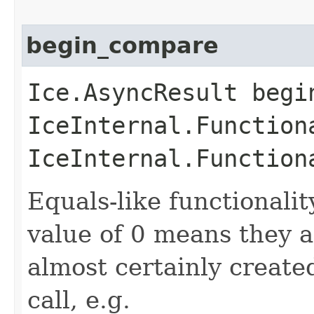
begin_compare
Ice.AsyncResult begin
IceInternal.Function
IceInternal.Function
Equals-like functionalit
value of 0 means they 
almost certainly create
call, e.g.