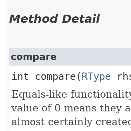
Method Detail
compare
int compare​(
RType
rh
Equals-like functionalit
value of 0 means they 
almost certainly create