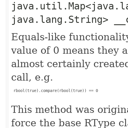
java.util.Map<java.la
java.lang.String> __
Equals-like functionalit
value of 0 means they 
almost certainly create
call, e.g.
 rbool(true).compare(rbool(true)) == 0

This method was origin
force the base RType cla