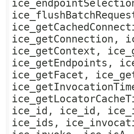
ice_endpointSelectio
ice_flushBatchReques
ice_getCachedConnect
ice_getConnection, i
ice_getContext, ice_
ice_getEndpoints, ic
ice_getFacet, ice_ge
ice_getInvocationTim
ice_getLocatorCacheT
ice_id, ice_id, ice_
ice_ids, ice_invocat