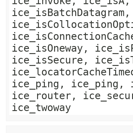
ice_invoke, ice_isA,
ice_isBatchDatagram,
ice_isCollocationOpt
ice_isConnectionCach
ice_isOneway, ice_is
ice_isSecure, ice_is
ice_locatorCacheTime
ice_ping, ice_ping, 
ice_router, ice_secu
ice_twoway