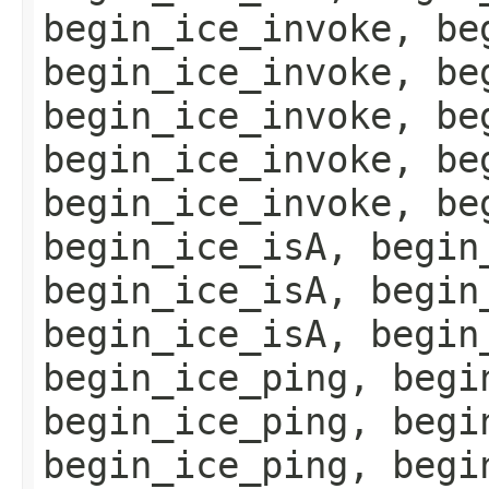
begin_ice_invoke, be
begin_ice_invoke, be
begin_ice_invoke, be
begin_ice_invoke, be
begin_ice_invoke, be
begin_ice_isA, begin
begin_ice_isA, begin
begin_ice_isA, begin
begin_ice_ping, begi
begin_ice_ping, begi
begin_ice_ping, begi