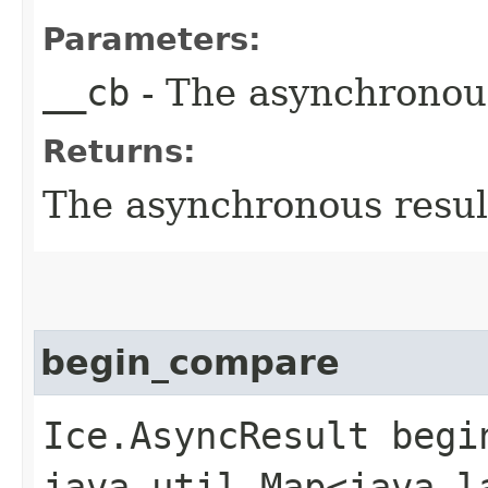
Parameters:
__cb
- The asynchronous
Returns:
The asynchronous result
begin_compare
Ice.AsyncResult begin
java.util.Map<java.la