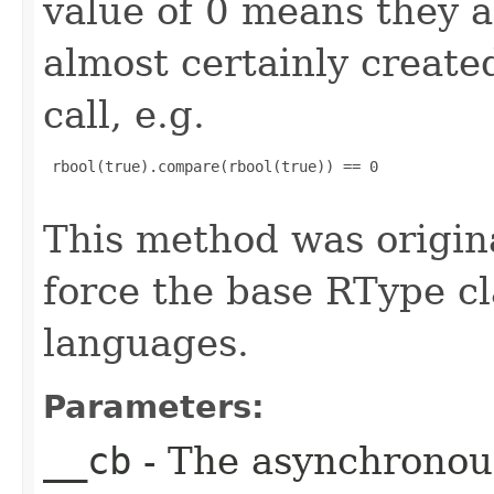
value of 0 means they 
almost certainly create
call, e.g.
 rbool(true).compare(rbool(true)) == 0

This method was origin
force the base RType cla
languages.
Parameters:
__cb
- The asynchronous