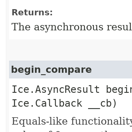
Returns:
The asynchronous result
begin_compare
Ice.AsyncResult begin
Ice.Callback __cb)
Equals-like functionalit