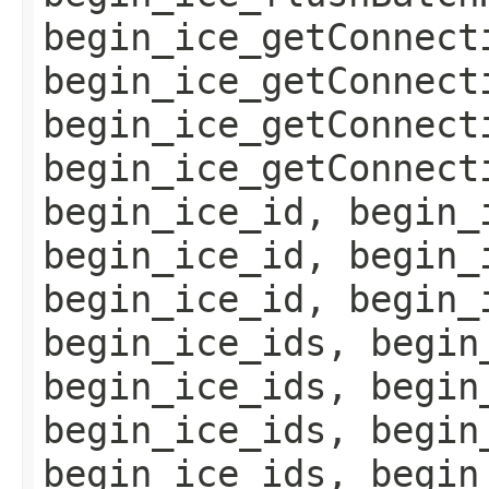
begin_ice_getConnect
begin_ice_getConnect
begin_ice_getConnect
begin_ice_getConnect
begin_ice_id, begin_
begin_ice_id, begin_
begin_ice_id, begin_
begin_ice_ids, begin
begin_ice_ids, begin
begin_ice_ids, begin
begin_ice_ids, begin