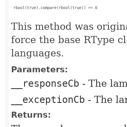
 rbool(true).compare(rbool(true)) == 0

This method was origin
force the base RType cla
languages.
Parameters:
__responseCb
- The lam
__exceptionCb
- The la
Returns: