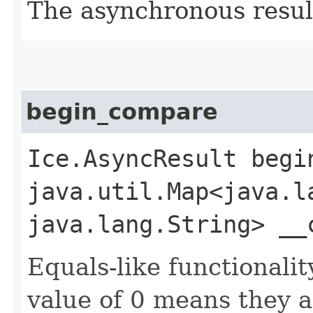
The asynchronous result
begin_compare
Ice.AsyncResult begin
java.util.Map<java.la
java.lang.String> __
Equals-like functionalit
value of 0 means they 