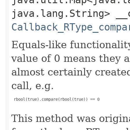
java.lang.String> __
Callback_RType_compa
Equals-like functionalit
value of 0 means they 
almost certainly create
call, e.g.
 rbool(true).compare(rbool(true)) == 0

This method was origin