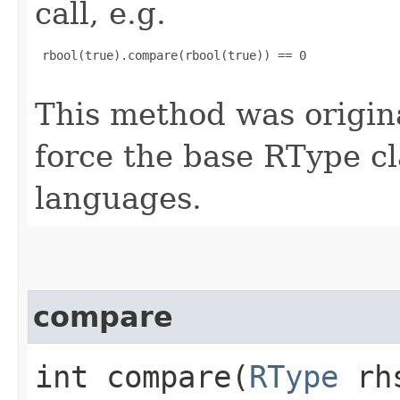
call, e.g.
 rbool(true).compare(rbool(true)) == 0

This method was origin
force the base RType cla
languages.
compare
int compare​(
RType
rh