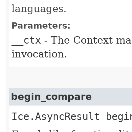
languages.
Parameters:
__ctx
- The Context ma
invocation.
begin_compare
Ice.AsyncResult begin