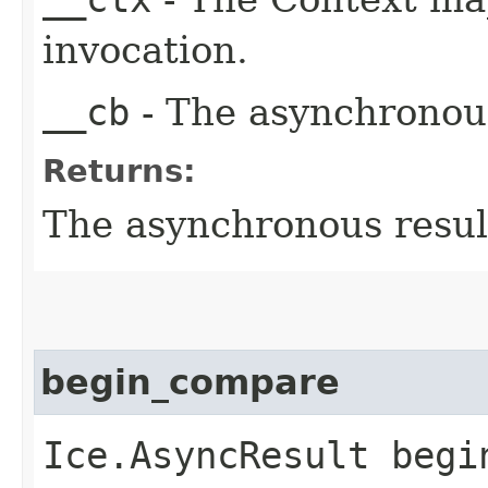
invocation.
__cb
- The asynchronous
Returns:
The asynchronous result
begin_compare
Ice.AsyncResult begin