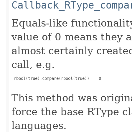
Callback_RType_compa
Equals-like functionalit
value of 0 means they 
almost certainly create
call, e.g.
 rbool(true).compare(rbool(true)) == 0

This method was origin
force the base RType cla
languages.