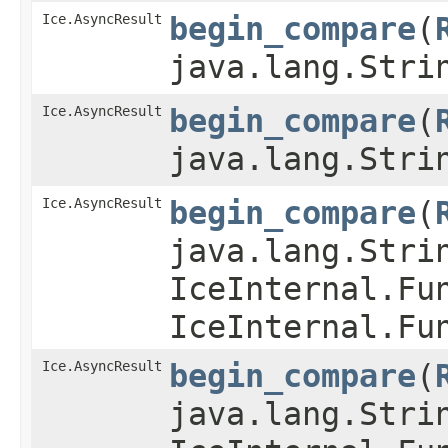
Ice.AsyncResult
begin_compare
​(
java.lang.Stri
Ice.AsyncResult
begin_compare
​(
java.lang.Stri
Ice.AsyncResult
begin_compare
​(
java.lang.Stri
IceInternal.Fu
IceInternal.Fu
Ice.AsyncResult
begin_compare
​(
java.lang.Stri