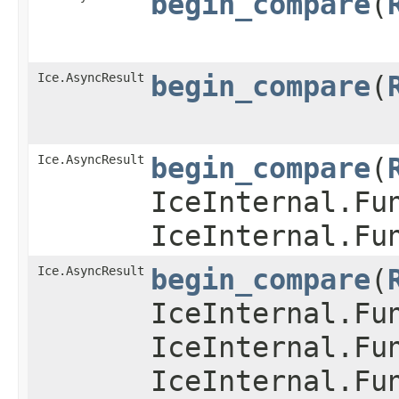
begin_compare
​(
Ice.AsyncResult
begin_compare
​(
Ice.AsyncResult
begin_compare
​(
IceInternal.Fu
IceInternal.Fu
Ice.AsyncResult
begin_compare
​(
IceInternal.Fu
IceInternal.Fu
IceInternal.Fu