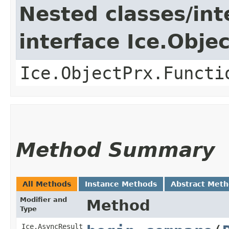
Nested classes/int
interface Ice.Obje
Ice.ObjectPrx.Functi
Method Summary
All Methods
Instance Methods
Abstract Met
Modifier and
Method
Type
Ice.AsyncResult