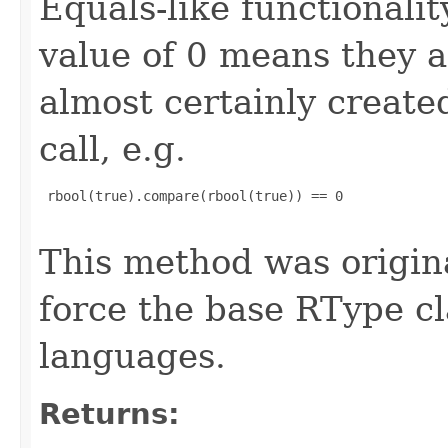
Equals-like functionalit
value of 0 means they 
almost certainly create
call, e.g.
 rbool(true).compare(rbool(true)) == 0

This method was origin
force the base RType cla
languages.
Returns: