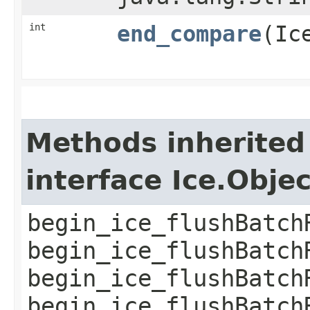
int
end_compare
​(I
Methods inherited
interface Ice.Obje
begin_ice_flushBatch
begin_ice_flushBatch
begin_ice_flushBatch
begin_ice_flushBatch