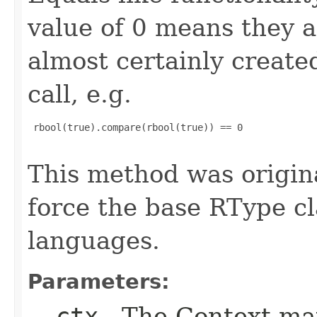
value of 0 means they 
almost certainly create
call, e.g.
 rbool(true).compare(rbool(true)) == 0

This method was origin
force the base RType cla
languages.
Parameters:
__ctx
- The Context ma