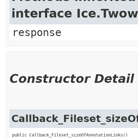
interface Ice.Two
response
Constructor Detail
Callback_Fileset_size
public Callback_Fileset_sizeOfAnnotationLinks()