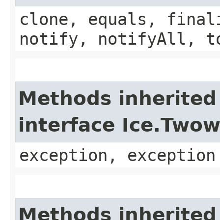
clone, equals, final
notify, notifyAll, t
Methods inherited
interface Ice.Two
exception, exception
Methods inherited