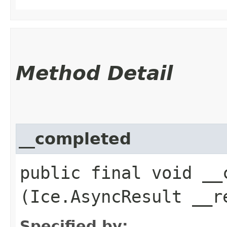
Method Detail
__completed
public final void __c
(Ice.AsyncResult __r
Specified by: