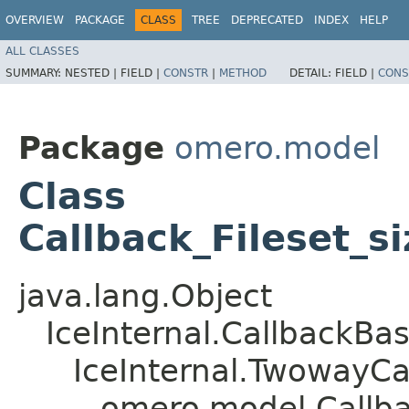
OVERVIEW
PACKAGE
CLASS
TREE
DEPRECATED
INDEX
HELP
ALL CLASSES
SUMMARY:
NESTED |
FIELD |
CONSTR
|
METHOD
DETAIL:
FIELD |
CONS
Package
omero.model
Class
Callback_Fileset_s
java.lang.Object
IceInternal.CallbackBa
IceInternal.TwowayCa
omero.model.Callba