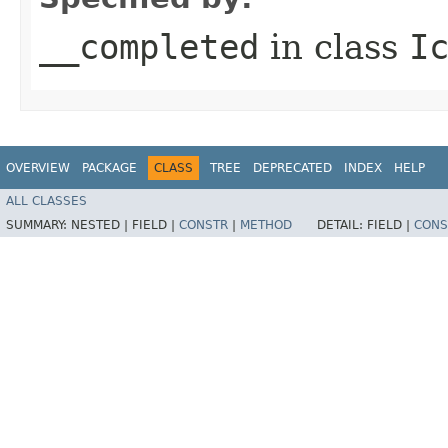
__completed
in class
I
OVERVIEW
PACKAGE
CLASS
TREE
DEPRECATED
INDEX
HELP
ALL CLASSES
SUMMARY:
NESTED |
FIELD |
CONSTR
|
METHOD
DETAIL:
FIELD |
CONS