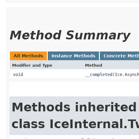
Method Summary
All Methods
Instance Methods
Concrete Met
Modifier and Type
Method
void
__completed
​(Ice.Async
Methods inherited
class IceInternal