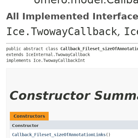
All Implemented Interface
Ice.TwowayCallback
,
Ic
public abstract class 
Callback_Fileset_sizeOfAnnotati
extends IceInternal.TwowayCallback

implements Ice.TwowayCallbackInt
Constructor Summ
Constructors
Constructor
Callback_Fileset_sizeOfAnnotationLinks
()