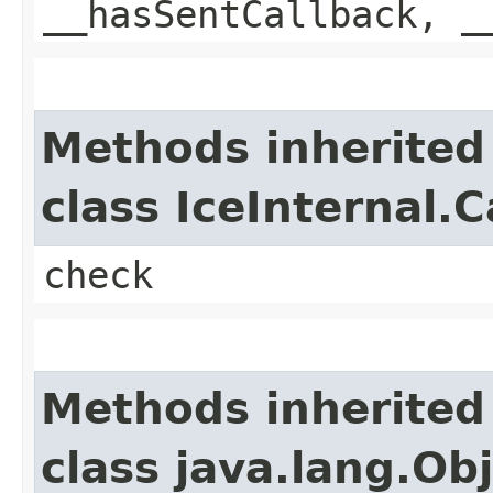
__hasSentCallback, _
Methods inherited
class IceInternal.
check
Methods inherited
class java.lang.Ob