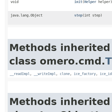
void
init
​(
Helper
helper
java.lang.Object
step
​(int step)
Methods inherited
class omero.cmd.
T
__readImpl
,
__writeImpl
,
clone
,
ice_factory
,
ice_id
Methods inherited