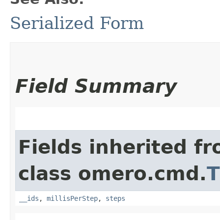
Serialized Form
Field Summary
Fields inherited f
class omero.cmd.
T
__ids
,
millisPerStep
,
steps