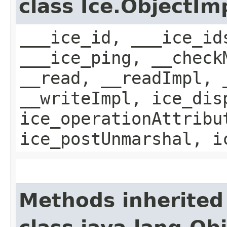
class Ice.ObjectIm
___ice_id, ___ice_id
___ice_ping, __check
__read, __readImpl, 
__writeImpl, ice_dis
ice_operationAttribu
ice_postUnmarshal, i
Methods inherited