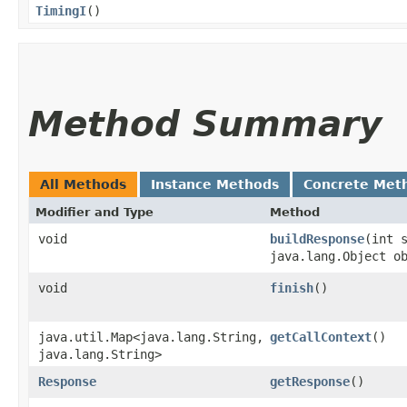
TimingI
()
Method Summary
All Methods
Instance Methods
Concrete Met
Modifier and Type
Method
void
buildResponse
​(int 
java.lang.Object o
void
finish
()
java.util.Map<java.lang.String,​
getCallContext
()
java.lang.String>
Response
getResponse
()