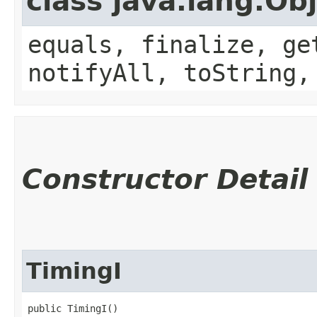
class java.lang.Ob
equals, finalize, ge
notifyAll, toString,
Constructor Detail
TimingI
public TimingI()