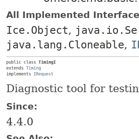
All Implemented Interface
Ice.Object
,
java.io.Se
java.lang.Cloneable
,
I
public class 
TimingI
extends 
Timing
implements 
IRequest
Diagnostic tool for testi
Since:
4.4.0
See Also: