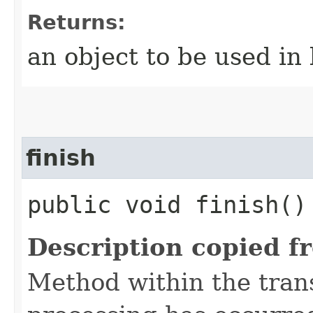
Returns:
an object to be used in
finish
public void finish(
Description copied f
Method within the trans