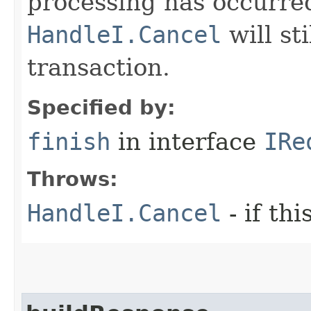
processing has occurre
HandleI.Cancel
will st
transaction.
Specified by:
finish
in interface
IRe
Throws:
HandleI.Cancel
- if th