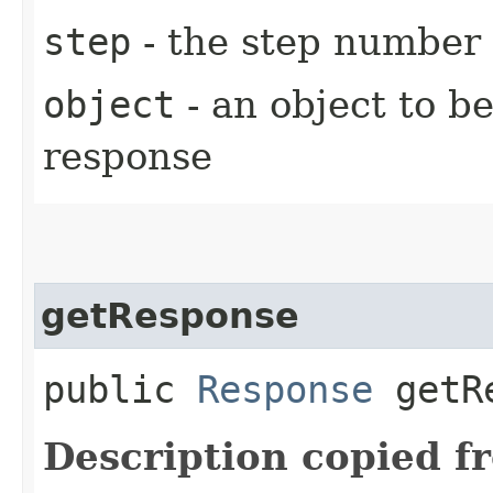
step
- the step number
object
- an object to b
response
getResponse
public
Response
getRe
Description copied f