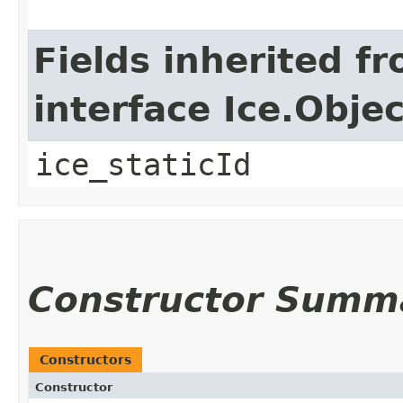
Fields inherited f
interface Ice.Objec
ice_staticId
Constructor Summ
Constructors
Constructor