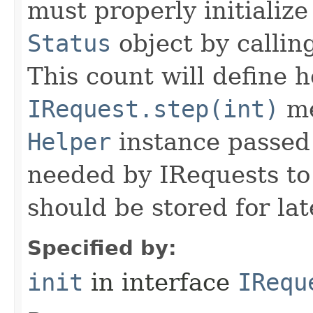
must properly initialize 
Status
object by callin
This count will define
IRequest.step(int)
me
Helper
instance passed 
needed by IRequests to
should be stored for lat
Specified by:
init
in interface
IRequ