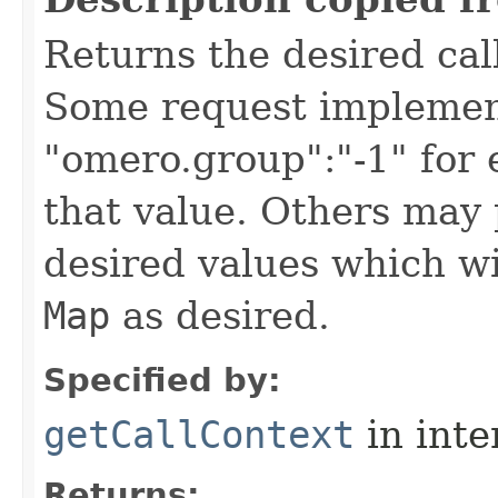
Returns the desired call
Some request implement
"omero.group":"-1" for
that value. Others may 
desired values which wi
Map
as desired.
Specified by:
getCallContext
in inte
Returns: