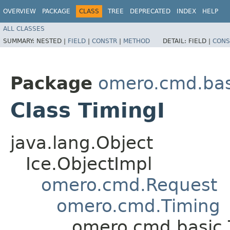
OVERVIEW
PACKAGE
CLASS
TREE
DEPRECATED
INDEX
HELP
ALL CLASSES
SUMMARY:
NESTED |
FIELD
|
CONSTR
|
METHOD
DETAIL:
FIELD |
CONS
Package
omero.cmd.bas
Class TimingI
java.lang.Object
Ice.ObjectImpl
omero.cmd.Request
omero.cmd.Timing
omero.cmd.basic.