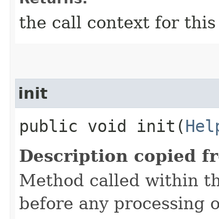
the call context for thi
init
public void init​(
Hel
Description copied f
Method called within t
before any processing 