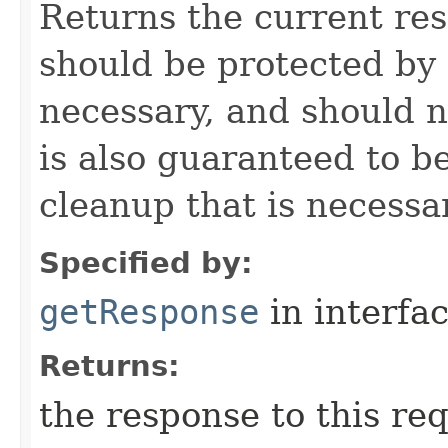
Returns the current re
should be protected by
necessary, and should n
is also guaranteed to be
cleanup that is necessa
Specified by:
getResponse
in interfa
Returns:
the response to this re