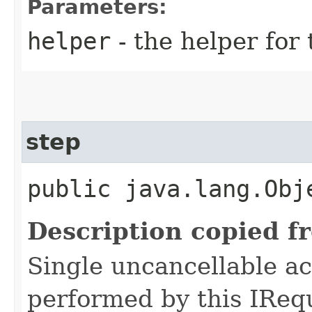
Parameters:
helper
- the helper for 
step
public java.lang.Obj
Description copied f
Single uncancellable ac
performed by this IReq