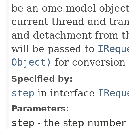
be an ome.model object 
current thread and tran
and detachment from th
will be passed to
IRequ
Object)
for conversion 
Specified by:
step
in interface
IRequ
Parameters:
step
- the step number