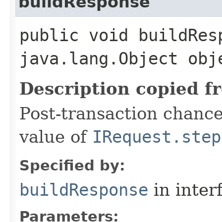
buildResponse
public void buildResp
java.lang.Object obj
Description copied f
Post-transaction chanc
value of
IRequest.step
Specified by:
buildResponse
in inter
Parameters: