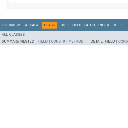
OVERVIEW
PACKAGE
CLASS
TREE
DEPRECATED
INDEX
HELP
ALL CLASSES
SUMMARY:
NESTED |
FIELD
|
CONSTR
|
METHOD
DETAIL:
FIELD |
CONS