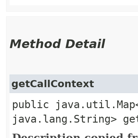
Method Detail
getCallContext
public java.util.Map
java.lang.String> ge
Description copied f