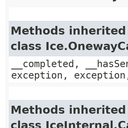
Methods inherited
class Ice.OnewayC
__completed, __hasSe
exception, exception
Methods inherited
class IceInternal.