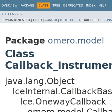
OVERVIEW
PACKAGE
CLASS
TREE
DEPRECATED
INDEX
HELP
ALL CLASSES
SUMMARY:
NESTED |
FIELD |
CONSTR
|
METHOD
DETAIL:
FIELD |
CONS
Package
omero.model
Class
Callback_Instrume
java.lang.Object
IceInternal.CallbackBa
Ice.OnewayCallback
omero.model.Callba