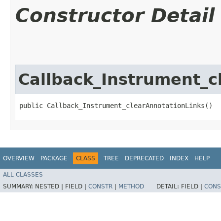
Constructor Detail
Callback_Instrument_c
public Callback_Instrument_clearAnnotationLinks()
OVERVIEW
PACKAGE
CLASS
TREE
DEPRECATED
INDEX
HELP
ALL CLASSES
SUMMARY:
NESTED |
FIELD |
CONSTR
|
METHOD
DETAIL:
FIELD |
CONS