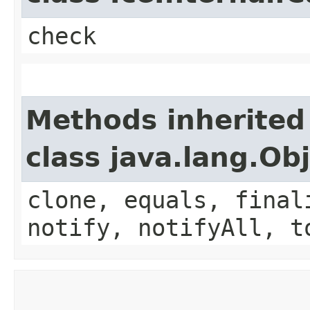
check
Methods inherited
class java.lang.Ob
clone, equals, final
notify, notifyAll, t