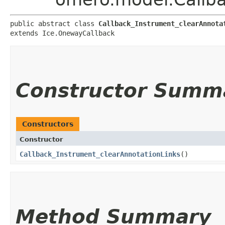
public abstract class 
Callback_Instrument_clearAnnota
extends Ice.OnewayCallback
Constructor Summ
Constructors
Constructor
Callback_Instrument_clearAnnotationLinks
()
Method Summary