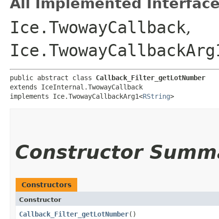
All Implemented Interface
Ice.TwowayCallback
,
Ice.TwowayCallbackArg
public abstract class 
Callback_Filter_getLotNumber
extends IceInternal.TwowayCallback

implements Ice.TwowayCallbackArg1<
RString
>
Constructor Summ
Constructors
Constructor
Callback_Filter_getLotNumber
()