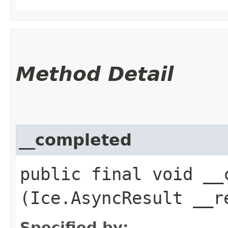
Method Detail
__completed
public final void __c
(Ice.AsyncResult __r
Specified by: