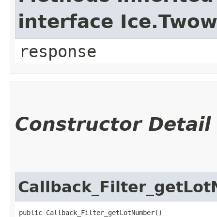
interface Ice.Two
response
Constructor Detail
Callback_Filter_getLo
public Callback_Filter_getLotNumber()