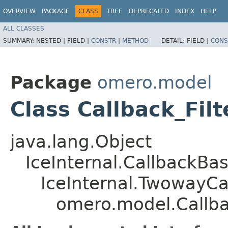
OVERVIEW
PACKAGE
CLASS
TREE
DEPRECATED
INDEX
HELP
ALL CLASSES
SUMMARY:
NESTED |
FIELD |
CONSTR
|
METHOD
DETAIL:
FIELD |
CONS
Package
omero.model
Class Callback_Fi
java.lang.Object
IceInternal.CallbackBa
IceInternal.TwowayCa
omero.model.Callba