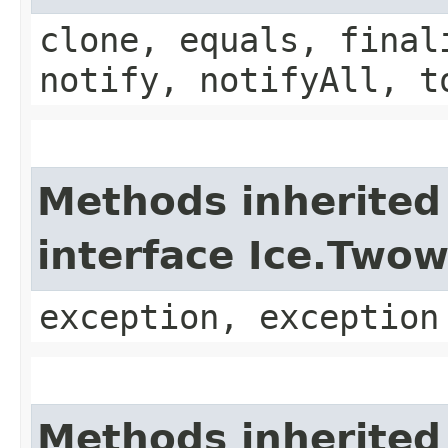
clone, equals, final
notify, notifyAll, t
Methods inherited
interface Ice.Two
exception, exception
Methods inherited