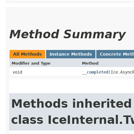
Method Summary
All Methods
Instance Methods
Concrete Met
Modifier and Type
Method
void
__completed
​(Ice.Async
Methods inherited
class IceInternal