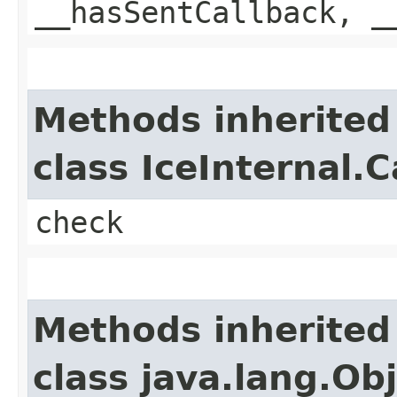
__hasSentCallback, _
Methods inherited
class IceInternal.
check
Methods inherited
class java.lang.Ob