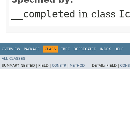
__completed
in class
I
OVERVIEW
PACKAGE
CLASS
TREE
DEPRECATED
INDEX
HELP
ALL CLASSES
SUMMARY:
NESTED |
FIELD |
CONSTR
|
METHOD
DETAIL:
FIELD |
CONS