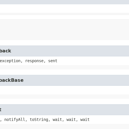
lback
exception, response, sent
lbackBase
t
, notifyAll, toString, wait, wait, wait