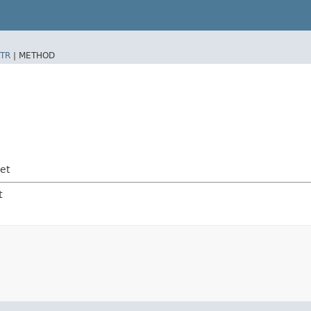
TR
|
METHOD
et
t