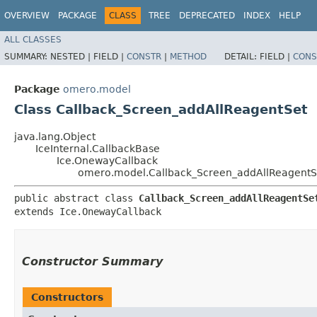
OVERVIEW
PACKAGE
CLASS
TREE
DEPRECATED
INDEX
HELP
ALL CLASSES
SUMMARY:
NESTED |
FIELD |
CONSTR
|
METHOD
DETAIL:
FIELD |
CONS
Package
omero.model
Class Callback_Screen_addAllReagentSet
java.lang.Object
IceInternal.CallbackBase
Ice.OnewayCallback
omero.model.Callback_Screen_addAllReagentS
public abstract class 
Callback_Screen_addAllReagentSe
extends Ice.OnewayCallback
Constructor Summary
Constructors