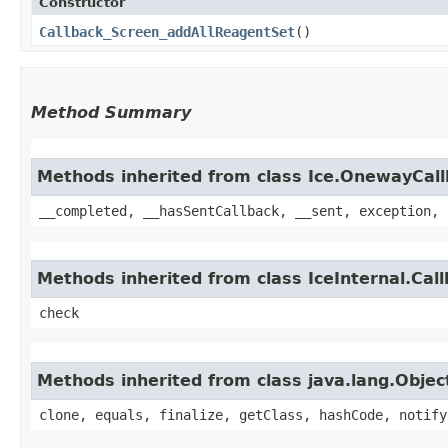
Constructor
Callback_Screen_addAllReagentSet
()
Method Summary
Methods inherited from class Ice.OnewayCal
__completed, __hasSentCallback, __sent, exception, 
Methods inherited from class IceInternal.Cal
check
Methods inherited from class java.lang.Objec
clone, equals, finalize, getClass, hashCode, notify