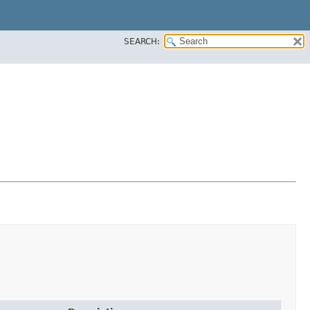
SEARCH: