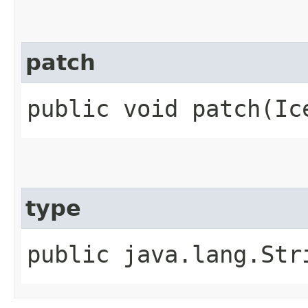
patch
public void patch​(Ic
type
public java.lang.Str