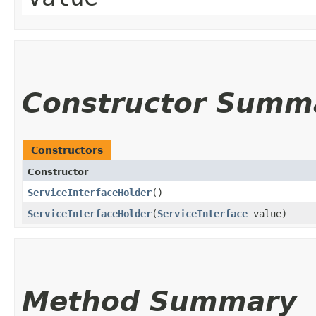
Constructor Summ
Constructors
Constructor
ServiceInterfaceHolder
()
ServiceInterfaceHolder
​(
ServiceInterface
value)
Method Summary