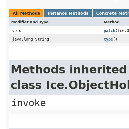
All Methods
Instance Methods
Concrete Met
Modifier and Type
Method
void
patch
​(Ice.
java.lang.String
type
()
Methods inherited
class Ice.ObjectH
invoke