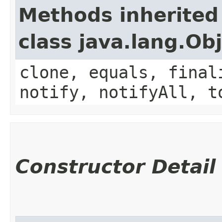
Methods inherited
class java.lang.Ob
clone, equals, final
notify, notifyAll, t
Constructor Detail