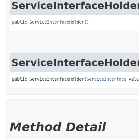
ServiceInterfaceHolde
public ServiceInterfaceHolder()
ServiceInterfaceHolde
public ServiceInterfaceHolder​(
ServiceInterface
 valu
Method Detail