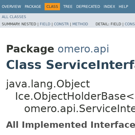
OVERVIEW
PACKAGE
CLASS
TREE
DEPRECATED
INDEX
HELP
ALL CLASSES
SUMMARY:
NESTED |
FIELD
|
CONSTR
|
METHOD
DETAIL:
FIELD |
CONS
Package
omero.api
Class ServiceInter
java.lang.Object
Ice.ObjectHolderBase<
omero.api.ServiceInt
All Implemented Interface