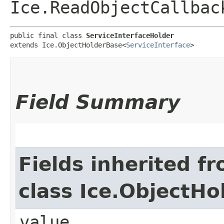
Ice.ReadObjectCallbac
public final class 
ServiceInterfaceHolder
extends Ice.ObjectHolderBase<
ServiceInterface
>
Field Summary
Fields inherited f
class Ice.ObjectH
value