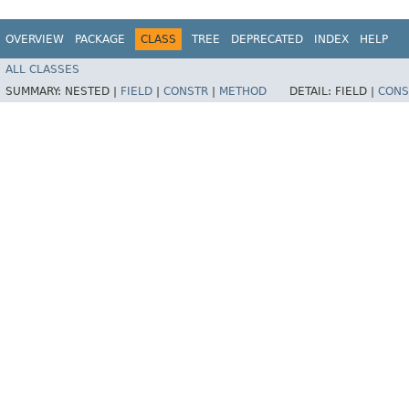
OVERVIEW
PACKAGE
CLASS
TREE
DEPRECATED
INDEX
HELP
ALL CLASSES
SUMMARY:
NESTED |
FIELD
|
CONSTR
|
METHOD
DETAIL:
FIELD |
CONS