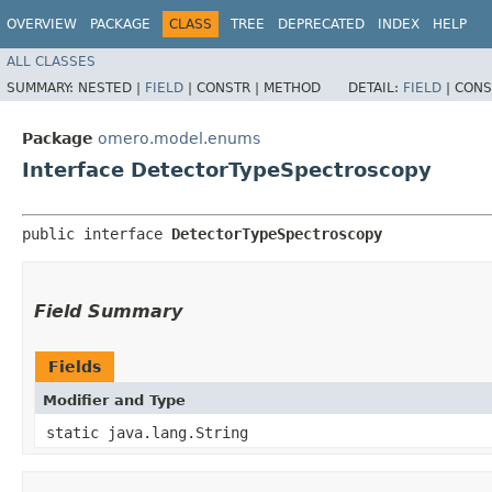
OVERVIEW
PACKAGE
CLASS
TREE
DEPRECATED
INDEX
HELP
ALL CLASSES
SUMMARY:
NESTED |
FIELD
|
CONSTR |
METHOD
DETAIL:
FIELD
|
CONS
Package
omero.model.enums
Interface DetectorTypeSpectroscopy
public interface 
DetectorTypeSpectroscopy
Field Summary
Fields
Modifier and Type
static java.lang.String