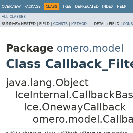
OVERVIEW
PACKAGE
CLASS
TREE
DEPRECATED
INDEX
HELP
ALL CLASSES
SUMMARY:
NESTED |
FIELD |
CONSTR
|
METHOD
DETAIL:
FIELD |
CONS
Package
omero.model
Class Callback_Fil
java.lang.Object
IceInternal.CallbackBa
Ice.OnewayCallback
omero.model.Callba