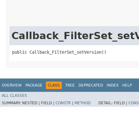
Callback_FilterSet_set
public Callback_FilterSet_setVersion()
OVERVIEW
PACKAGE
CLASS
TREE
DEPRECATED
INDEX
HELP
ALL CLASSES
SUMMARY:
NESTED |
FIELD |
CONSTR
|
METHOD
DETAIL:
FIELD |
CONS