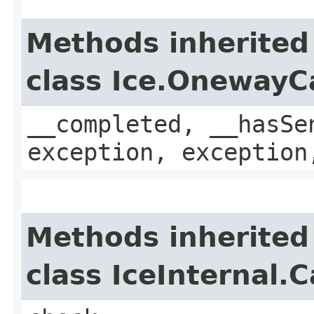
Methods inherited
class Ice.OnewayC
__completed, __hasSe
exception, exception
Methods inherited
class IceInternal.