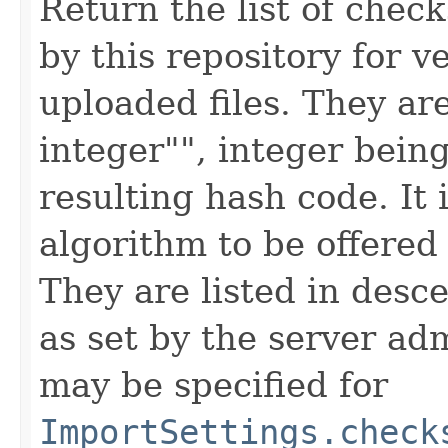
Return the list of che
by this repository for ve
uploaded files. They ar
integer"", integer being
resulting hash code. It 
algorithm to be offered 
They are listed in desc
as set by the server ad
may be specified for
ImportSettings.check