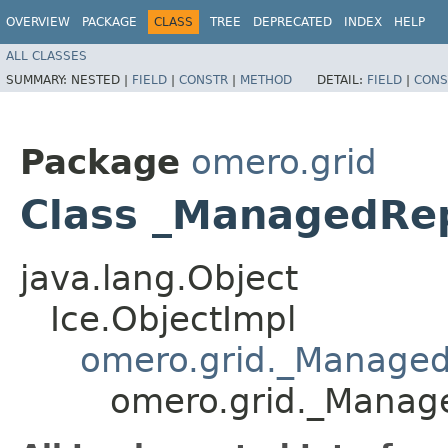
OVERVIEW
PACKAGE
CLASS
TREE
DEPRECATED
INDEX
HELP
ALL CLASSES
SUMMARY:
NESTED |
FIELD
|
CONSTR
|
METHOD
DETAIL:
FIELD
|
CONS
Package
omero.grid
Class _ManagedRep
java.lang.Object
Ice.ObjectImpl
omero.grid._Managed
omero.grid._Manag