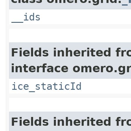
__ids
Fields inherited f
interface omero.gr
ice_staticId
Fields inherited f