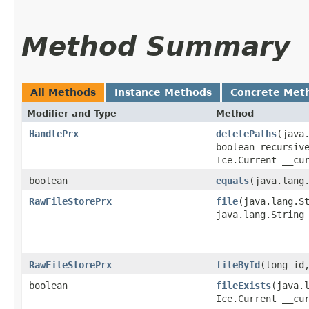
Method Summary
All Methods
Instance Methods
Concrete Met
Modifier and Type
Method
HandlePrx
deletePaths
​(java
boolean recursiv
Ice.Current __cu
boolean
equals
​(java.lang
RawFileStorePrx
file
​(java.lang.S
java.lang.String
RawFileStorePrx
fileById
​(long id
boolean
fileExists
​(java.
Ice.Current __cu