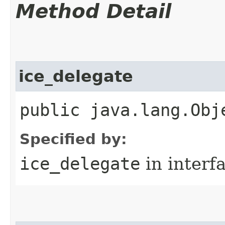
Method Detail
ice_delegate
public java.lang.Obj
Specified by:
ice_delegate
in interf