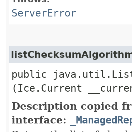
ServerError
listChecksumAlgorith
public java.util.Lis
(Ice.Current __curre
Description copied f
interface:
_ManagedRe