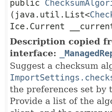
public
ChecksumAlgor
(java.util.List<
Chec
Ice.Current __curren
Description copied f
interface:
_ManagedRe
Suggest a checksum alg
ImportSettings.check
the preferences set by 
Provide a list of the a