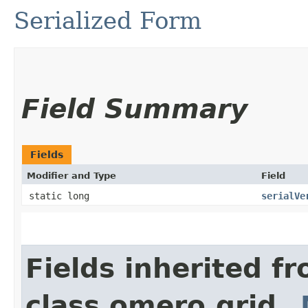
Serialized Form
Field Summary
Fields
Modifier and Type
Field
static long
serialVe
Fields inherited f
class omero.grid.
_