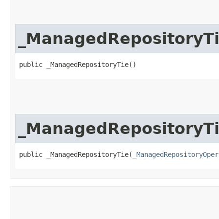
_ManagedRepositoryT
public _ManagedRepositoryTie()
_ManagedRepositoryT
public _ManagedRepositoryTie​(
_ManagedRepositoryOper