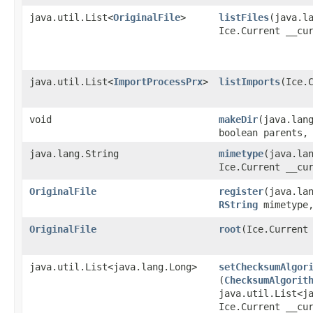
java.util.List<
OriginalFile
>
listFiles
​(java.l
Ice.Current __cu
java.util.List<
ImportProcessPrx
>
listImports
​(Ice.
void
makeDir
​(java.lan
boolean parents,
java.lang.String
mimetype
​(java.la
Ice.Current __cu
OriginalFile
register
​(java.la
RString
mimetype,
OriginalFile
root
​(Ice.Current
java.util.List<java.lang.Long>
setChecksumAlgor
(
ChecksumAlgorit
java.util.List<j
Ice.Current __cu