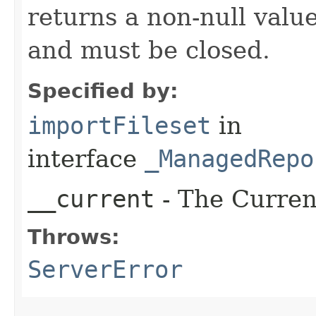
returns a non-null valu
and must be closed.
Specified by:
importFileset
in
interface
_ManagedRepo
__current
- The Current
Throws:
ServerError