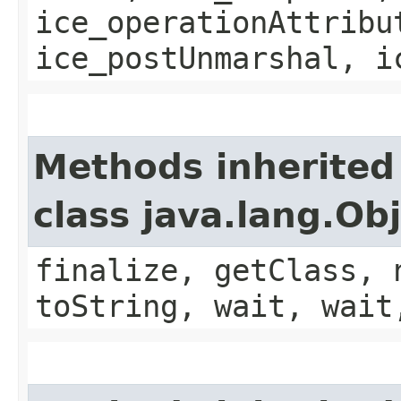
ice_operationAttribu
ice_postUnmarshal, i
Methods inherited
class java.lang.Ob
finalize, getClass, 
toString, wait, wait