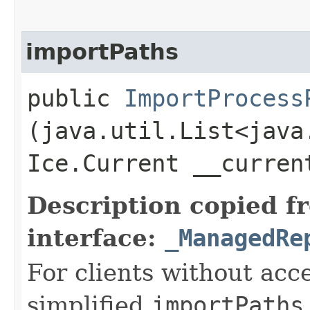
importPaths
public
ImportProcess
(java.util.List<java
Ice.Current __curre
Description copied f
interface:
_ManagedRe
For clients without acc
simplified
importPaths