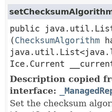
setChecksumAlgorith
public java.util.Lis
(
ChecksumAlgorithm
ha
java.util.List<java.
Ice.Current __curre
Description copied f
interface:
_ManagedRe
Set the checksum algori