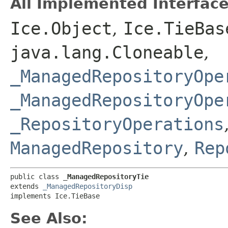
All Implemented Interface
Ice.Object
,
Ice.TieBas
java.lang.Cloneable
,
_ManagedRepositoryOpe
_ManagedRepositoryOpe
_RepositoryOperations
ManagedRepository
,
Rep
public class 
_ManagedRepositoryTie
extends 
_ManagedRepositoryDisp
implements Ice.TieBase
See Also: