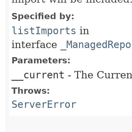
Specified by:
listImports
in
interface
_ManagedRepo
Parameters:
__current
- The Current
Throws:
ServerError