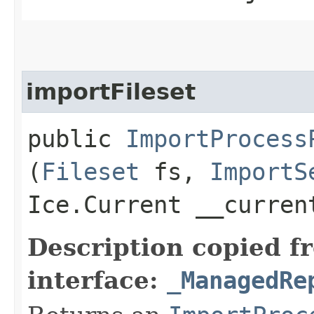
importFileset
public
ImportProcess
(
Fileset
fs,
ImportS
Ice.Current __curre
Description copied f
interface:
_ManagedRe