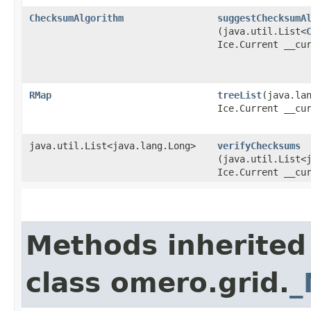
ChecksumAlgorithm
suggestChecksumA
(java.util.List<
Ice.Current __cu
RMap
treeList
​(java.la
Ice.Current __cu
java.util.List<java.lang.Long>
verifyChecksums
(java.util.List<
Ice.Current __cu
Methods inherited
class omero.grid.
_