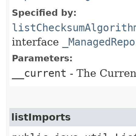
Specified by:
listChecksumAlgorith
interface
_ManagedRepo
Parameters:
__current
- The Current
listImports