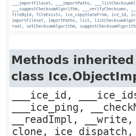
___importFileset
,
___importPaths
,
___listChecksumAl
___suggestChecksumAlgorithm
,
___verifyChecksums
,
__
fileById
,
fileExists
,
ice_copyStateFrom
,
ice_id
,
ic
importFileset
,
importPaths
,
list
,
listChecksumAlgor
root
,
setChecksumAlgorithm
,
suggestChecksumAlgorith
Methods inherited
class Ice.ObjectIm
___ice_id, ___ice_id
___ice_ping, __check
__readImpl, __write,
clone, ice_dispatch,