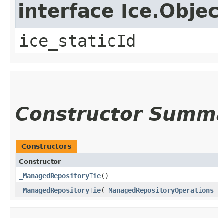
interface Ice.Objec
ice_staticId
Constructor Summ
Constructors
Constructor
_ManagedRepositoryTie
()
_ManagedRepositoryTie
​(
_ManagedRepositoryOperations
d