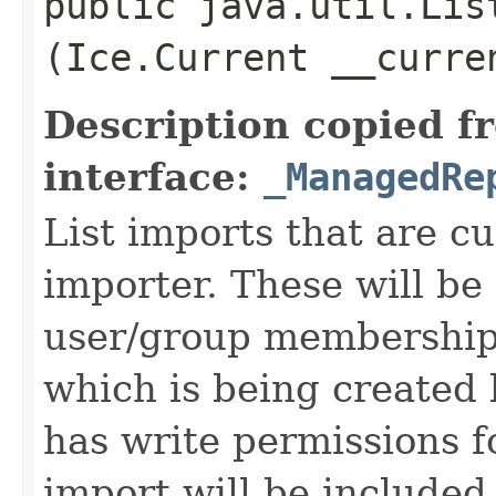
public java.util.Lis
(Ice.Current __curr
Description copied f
interface:
_ManagedRe
List imports that are cu
importer. These will be
user/group membership
which is being created 
has write permissions fo
import will be included