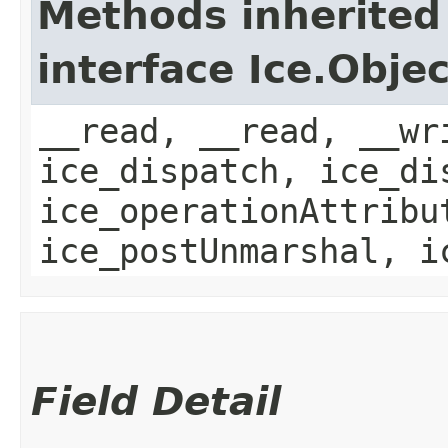
Methods inherited
interface Ice.Objec
__read, __read, __wr
ice_dispatch, ice_di
ice_operationAttribu
ice_postUnmarshal, i
Field Detail