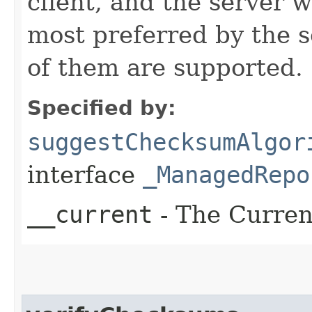
client, and the server w
most preferred by the se
of them are supported.
Specified by:
suggestChecksumAlgor
interface
_ManagedRepo
__current
- The Current