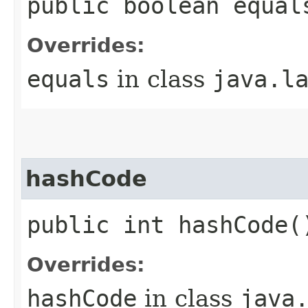
public boolean equal
Overrides:
equals
in class
java.l
hashCode
public int hashCode(
Overrides:
hashCode
in class
java