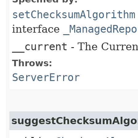
setChecksumAlgorithm
interface
_ManagedRepo
__current
- The Current
Throws:
ServerError
suggestChecksumAlgo