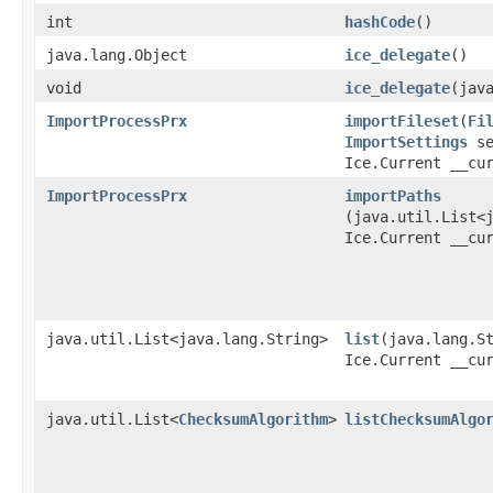
int
hashCode
()
java.lang.Object
ice_delegate
()
void
ice_delegate
​(jav
ImportProcessPrx
importFileset
​(
Fi
ImportSettings
se
Ice.Current __cu
ImportProcessPrx
importPaths
(java.util.List<
Ice.Current __cu
java.util.List<java.lang.String>
list
​(java.lang.S
Ice.Current __cu
java.util.List<
ChecksumAlgorithm
>
listChecksumAlgo