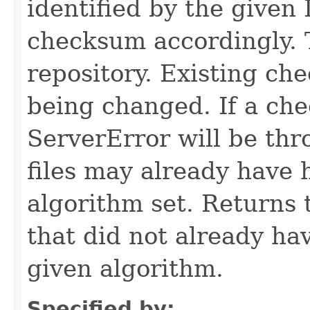
identified by the given 
checksum accordingly. T
repository. Existing c
being changed. If a ch
ServerError will be thr
files may already have
algorithm set. Returns t
that did not already ha
given algorithm.
Specified by: