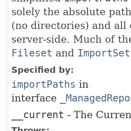
solely the absolute path
(no directories) and al
server-side. Much of th
Fileset
and
ImportSet
Specified by:
importPaths
in
interface
_ManagedRepo
__current
- The Current
Throws: