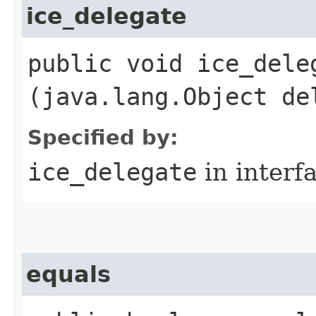
ice_delegate
public void ice_deleg
(java.lang.Object de
Specified by:
ice_delegate
in interf
equals