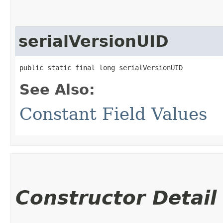
serialVersionUID
public static final long serialVersionUID
See Also:
Constant Field Values
Constructor Detail