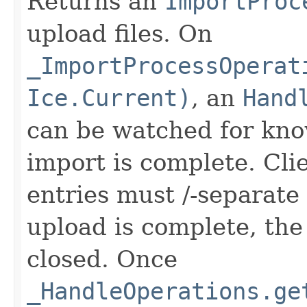
Returns an
ImportProc
upload files. On
_ImportProcessOperat
Ice.Current)
, an
Hand
can be watched for kno
import is complete. Clie
entries must /-separate
upload is complete, th
closed. Once
_HandleOperations.ge