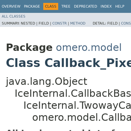
OVERVIEW
PACKAGE
CLASS
TREE
DEPRECATED
INDEX
HELP
ALL CLASSES
SUMMARY:
NESTED |
FIELD |
CONSTR
|
METHOD
DETAIL:
FIELD |
CONS
Package
omero.model
Class Callback_Pix
java.lang.Object
IceInternal.CallbackBa
IceInternal.TwowayCa
omero.model.Callba