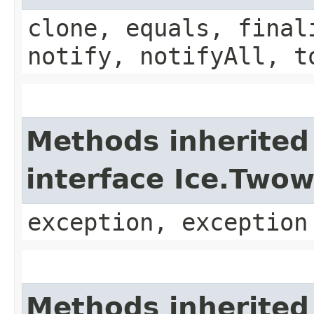
clone, equals, final
notify, notifyAll, t
Methods inherited
interface Ice.Two
exception, exception
Methods inherited