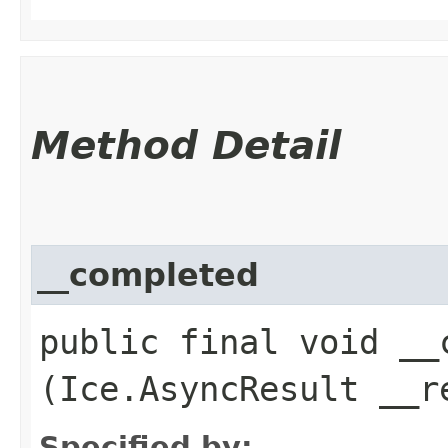
Method Detail
__completed
public final void __c
(Ice.AsyncResult __r
Specified by: