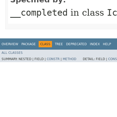
__completed
in class
I
OVERVIEW
PACKAGE
CLASS
TREE
DEPRECATED
INDEX
HELP
ALL CLASSES
SUMMARY:
NESTED |
FIELD |
CONSTR
|
METHOD
DETAIL:
FIELD |
CONS