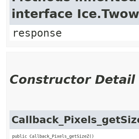
interface Ice.Two
response
Constructor Detail
Callback_Pixels_getSi
public Callback_Pixels_getSizeZ()