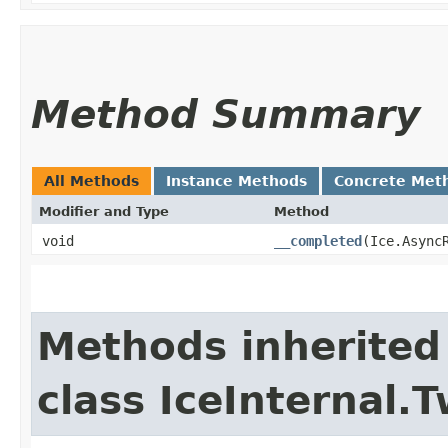
Method Summary
All Methods
Instance Methods
Concrete Met
Modifier and Type
Method
void
__completed
​(Ice.Async
Methods inherited
class IceInternal