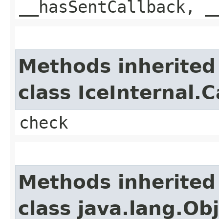
__hasSentCallback, _
Methods inherited
class IceInternal.
check
Methods inherited
class java.lang.Ob