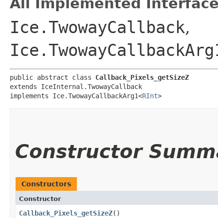
All Implemented Interface
Ice.TwowayCallback
,
Ice.TwowayCallbackArg
public abstract class 
Callback_Pixels_getSizeZ
extends IceInternal.TwowayCallback

implements Ice.TwowayCallbackArg1<
RInt
>
Constructor Summ
Constructors
Constructor
Callback_Pixels_getSizeZ
()