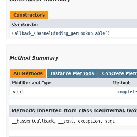
Constructors
Constructor
Callback_ChannelBinding_getLookupTable
()
Method Summary
All Methods
Instance Methods
Concrete Met
Modifier and Type
Method
void
__complete
Methods inherited from class IceInternal.Tw
__hasSentCallback, __sent, exception, sent