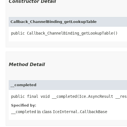
Constructor Detail
Callback_ChannelBinding_getLookupTable
public Callback_ChannelBinding_getLookupTable()
Method Detail
__completed
public final void __completed​(Ice.AsyncResult __res
Specified by:
__completed
in class
IceInternal.CallbackBase