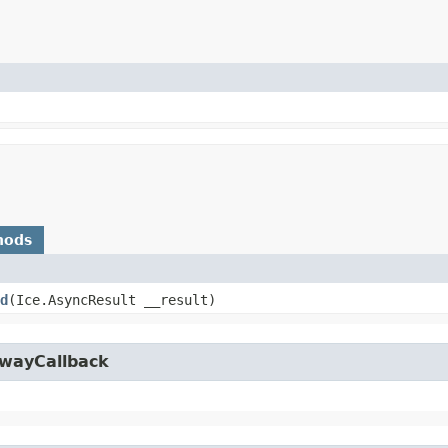
hods
d
​(Ice.AsyncResult __result)
owayCallback