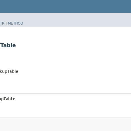
TR
|
METHOD
Table
kupTable
upTable