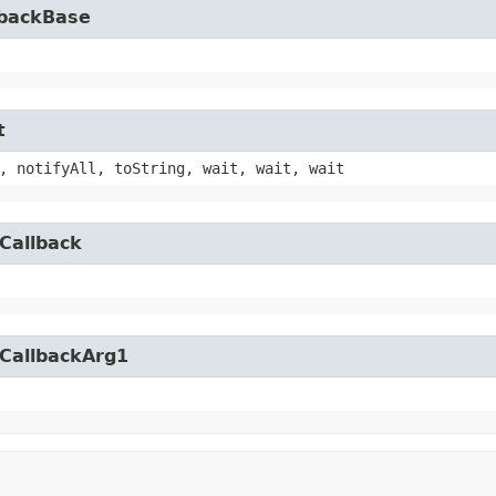
lbackBase
t
, notifyAll, toString, wait, wait, wait
Callback
yCallbackArg1