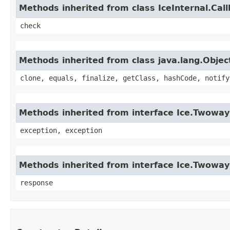
Methods inherited from class IceInternal.Cal
check
Methods inherited from class java.lang.Objec
clone, equals, finalize, getClass, hashCode, notify
Methods inherited from interface Ice.Twoway
exception, exception
Methods inherited from interface Ice.Twowa
response