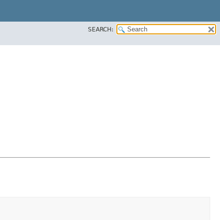
SEARCH: