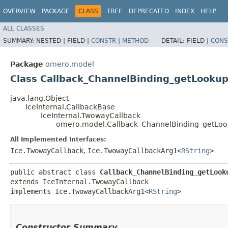
OVERVIEW
PACKAGE
CLASS
TREE
DEPRECATED
INDEX
HELP
ALL CLASSES
SUMMARY:
NESTED |
FIELD |
CONSTR
|
METHOD
DETAIL:
FIELD |
CONS
Package
omero.model
Class Callback_ChannelBinding_getLookup
java.lang.Object
IceInternal.CallbackBase
IceInternal.TwowayCallback
omero.model.Callback_ChannelBinding_getLoo
All Implemented Interfaces:
Ice.TwowayCallback
,
Ice.TwowayCallbackArg1<
RString
>
public abstract class 
Callback_ChannelBinding_getLook
extends IceInternal.TwowayCallback

implements Ice.TwowayCallbackArg1<
RString
>
Constructor Summary