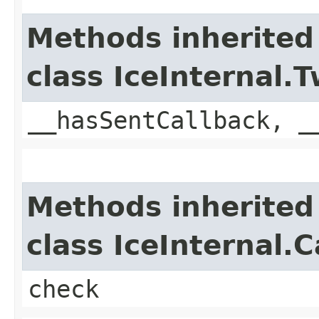
Methods inherited
class IceInternal
__hasSentCallback, _
Methods inherited
class IceInternal.
check