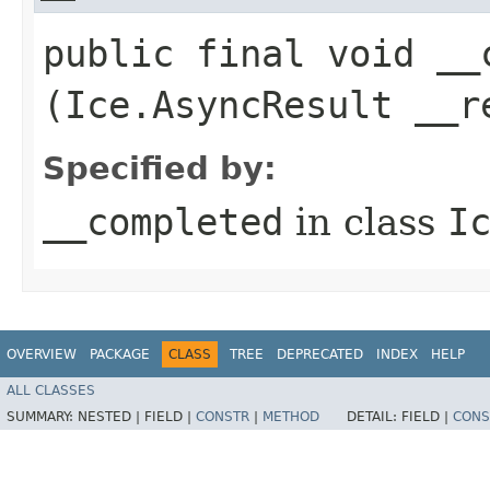
public final void __c
(Ice.AsyncResult __r
Specified by:
__completed
in class
I
OVERVIEW
PACKAGE
CLASS
TREE
DEPRECATED
INDEX
HELP
ALL CLASSES
SUMMARY:
NESTED |
FIELD |
CONSTR
|
METHOD
DETAIL:
FIELD |
CONS