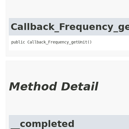
Callback_Frequency_ge
public Callback_Frequency_getUnit()
Method Detail
__completed