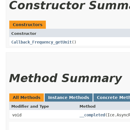
Constructor Summ
Constructors
Constructor
Callback_Frequency_getUnit
()
Method Summary
All Methods
Instance Methods
Concrete Met
Modifier and Type
Method
void
__completed
​(Ice.Async