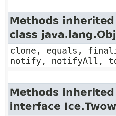
Methods inherited
class java.lang.Ob
clone, equals, final
notify, notifyAll, t
Methods inherited
interface Ice.Two