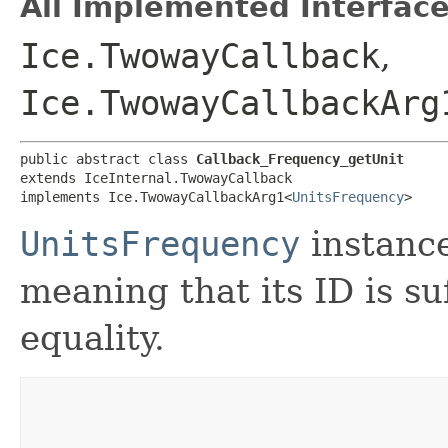
All Implemented Interface
Ice.TwowayCallback
,
Ice.TwowayCallbackArg
public abstract class 
Callback_Frequency_getUnit
extends IceInternal.TwowayCallback

implements Ice.TwowayCallbackArg1<
UnitsFrequency
>
UnitsFrequency
instanc
meaning that its ID is suf
equality.