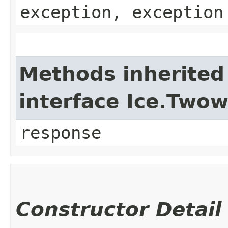
exception, exception
Methods inherited
interface Ice.Two
response
Constructor Detail