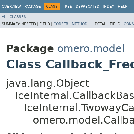
OVERVIEW
PACKAGE
CLASS
TREE
DEPRECATED
INDEX
HELP
ALL CLASSES
SUMMARY:
NESTED |
FIELD |
CONSTR
|
METHOD
DETAIL:
FIELD |
CONS
Package
omero.model
Class Callback_Fr
java.lang.Object
IceInternal.CallbackBa
IceInternal.TwowayCa
omero.model.Callb