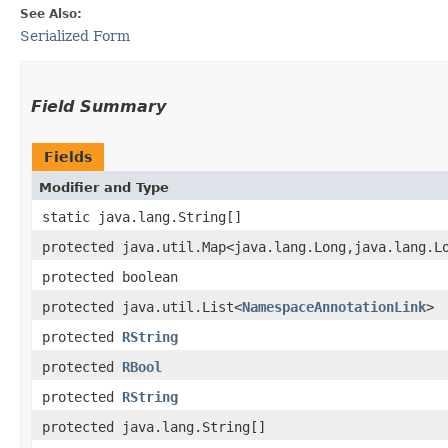
See Also:
Serialized Form
Field Summary
Fields
Modifier and Type
static java.lang.String[]
protected java.util.Map<java.lang.Long,​java.lang.L
protected boolean
protected java.util.List<
NamespaceAnnotationLink
>
protected
RString
protected
RBool
protected
RString
protected java.lang.String[]