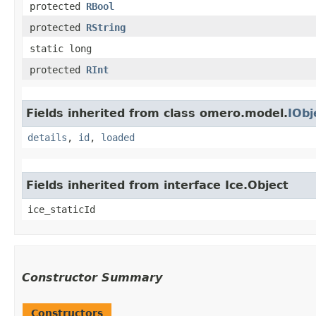
protected
RBool
protected
RString
static long
protected
RInt
Fields inherited from class omero.model.
IObj
details
,
id
,
loaded
Fields inherited from interface Ice.Object
ice_staticId
Constructor Summary
Constructors