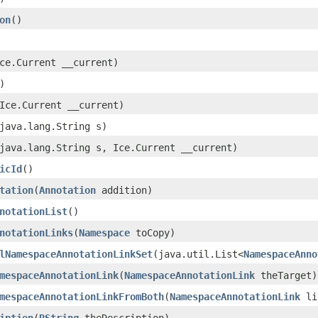
on
()
Ice.Current __current)
)
(Ice.Current __current)
(java.lang.String s)
(java.lang.String s, Ice.Current __current)
icId
()
tation
​(
Annotation
addition)
notationList
()
notationLinks
​(
Namespace
toCopy)
lNamespaceAnnotationLinkSet
​(java.util.List<
NamespaceAnno
mespaceAnnotationLink
​(
NamespaceAnnotationLink
theTarget)
mespaceAnnotationLinkFromBoth
​(
NamespaceAnnotationLink
lin
iption
​(
RString
theDescription)