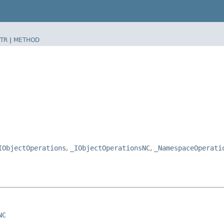
TR
|
METHOD
IObjectOperations
,
_IObjectOperationsNC
,
_NamespaceOperati
NC