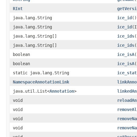
RInt
getVersi
java.lang.String
ice_id
()
java.lang.String
ice_id
​(
java.lang.String[]
ice_ids
(
java.lang.String[]
ice_ids
​
boolean
ice_isA
​
boolean
ice_isA
​
static java.lang.String
ice_stat
NamespaceAnnotationLink
linkAnno
java.util.List<
Annotation
>
linkedAn
void
reloadAn
void
removeAl
void
removeNa
void
removeNa
void
setDescr