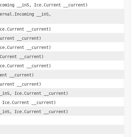
coming __inS, Ice.Current __current)
ernal.Incoming __inS,
ce.Current __current)
urrent __current)
ce.Current __current)
Current __current)
ce.Current __current)
ent __current)
urrent __current)
_inS, Ice.Current __current)
 Ice.Current __current)
_inS, Ice.Current __current)