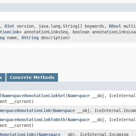
d,
RInt
version, java.lang.String[] keywords,
RBool
multi
tionLink
> annotationLinksSeq, boolean annotationLinksLoa
ng
name,
RString
description)
s
Concrete Methods
lNamespaceAnnotationLinkSet
​(
Namespace
__obj, IceInternal
ent __current)
mespaceAnnotationLink
​(
Namespace
__obj, IceInternal.Incom
mespaceAnnotationLinkToBoth
​(
Namespace
__obj, IceInternal
ent __current)
AnnotationLinks
​(
Namespace
__obj, IceInternal.Incoming __