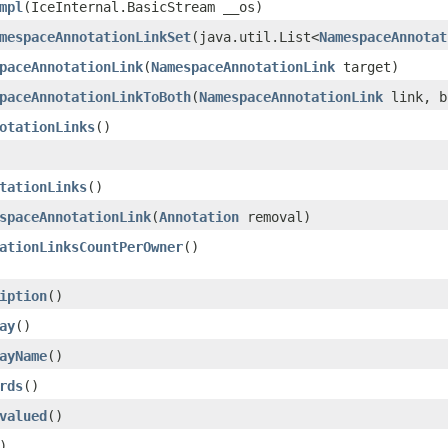
mpl
​(IceInternal.BasicStream __os)
mespaceAnnotationLinkSet
​(java.util.List<
NamespaceAnnotat
paceAnnotationLink
​(
NamespaceAnnotationLink
target)
paceAnnotationLinkToBoth
​(
NamespaceAnnotationLink
link, b
otationLinks
()
tationLinks
()
spaceAnnotationLink
​(
Annotation
removal)
ationLinksCountPerOwner
()
iption
()
ay
()
ayName
()
rds
()
valued
()
)