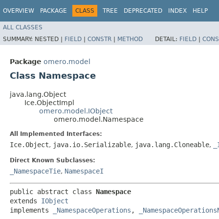
OVERVIEW
PACKAGE
CLASS
TREE
DEPRECATED
INDEX
HELP
ALL CLASSES
SUMMARY:
NESTED |
FIELD
|
CONSTR
|
METHOD
DETAIL:
FIELD
|
CONS
Package
omero.model
Class Namespace
java.lang.Object
Ice.ObjectImpl
omero.model.IObject
omero.model.Namespace
All Implemented Interfaces:
Ice.Object
,
java.io.Serializable
,
java.lang.Cloneable
,
_
Direct Known Subclasses:
_NamespaceTie
,
NamespaceI
public abstract class 
Namespace
extends 
IObject
implements 
_NamespaceOperations
, 
_NamespaceOperations