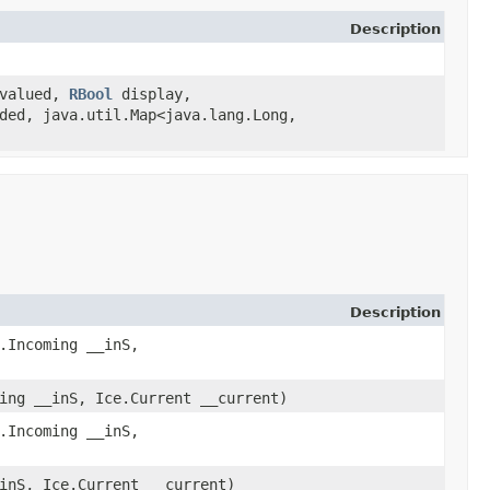
Description
valued,
RBool
display,
ded, java.util.Map<java.lang.Long,​
Description
.Incoming __inS,
ing __inS, Ice.Current __current)
.Incoming __inS,
inS, Ice.Current __current)