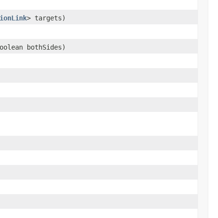
ionLink
> targets)
oolean bothSides)