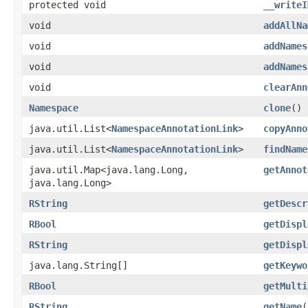
protected void
__writeI
void
addAllNa
void
addNames
void
addNames
void
clearAnn
Namespace
clone
()
java.util.List<
NamespaceAnnotationLink
>
copyAnno
java.util.List<
NamespaceAnnotationLink
>
findName
java.util.Map<java.lang.Long,​
getAnnot
java.lang.Long>
RString
getDescr
RBool
getDispl
RString
getDispl
java.lang.String[]
getKeywo
RBool
getMulti
RString
getName
(