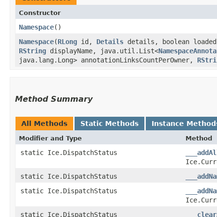
Constructor
Namespace
()
Namespace
​(
RLong
id,
Details
details, boolean loade
RString
displayName, java.util.List<
NamespaceAnnota
java.lang.Long> annotationLinksCountPerOwner,
RStri
Method Summary
All Methods
Static Methods
Instance Method
Modifier and Type
Method
static Ice.DispatchStatus
___addAl
Ice.Curr
static Ice.DispatchStatus
___addNa
static Ice.DispatchStatus
___addNa
Ice.Curr
static Ice.DispatchStatus
___clear