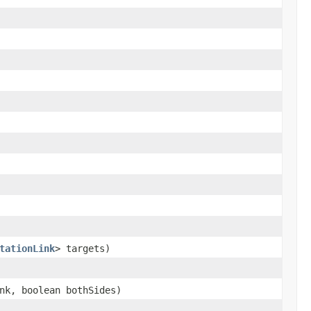
tationLink
> targets)
k, boolean bothSides)