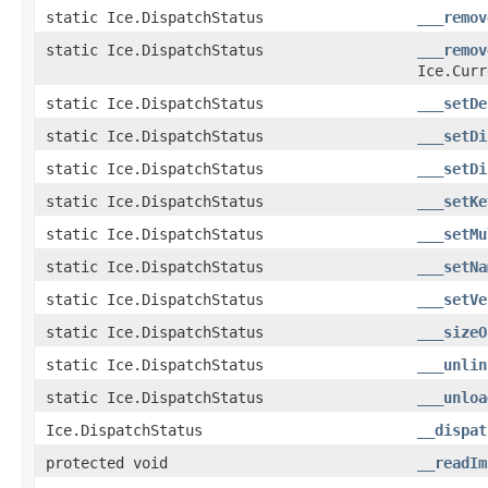
static Ice.DispatchStatus
___remov
static Ice.DispatchStatus
___remov
Ice.Curr
static Ice.DispatchStatus
___setDe
static Ice.DispatchStatus
___setDi
static Ice.DispatchStatus
___setDi
static Ice.DispatchStatus
___setKe
static Ice.DispatchStatus
___setMu
static Ice.DispatchStatus
___setNa
static Ice.DispatchStatus
___setVe
static Ice.DispatchStatus
___sizeO
static Ice.DispatchStatus
___unlin
static Ice.DispatchStatus
___unloa
Ice.DispatchStatus
__dispat
protected void
__readIm