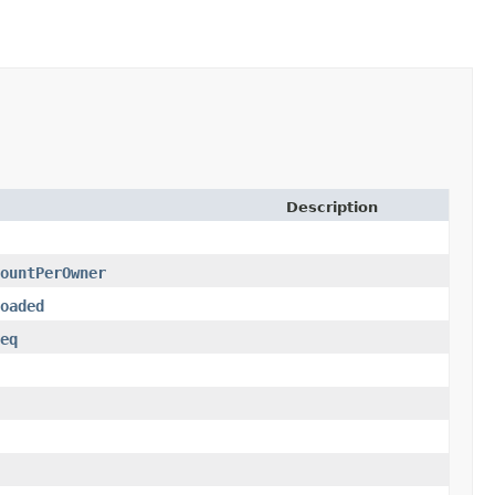
Description
ountPerOwner
oaded
eq