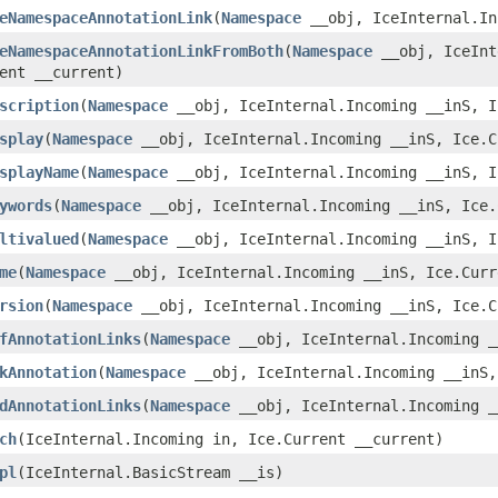
eNamespaceAnnotationLink
​(
Namespace
__obj, IceInternal.In
eNamespaceAnnotationLinkFromBoth
​(
Namespace
__obj, IceInt
ent __current)
scription
​(
Namespace
__obj, IceInternal.Incoming __inS, I
splay
​(
Namespace
__obj, IceInternal.Incoming __inS, Ice.C
splayName
​(
Namespace
__obj, IceInternal.Incoming __inS, I
ywords
​(
Namespace
__obj, IceInternal.Incoming __inS, Ice.
ltivalued
​(
Namespace
__obj, IceInternal.Incoming __inS, I
me
​(
Namespace
__obj, IceInternal.Incoming __inS, Ice.Curr
rsion
​(
Namespace
__obj, IceInternal.Incoming __inS, Ice.C
fAnnotationLinks
​(
Namespace
__obj, IceInternal.Incoming _
kAnnotation
​(
Namespace
__obj, IceInternal.Incoming __inS,
dAnnotationLinks
​(
Namespace
__obj, IceInternal.Incoming _
ch
​(IceInternal.Incoming in, Ice.Current __current)
pl
​(IceInternal.BasicStream __is)