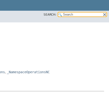
SEARCH:
ons
,
_NamespaceOperationsNC