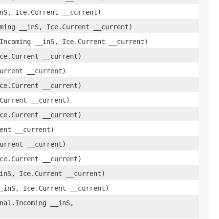
nS, Ice.Current __current)
ming __inS, Ice.Current __current)
Incoming __inS, Ice.Current __current)
ce.Current __current)
urrent __current)
ce.Current __current)
Current __current)
ce.Current __current)
ent __current)
urrent __current)
ce.Current __current)
inS, Ice.Current __current)
_inS, Ice.Current __current)
nal.Incoming __inS,