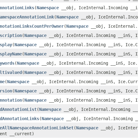
nnotationLinks
​(
Namespace
__obj, IceInternal.Incoming __i
amespaceAnnotationLink
​(
Namespace
__obj, IceInternal.Inco
notationLinksCountPerOwner
​(
Namespace
__obj, IceInternal.
scription
​(
Namespace
__obj, IceInternal.Incoming __inS, I
splay
​(
Namespace
__obj, IceInternal.Incoming __inS, Ice.C
splayName
​(
Namespace
__obj, IceInternal.Incoming __inS, I
ywords
​(
Namespace
__obj, IceInternal.Incoming __inS, Ice.
ltivalued
​(
Namespace
__obj, IceInternal.Incoming __inS, I
me
​(
Namespace
__obj, IceInternal.Incoming __inS, Ice.Curr
rsion
​(
Namespace
__obj, IceInternal.Incoming __inS, Ice.C
nnotation
​(
Namespace
__obj, IceInternal.Incoming __inS, I
dAnnotationList
​(
Namespace
__obj, IceInternal.Incoming __
dAnnotationLinks
​(
Namespace
__obj, IceInternal.Incoming _
eAllNamespaceAnnotationLinkSet
​(
Namespace
__obj, IceInter
ent __current)