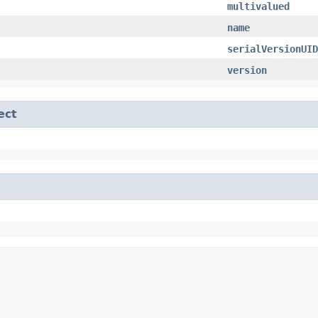
multivalued
name
serialVersionUID
version
ect