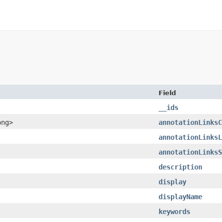
Field
__ids
ong>
annotationLinksC
annotationLinksL
annotationLinksS
description
display
displayName
keywords