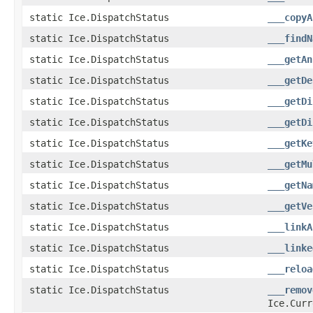
static Ice.DispatchStatus
___copyA
static Ice.DispatchStatus
___findN
static Ice.DispatchStatus
___getAn
static Ice.DispatchStatus
___getDe
static Ice.DispatchStatus
___getDi
static Ice.DispatchStatus
___getDi
static Ice.DispatchStatus
___getKe
static Ice.DispatchStatus
___getMu
static Ice.DispatchStatus
___getNa
static Ice.DispatchStatus
___getVe
static Ice.DispatchStatus
___linkA
static Ice.DispatchStatus
___linke
static Ice.DispatchStatus
___reloa
static Ice.DispatchStatus
___remov
Ice.Curr