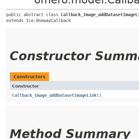
public abstract class 
Callback_Image_addDatasetImageL
extends Ice.OnewayCallback
Constructor Summ
Constructors
Constructor
Callback_Image_addDatasetImageLink
()
Method Summary