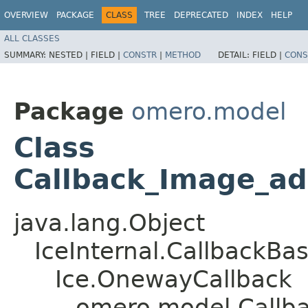
OVERVIEW
PACKAGE
CLASS
TREE
DEPRECATED
INDEX
HELP
ALL CLASSES
SUMMARY:
NESTED |
FIELD |
CONSTR
|
METHOD
DETAIL:
FIELD |
CONS
Package
omero.model
Class
Callback_Image_a
java.lang.Object
IceInternal.CallbackBa
Ice.OnewayCallback
omero.model.Callb