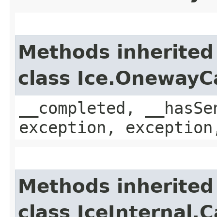
Methods inherited
class Ice.OnewayC
__completed, __hasSe
exception, exception
Methods inherited
class IceInternal.