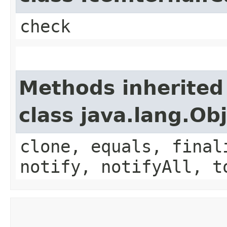
check
Methods inherited
class java.lang.Ob
clone, equals, final
notify, notifyAll, t