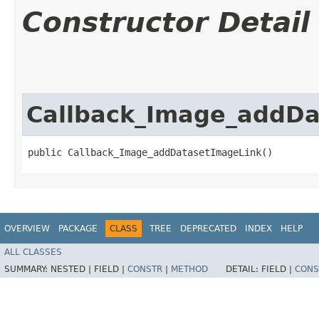
Constructor Detail
Callback_Image_addDa
public Callback_Image_addDatasetImageLink()
OVERVIEW
PACKAGE
CLASS
TREE
DEPRECATED
INDEX
HELP
ALL CLASSES
SUMMARY:
NESTED |
FIELD |
CONSTR
|
METHOD
DETAIL:
FIELD |
CONS