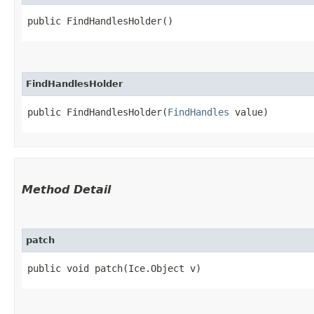
public FindHandlesHolder()
FindHandlesHolder
public FindHandlesHolder​(
FindHandles
 value)
Method Detail
patch
public void patch​(Ice.Object v)