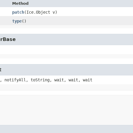
Method
patch
​(Ice.Object v)
type
()
erBase
t
, notifyAll, toString, wait, wait, wait