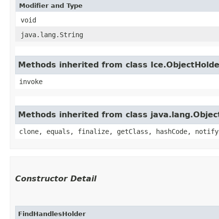
Modifier and Type
void
java.lang.String
Methods inherited from class Ice.ObjectHold
invoke
Methods inherited from class java.lang.Objec
clone, equals, finalize, getClass, hashCode, notify
Constructor Detail
FindHandlesHolder