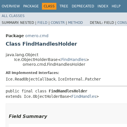
OVERVIEW
PACKAGE
CLASS
TREE
DEPRECATED
INDEX
HELP
ALL CLASSES
SUMMARY:
NESTED |
FIELD
|
CONSTR
|
METHOD
DETAIL:
FIELD |
CONS
Package
omero.cmd
Class FindHandlesHolder
java.lang.Object
Ice.ObjectHolderBase<
FindHandles
>
omero.cmd.FindHandlesHolder
All Implemented Interfaces:
Ice.ReadObjectCallback
,
IceInternal.Patcher
public final class 
FindHandlesHolder
extends Ice.ObjectHolderBase<
FindHandles
>
Field Summary