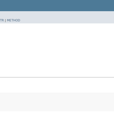
TR
|
METHOD