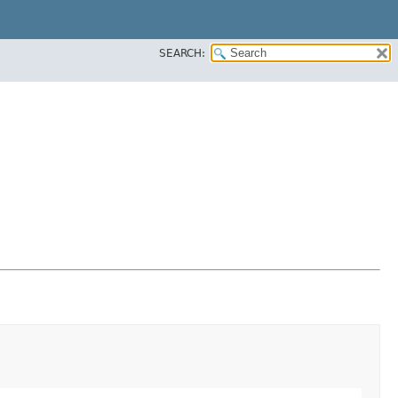
SEARCH: