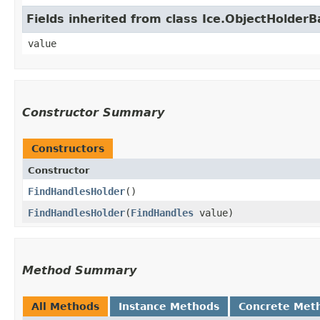
Fields inherited from class Ice.ObjectHolder
value
Constructor Summary
Constructors
Constructor
FindHandlesHolder
()
FindHandlesHolder
​(
FindHandles
value)
Method Summary
All Methods
Instance Methods
Concrete Met