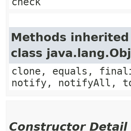
check
Methods inherited
class java.lang.Ob
clone, equals, final
notify, notifyAll, t
Constructor Detail