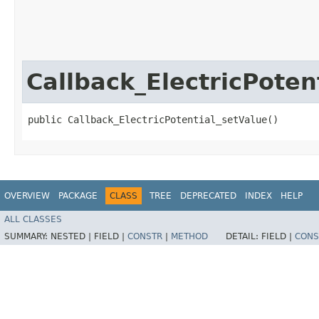
Callback_ElectricPoten
public Callback_ElectricPotential_setValue()
OVERVIEW
PACKAGE
CLASS
TREE
DEPRECATED
INDEX
HELP
ALL CLASSES
SUMMARY:
NESTED |
FIELD |
CONSTR
|
METHOD
DETAIL:
FIELD |
CONS