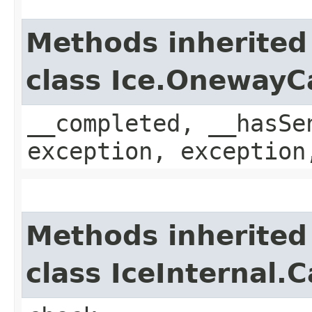
Methods inherited
class Ice.OnewayC
__completed, __hasSe
exception, exception
Methods inherited
class IceInternal.