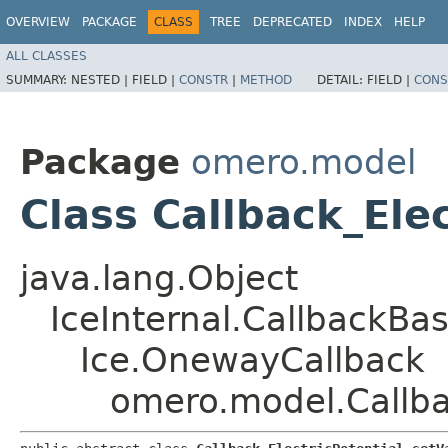
OVERVIEW
PACKAGE
CLASS
TREE
DEPRECATED
INDEX
HELP
ALL CLASSES
SUMMARY:
NESTED |
FIELD |
CONSTR
|
METHOD
DETAIL:
FIELD |
CONS
Package
omero.model
Class Callback_Ele
java.lang.Object
IceInternal.CallbackBa
Ice.OnewayCallback
omero.model.Callbac