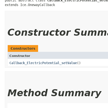
public abstract class 
Callback_ElectricPotential_setV
extends Ice.OnewayCallback
Constructor Summ
Constructors
Constructor
Callback_ElectricPotential_setValue
()
Method Summary