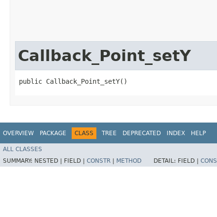
Callback_Point_setY
public Callback_Point_setY()
OVERVIEW
PACKAGE
CLASS
TREE
DEPRECATED
INDEX
HELP
ALL CLASSES
SUMMARY:
NESTED |
FIELD |
CONSTR
|
METHOD
DETAIL:
FIELD |
CONS