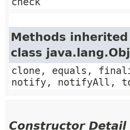
check
Methods inherited
class java.lang.Ob
clone, equals, final
notify, notifyAll, t
Constructor Detail