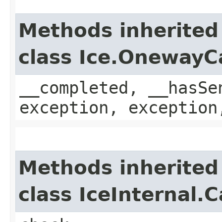
Methods inherited
class Ice.OnewayC
__completed, __hasSe
exception, exception
Methods inherited
class IceInternal.