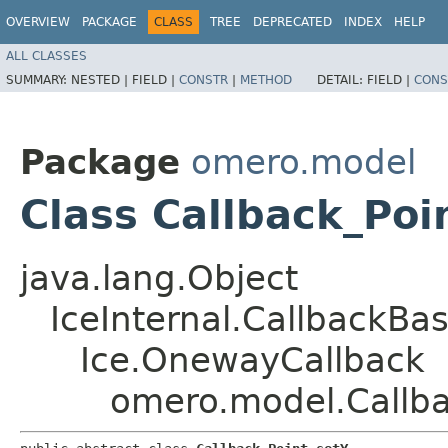
OVERVIEW
PACKAGE
CLASS
TREE
DEPRECATED
INDEX
HELP
ALL CLASSES
SUMMARY:
NESTED |
FIELD |
CONSTR
|
METHOD
DETAIL:
FIELD |
CONS
Package
omero.model
Class Callback_Poi
java.lang.Object
IceInternal.CallbackBa
Ice.OnewayCallback
omero.model.Callba