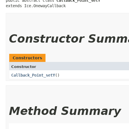
public abstract class 
Callback_Point_setY
extends Ice.OnewayCallback
Constructor Summ
Constructors
Constructor
Callback_Point_setY
()
Method Summary