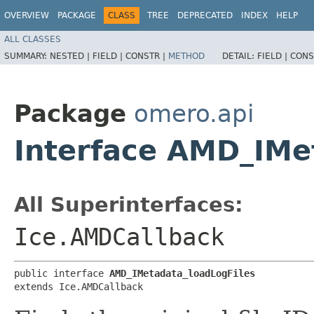
OVERVIEW
PACKAGE
CLASS
TREE
DEPRECATED
INDEX
HELP
ALL CLASSES
SUMMARY:
NESTED |
FIELD |
CONSTR |
METHOD
DETAIL:
FIELD |
CONS
Package
omero.api
Interface AMD_IMe
All Superinterfaces:
Ice.AMDCallback
public interface 
AMD_IMetadata_loadLogFiles
extends Ice.AMDCallback