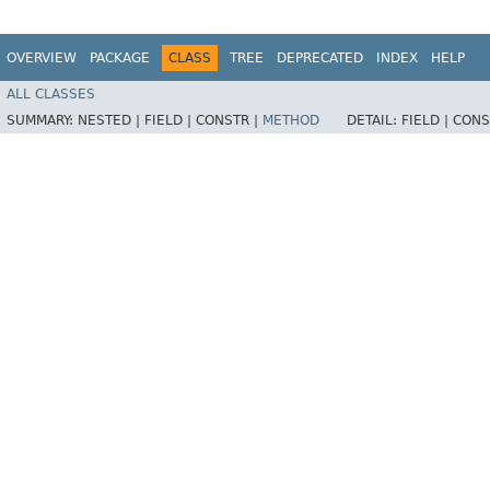
OVERVIEW
PACKAGE
CLASS
TREE
DEPRECATED
INDEX
HELP
ALL CLASSES
SUMMARY:
NESTED |
FIELD |
CONSTR |
METHOD
DETAIL:
FIELD |
CONS