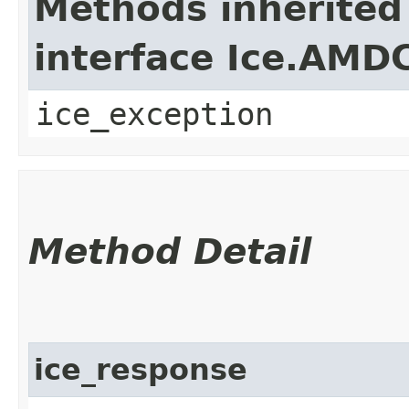
Methods inherited
interface Ice.AMD
ice_exception
Method Detail
ice_response