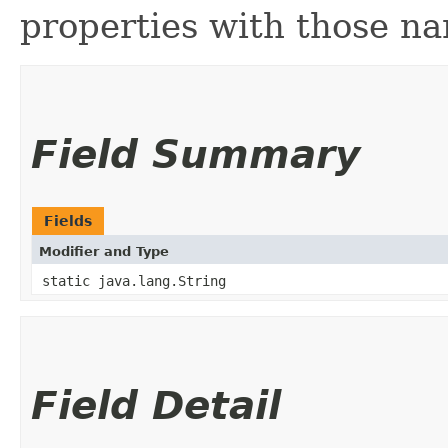
properties with those na
Field Summary
Fields
Modifier and Type
static java.lang.String
Field Detail