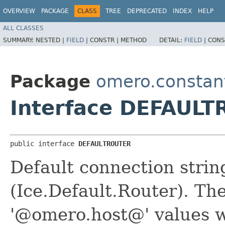
OVERVIEW
PACKAGE
CLASS
TREE
DEPRECATED
INDEX
HELP
ALL CLASSES
SUMMARY:
NESTED |
FIELD
|
CONSTR |
METHOD
DETAIL:
FIELD
|
CONS
Package
omero.constan
Interface DEFAUL
public interface 
DEFAULTROUTER
Default connection strin
(Ice.Default.Router). T
'@omero.host@' values w