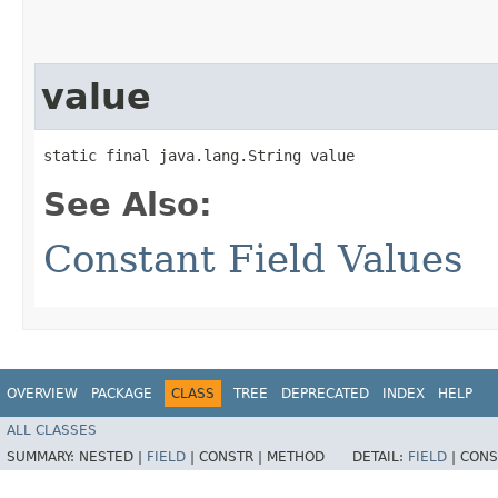
value
static final java.lang.String value
See Also:
Constant Field Values
OVERVIEW
PACKAGE
CLASS
TREE
DEPRECATED
INDEX
HELP
ALL CLASSES
SUMMARY:
NESTED |
FIELD
|
CONSTR |
METHOD
DETAIL:
FIELD
|
CONS