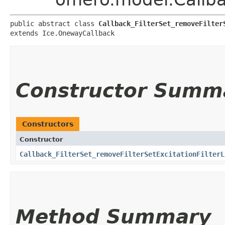
public abstract class 
Callback_FilterSet_removeFilter
extends Ice.OnewayCallback
Constructor Summ
Constructors
Constructor
Callback_FilterSet_removeFilterSetExcitationFilterL
Method Summary