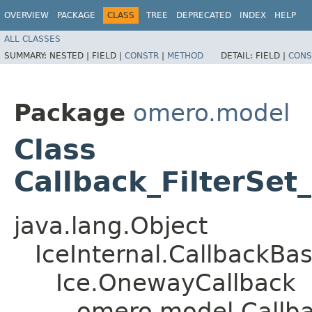
OVERVIEW
PACKAGE
CLASS
TREE
DEPRECATED
INDEX
HELP
ALL CLASSES
SUMMARY:
NESTED |
FIELD |
CONSTR
|
METHOD
DETAIL:
FIELD |
CONS
Package
omero.model
Class
Callback_FilterSet
java.lang.Object
IceInternal.CallbackBa
Ice.OnewayCallback
omero.model.Callbac