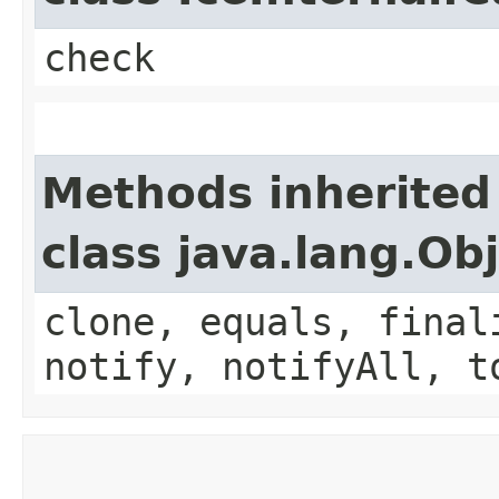
check
Methods inherited
class java.lang.Ob
clone, equals, final
notify, notifyAll, t