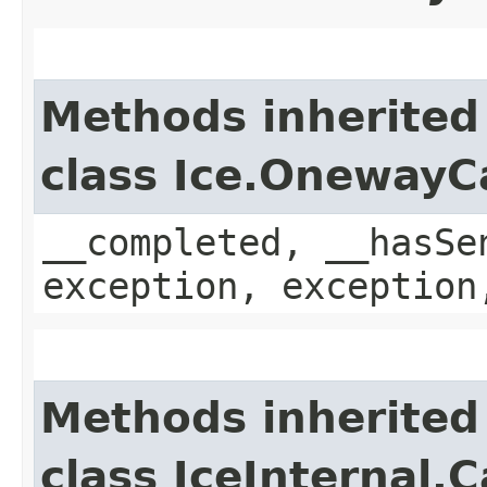
Methods inherited
class Ice.OnewayC
__completed, __hasSe
exception, exception
Methods inherited
class IceInternal.