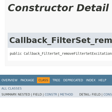
Constructor Detail
Callback_FilterSet_re
public Callback_FilterSet_removeFilterSetExcitation
OVERVIEW
PACKAGE
CLASS
TREE
DEPRECATED
INDEX
HELP
ALL CLASSES
SUMMARY:
NESTED |
FIELD |
CONSTR
|
METHOD
DETAIL:
FIELD |
CONS