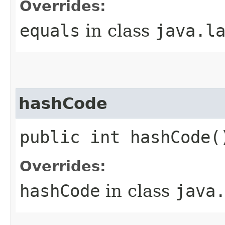
Overrides:
equals
in class
java.l
hashCode
public int hashCode(
Overrides:
hashCode
in class
java