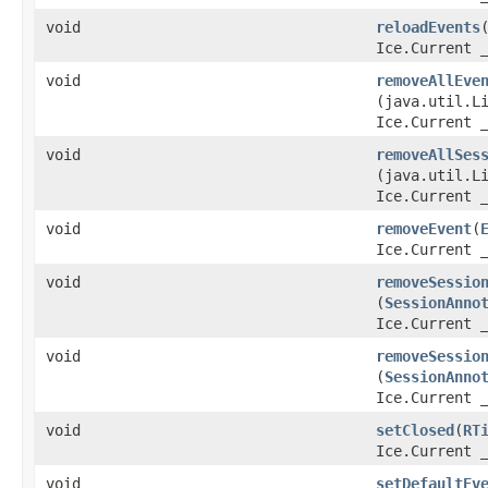
void
reloadEvents
​
Ice.Current 
void
removeAllEve
(java.util.L
Ice.Current 
void
removeAllSes
(java.util.L
Ice.Current 
void
removeEvent
​(
Ice.Current 
void
removeSessio
(
SessionAnno
Ice.Current 
void
removeSessio
(
SessionAnno
Ice.Current 
void
setClosed
​(
RT
Ice.Current 
void
setDefaultEv