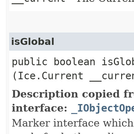
isGlobal
public boolean isGlob
(Ice.Current __curre
Description copied f
interface:
_IObjectOp
Marker interface which