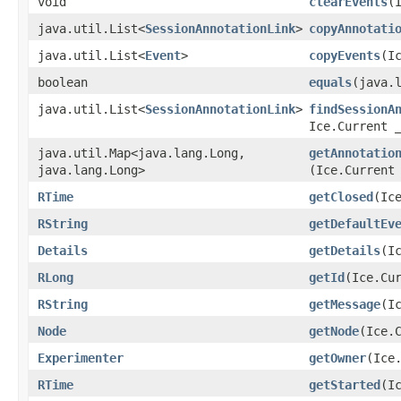
void
clearEvents
​
java.util.List<
SessionAnnotationLink
>
copyAnnotati
java.util.List<
Event
>
copyEvents
​(I
boolean
equals
​(java.
java.util.List<
SessionAnnotationLink
>
findSessionA
Ice.Current 
java.util.Map<java.lang.Long,​
getAnnotatio
java.lang.Long>
(Ice.Current
RTime
getClosed
​(Ic
RString
getDefaultEv
Details
getDetails
​(I
RLong
getId
​(Ice.Cu
RString
getMessage
​(I
Node
getNode
​(Ice.
Experimenter
getOwner
​(Ice
RTime
getStarted
​(I