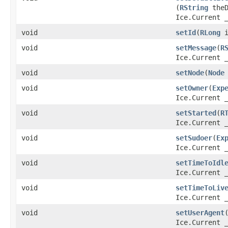
(
RString
theD
Ice.Current 
void
setId
​(
RLong
i
void
setMessage
​(
R
Ice.Current 
void
setNode
​(
Node
void
setOwner
​(
Exp
Ice.Current 
void
setStarted
​(
R
Ice.Current 
void
setSudoer
​(
Ex
Ice.Current 
void
setTimeToIdl
Ice.Current 
void
setTimeToLiv
Ice.Current 
void
setUserAgent
​
Ice.Current 