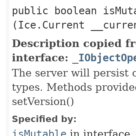
public boolean isMuta
(Ice.Current __curre
Description copied f
interface:
_IObjectOp
The server will persist
types. Methods provided
setVersion()
Specified by:
isMutable
in interface