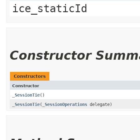
ice_staticId
Constructor Summ
Constructors
Constructor
_SessionTie
()
_SessionTie
​(
_SessionOperations
delegate)