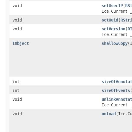
void
setUserIP
​(
RS
Ice.Current 
void
setUuid
​(
RStr
void
setVersion
​(
R
Ice.Current 
IObject
shallowCopy
​
int
sizeOfAnnota
int
sizeOfEvents
void
unlinkAnnota
Ice.Current 
void
unload
​(Ice.C