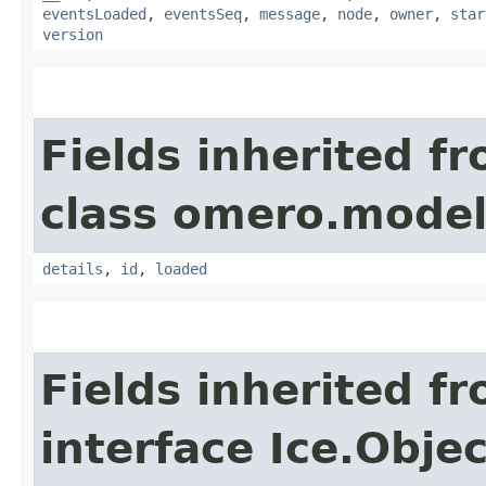
eventsLoaded
,
eventsSeq
,
message
,
node
,
owner
,
star
version
Fields inherited f
class omero.model
details
,
id
,
loaded
Fields inherited f
interface Ice.Objec