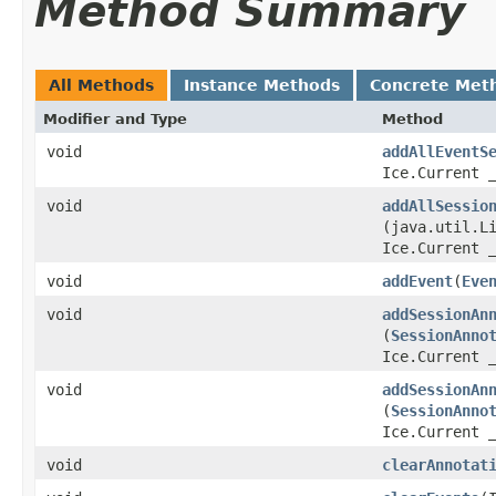
Method Summary
All Methods
Instance Methods
Concrete Met
Modifier and Type
Method
void
addAllEventS
Ice.Current 
void
addAllSessio
(java.util.L
Ice.Current 
void
addEvent
​(
Eve
void
addSessionAn
(
SessionAnno
Ice.Current 
void
addSessionAn
(
SessionAnno
Ice.Current 
void
clearAnnotat