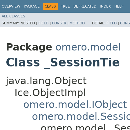
OVERVIEW
PACKAGE
CLASS
TREE
DEPRECATED
INDEX
HELP
ALL CLASSES
SUMMARY:
NESTED |
FIELD
|
CONSTR
|
METHOD
DETAIL:
FIELD
|
CONS
Package
omero.model
Class _SessionTie
java.lang.Object
Ice.ObjectImpl
omero.model.IObject
omero.model.Sessi
omero.model._Ses