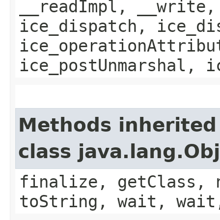
__readImpl, __write,
ice_dispatch, ice_di
ice_operationAttribu
ice_postUnmarshal, i
Methods inherited
class java.lang.Ob
finalize, getClass, 
toString, wait, wait