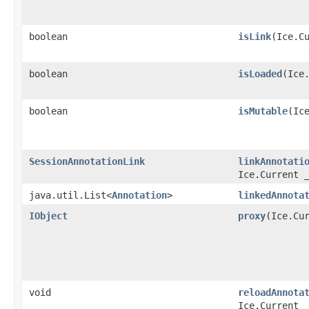
boolean
isLink
​(Ice.C
boolean
isLoaded
​(Ice
boolean
isMutable
​(Ic
SessionAnnotationLink
linkAnnotati
Ice.Current 
java.util.List<
Annotation
>
linkedAnnota
IObject
proxy
​(Ice.Cu
void
reloadAnnota
Ice.Current 