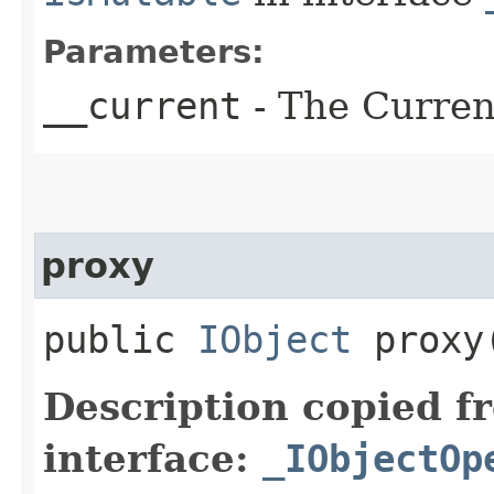
Parameters:
__current
- The Current
proxy
public
IObject
proxy​
Description copied f
interface:
_IObjectOp