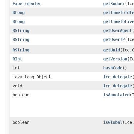
Experimenter
getSudoer
​(Ic
RLong
getTimeToIdl
RLong
getTimeToLiv
RString
getUserAgent
RString
getUserIP
​(Ic
RString
getUuid
​(Ice.
RInt
getVersion
​(I
int
hashCode
()
java.lang.Object
ice_delegate
void
ice_delegate
boolean
isAnnotated
​
boolean
isGlobal
​(Ice