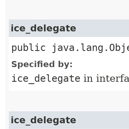
ice_delegate
public java.lang.Obj
Specified by:
ice_delegate
in interf
ice_delegate