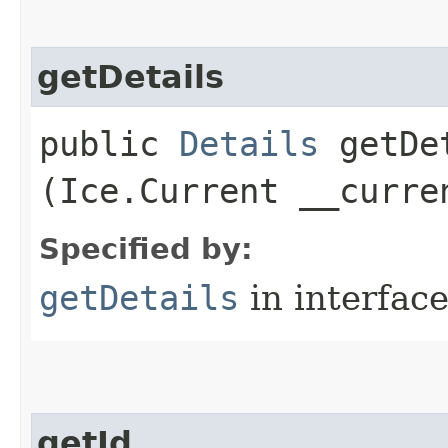
getDetails
public
Details
getDet
(Ice.Current __curre
Specified by:
getDetails
in interfac
getId