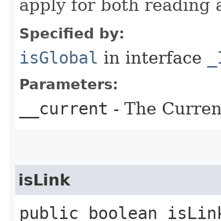
apply for both reading 
Specified by:
isGlobal
in interface
_
Parameters:
__current
- The Current
isLink
public boolean isLin