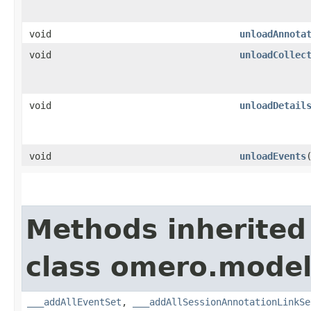
void
unloadAnnota
void
unloadCollec
void
unloadDetail
void
unloadEvents
Methods inherited
class omero.model
___addAllEventSet
,
___addAllSessionAnnotationLinkSe