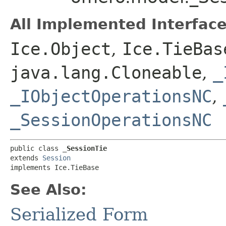
All Implemented Interface
Ice.Object
,
Ice.TieBas
java.lang.Cloneable
,
_
_IObjectOperationsNC
,
_SessionOperationsNC
public class 
_SessionTie
extends 
Session
implements Ice.TieBase
See Also:
Serialized Form