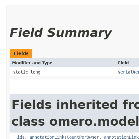
Field Summary
Fields
Modifier and Type
Field
static long
serialVe
Fields inherited f
class omero.model
__ids
,
annotationLinksCountPerOwner
,
annotationLink