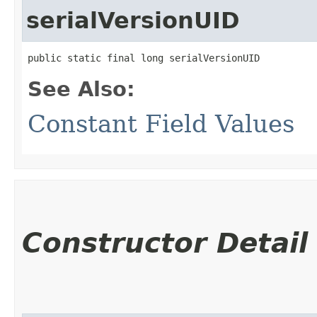
serialVersionUID
public static final long serialVersionUID
See Also:
Constant Field Values
Constructor Detail