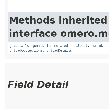
Methods inherited
interface omero.m
getDetails
,
getId
,
isAnnotated
,
isGlobal
,
isLink
,
i
unloadCollections
,
unloadDetails
Field Detail