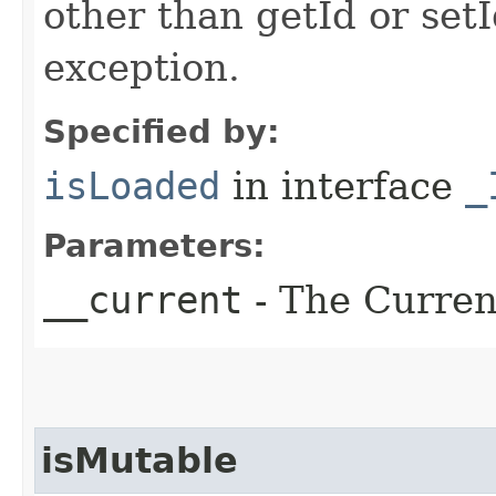
other than getId or setI
exception.
Specified by:
isLoaded
in interface
_
Parameters:
__current
- The Current
isMutable