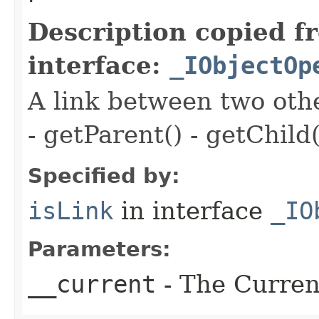
Description copied f
interface:
_IObjectOp
A link between two oth
- getParent() - getChild(
Specified by:
isLink
in interface
_IO
Parameters:
__current
- The Current