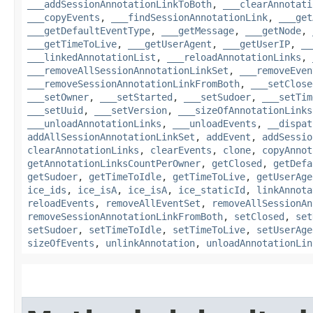
___addSessionAnnotationLinkToBoth
,
___clearAnnotati
___copyEvents
,
___findSessionAnnotationLink
,
___get
___getDefaultEventType
,
___getMessage
,
___getNode
,
___getTimeToLive
,
___getUserAgent
,
___getUserIP
,
__
___linkedAnnotationList
,
___reloadAnnotationLinks
,
___removeAllSessionAnnotationLinkSet
,
___removeEven
___removeSessionAnnotationLinkFromBoth
,
___setClose
___setOwner
,
___setStarted
,
___setSudoer
,
___setTim
___setUuid
,
___setVersion
,
___sizeOfAnnotationLinks
___unloadAnnotationLinks
,
___unloadEvents
,
__dispat
addAllSessionAnnotationLinkSet
,
addEvent
,
addSessio
clearAnnotationLinks
,
clearEvents
,
clone
,
copyAnnot
getAnnotationLinksCountPerOwner
,
getClosed
,
getDefa
getSudoer
,
getTimeToIdle
,
getTimeToLive
,
getUserAge
ice_ids
,
ice_isA
,
ice_isA
,
ice_staticId
,
linkAnnota
reloadEvents
,
removeAllEventSet
,
removeAllSessionAn
removeSessionAnnotationLinkFromBoth
,
setClosed
,
set
setSudoer
,
setTimeToIdle
,
setTimeToLive
,
setUserAge
sizeOfEvents
,
unlinkAnnotation
,
unloadAnnotationLin