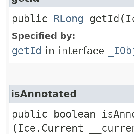
public
RLong
getId​(I
Specified by:
getId
in interface
_IOb
isAnnotated
public boolean isAnno
(Ice.Current __curre