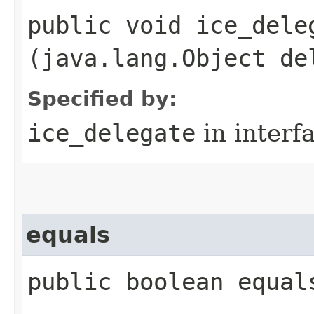
public void ice_deleg
(java.lang.Object de
Specified by:
ice_delegate
in interf
equals
public boolean equal