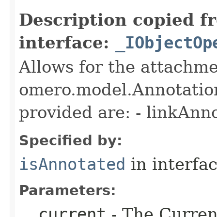
Description copied f
interface:
_IObjectOp
Allows for the attachme
omero.model.Annotatio
provided are: - linkAnn
Specified by:
isAnnotated
in interfa
Parameters:
__current
- The Current