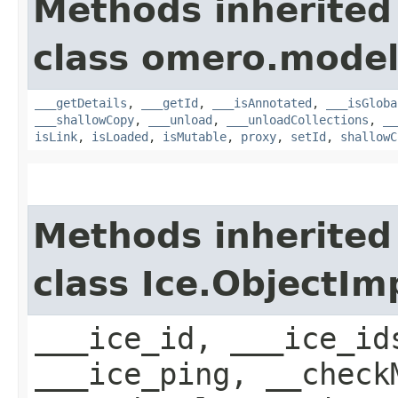
Methods inherited
class omero.model
___getDetails
,
___getId
,
___isAnnotated
,
___isGloba
___shallowCopy
,
___unload
,
___unloadCollections
,
__
isLink
,
isLoaded
,
isMutable
,
proxy
,
setId
,
shallowC
Methods inherited
class Ice.ObjectIm
___ice_id, ___ice_id
___ice_ping, __check