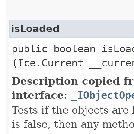
isLoaded
public boolean isLoad
(Ice.Current __curre
Description copied f
interface:
_IObjectOp
Tests if the objects are 
is false, then any metho