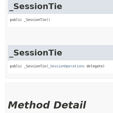
_SessionTie
public _SessionTie()
_SessionTie
public _SessionTie​(
_SessionOperations
 delegate)
Method Detail