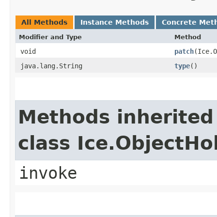
All Methods
Instance Methods
Concrete Met
Modifier and Type
Method
void
patch
​(Ice.
java.lang.String
type
()
Methods inherited
class Ice.ObjectH
invoke