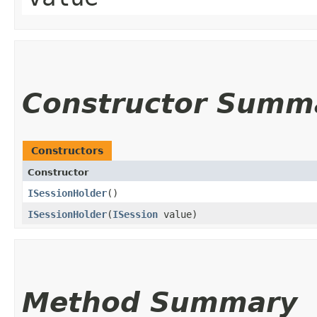
Constructor Summ
Constructors
Constructor
ISessionHolder
()
ISessionHolder
​(
ISession
value)
Method Summary