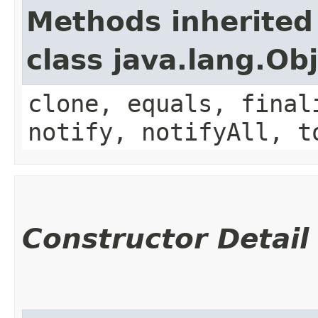
Methods inherited
class java.lang.Ob
clone, equals, final
notify, notifyAll, t
Constructor Detail