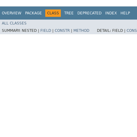
OVERVIEW
PACKAGE
CLASS
TREE
DEPRECATED
INDEX
HELP
ALL CLASSES
SUMMARY:
NESTED |
FIELD
|
CONSTR
|
METHOD
DETAIL:
FIELD |
CONS