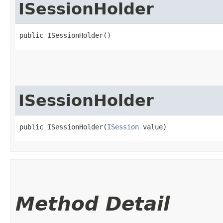
ISessionHolder
public ISessionHolder()
ISessionHolder
public ISessionHolder​(
ISession
 value)
Method Detail