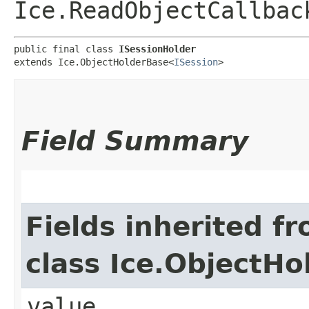
Ice.ReadObjectCallbac
public final class 
ISessionHolder
extends Ice.ObjectHolderBase<
ISession
>
Field Summary
Fields inherited f
class Ice.ObjectH
value