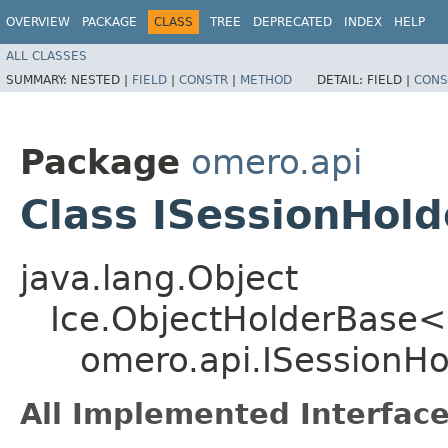
OVERVIEW
PACKAGE
CLASS
TREE
DEPRECATED
INDEX
HELP
ALL CLASSES
SUMMARY:
NESTED |
FIELD
|
CONSTR
|
METHOD
DETAIL:
FIELD |
CONS
Package
omero.api
Class ISessionHold
java.lang.Object
Ice.ObjectHolderBase<
omero.api.ISessionHo
All Implemented Interface