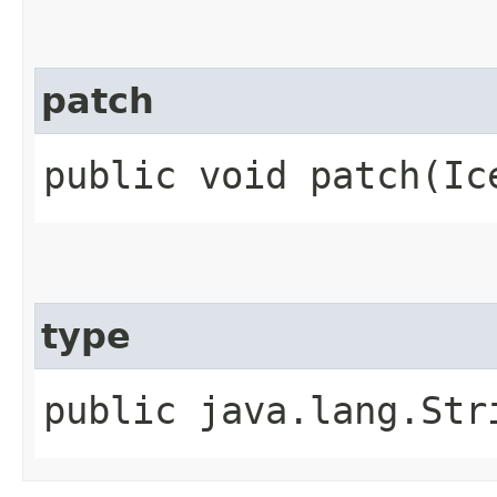
patch
public void patch​(Ic
type
public java.lang.Str