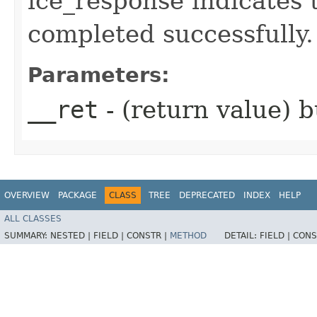
ice_response indicates 
completed successfully.
Parameters:
__ret
- (return value) b
OVERVIEW
PACKAGE
CLASS
TREE
DEPRECATED
INDEX
HELP
ALL CLASSES
SUMMARY:
NESTED |
FIELD |
CONSTR |
METHOD
DETAIL:
FIELD |
CONS