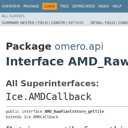
OVERVIEW
PACKAGE
CLASS
TREE
DEPRECATED
INDEX
HELP
ALL CLASSES
SUMMARY:
NESTED |
FIELD |
CONSTR |
METHOD
DETAIL:
FIELD |
CONS
Package
omero.api
Interface AMD_Raw
All Superinterfaces:
Ice.AMDCallback
public interface 
AMD_RawPixelsStore_getTile
extends Ice.AMDCallback