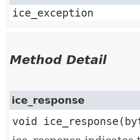
ice_exception
Method Detail
ice_response
void ice_response​(by