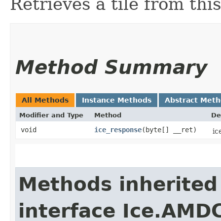
Retrieves a tile from this
Method Summary
All Methods
Instance Methods
Abstract Met
Modifier and Type
Method
De
void
ice_response
​(byte[] __ret)
ic
Methods inherited
interface Ice.AMD