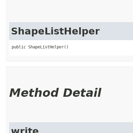
ShapeListHelper
public ShapeListHelper()
Method Detail
write