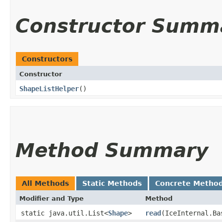
Constructor Summ
Constructors
Constructor
ShapeListHelper
()
Method Summary
All Methods
Static Methods
Concrete Metho
Modifier and Type
Method
static java.util.List<
Shape
>
read
​(IceInternal.B