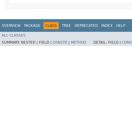
OVERVIEW
PACKAGE
CLASS
TREE
DEPRECATED
INDEX
HELP
ALL CLASSES
SUMMARY:
NESTED |
FIELD |
CONSTR
|
METHOD
DETAIL:
FIELD |
CONS