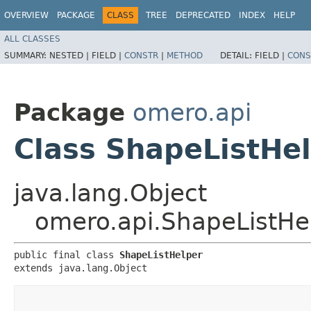
OVERVIEW
PACKAGE
CLASS
TREE
DEPRECATED
INDEX
HELP
ALL CLASSES
SUMMARY:
NESTED |
FIELD |
CONSTR
|
METHOD
DETAIL:
FIELD |
CONS
Package
omero.api
Class ShapeListHe
java.lang.Object
omero.api.ShapeListHe
public final class 
ShapeListHelper
extends java.lang.Object