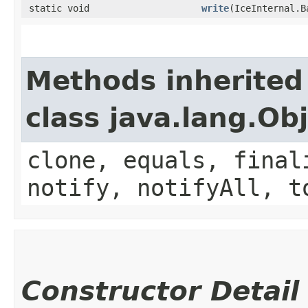
static void
write
​(IceInternal.
Methods inherited
class java.lang.Ob
clone, equals, final
notify, notifyAll, t
Constructor Detail