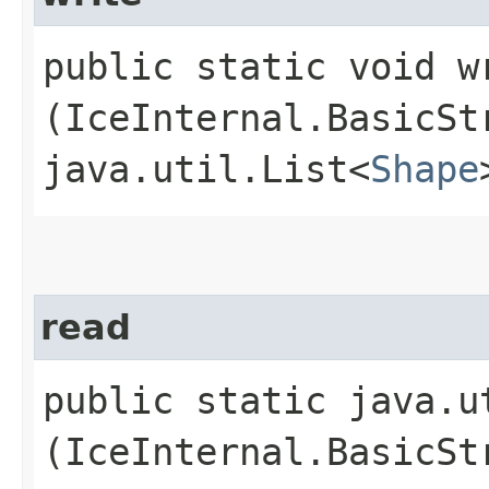
public static void wr
(IceInternal.BasicSt
java.util.List<
Shape
read
public static java.u
(IceInternal.BasicSt