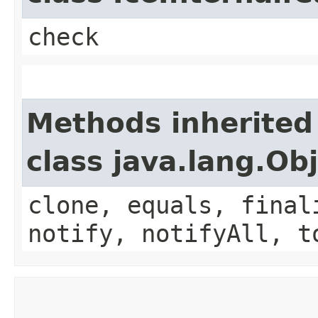
check
Methods inherited
class java.lang.Ob
clone, equals, final
notify, notifyAll, t