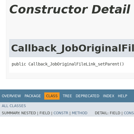
Constructor Detail
Callback_JobOriginalFi
public Callback_JobOriginalFileLink_setParent()
OVERVIEW
PACKAGE
CLASS
TREE
DEPRECATED
INDEX
HELP
ALL CLASSES
SUMMARY:
NESTED |
FIELD |
CONSTR
|
METHOD
DETAIL:
FIELD |
CONS