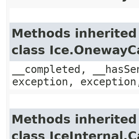
Methods inherited
class Ice.OnewayC
__completed, __hasSe
exception, exception
Methods inherited
class IceInternal.