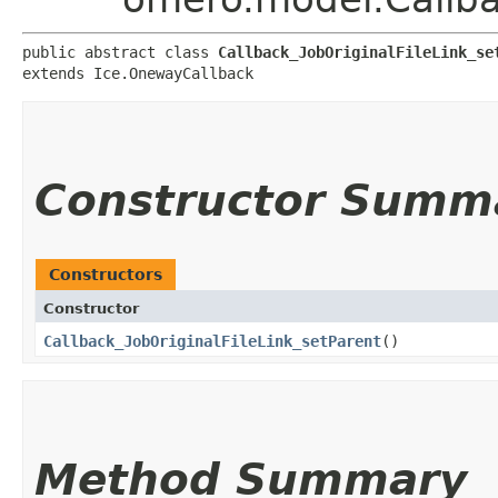
public abstract class 
Callback_JobOriginalFileLink_se
extends Ice.OnewayCallback
Constructor Summ
Constructors
Constructor
Callback_JobOriginalFileLink_setParent
()
Method Summary