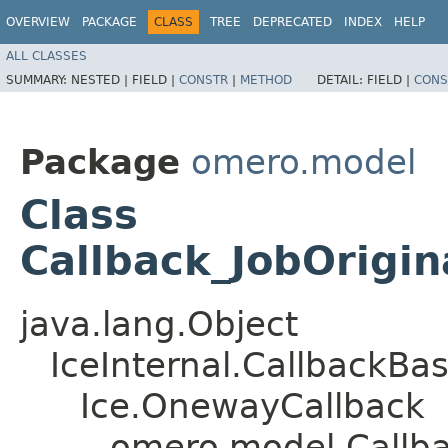
OVERVIEW
PACKAGE
CLASS
TREE
DEPRECATED
INDEX
HELP
ALL CLASSES
SUMMARY:
NESTED |
FIELD |
CONSTR
|
METHOD
DETAIL:
FIELD |
CONS
Package
omero.model
Class
Callback_JobOrigin
java.lang.Object
IceInternal.CallbackBa
Ice.OnewayCallback
omero.model.Callbac