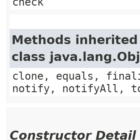
check
Methods inherited
class java.lang.Ob
clone, equals, final
notify, notifyAll, t
Constructor Detail