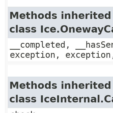
Methods inherited
class Ice.OnewayC
__completed, __hasSe
exception, exception
Methods inherited
class IceInternal.