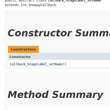
public abstract class 
Callback_StageLabel_setName
extends Ice.OnewayCallback
Constructor Summ
Constructors
Constructor
Callback_StageLabel_setName
()
Method Summary