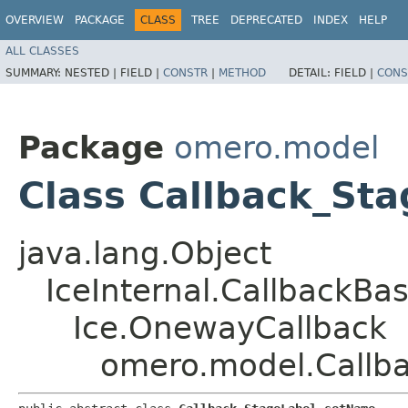
OVERVIEW
PACKAGE
CLASS
TREE
DEPRECATED
INDEX
HELP
ALL CLASSES
SUMMARY:
NESTED |
FIELD |
CONSTR
|
METHOD
DETAIL:
FIELD |
CONS
Package
omero.model
Class Callback_St
java.lang.Object
IceInternal.CallbackBa
Ice.OnewayCallback
omero.model.Callb