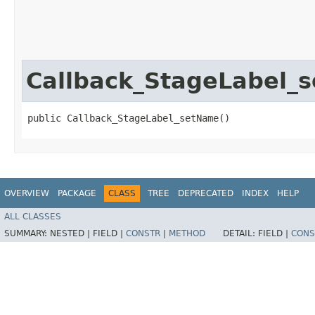
Callback_StageLabel_
public Callback_StageLabel_setName()
OVERVIEW
PACKAGE
CLASS
TREE
DEPRECATED
INDEX
HELP
ALL CLASSES
SUMMARY:
NESTED |
FIELD |
CONSTR
|
METHOD
DETAIL:
FIELD |
CONS