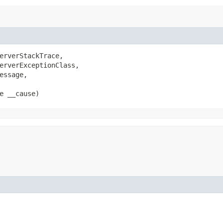
erverStackTrace,

erverExceptionClass,

ssage,

e __cause)