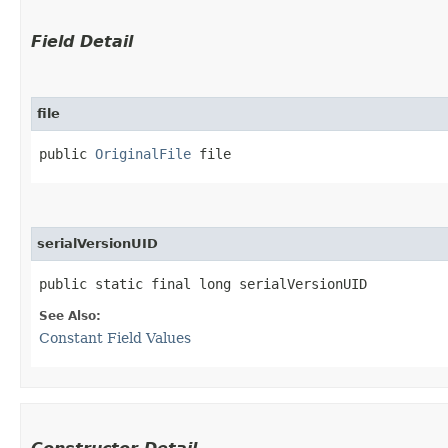
Field Detail
file
public 
OriginalFile
 file
serialVersionUID
public static final long serialVersionUID
See Also:
Constant Field Values