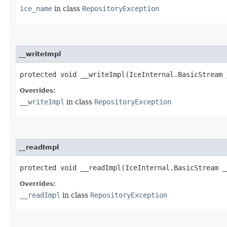
ice_name
in class
RepositoryException
__writeImpl
protected void __writeImpl​(IceInternal.BasicStream 
Overrides:
__writeImpl
in class
RepositoryException
__readImpl
protected void __readImpl​(IceInternal.BasicStream _
Overrides:
__readImpl
in class
RepositoryException