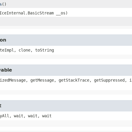
s
()
(IceInternal.BasicStream __os)
ion
teImpl, clone, toString
wable
izedMessage, getMessage, getStackTrace, getSuppressed, i
t
yAll, wait, wait, wait