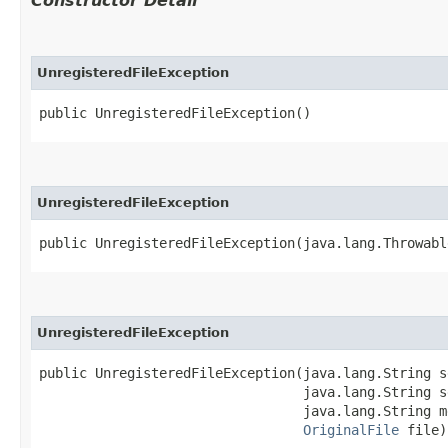
Constructor Detail
UnregisteredFileException
public UnregisteredFileException()
UnregisteredFileException
public UnregisteredFileException​(java.lang.Throwab
UnregisteredFileException
public UnregisteredFileException​(java.lang.String s
                                 java.lang.String s
                                 java.lang.String me
OriginalFile
 file)