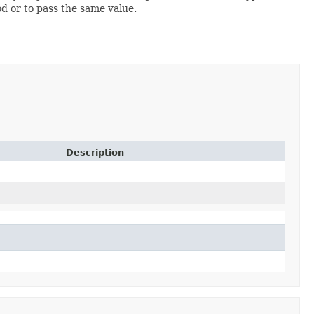
od or to pass the same value.
Description