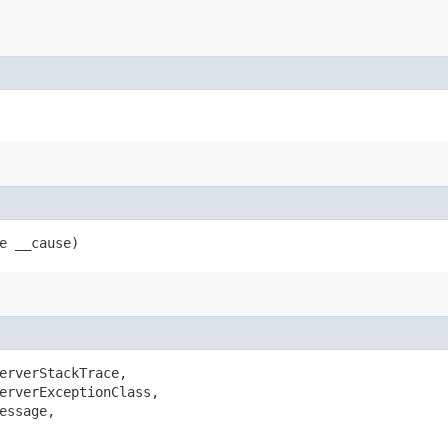
le __cause)
erverStackTrace,

erverExceptionClass,

ssage,
