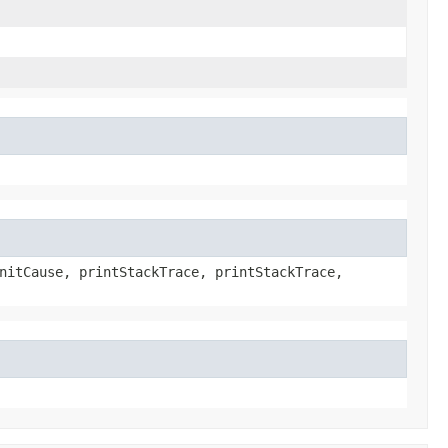
nitCause, printStackTrace, printStackTrace,