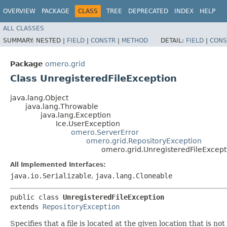
OVERVIEW
PACKAGE
CLASS
TREE
DEPRECATED
INDEX
HELP
ALL CLASSES
SUMMARY:
NESTED |
FIELD
|
CONSTR
|
METHOD
DETAIL:
FIELD
|
CONS
Package
omero.grid
Class UnregisteredFileException
java.lang.Object
java.lang.Throwable
java.lang.Exception
Ice.UserException
omero.ServerError
omero.grid.RepositoryException
omero.grid.UnregisteredFileExcept
All Implemented Interfaces:
java.io.Serializable
,
java.lang.Cloneable
public class 
UnregisteredFileException
extends 
RepositoryException
Specifies that a file is located at the given location that is 