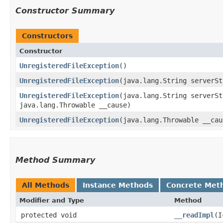
Constructor Summary
Constructors
Constructor
UnregisteredFileException
()
UnregisteredFileException
​(java.lang.String serverS
UnregisteredFileException
​(java.lang.String serverS
java.lang.Throwable __cause)
UnregisteredFileException
​(java.lang.Throwable __cau
Method Summary
All Methods
Instance Methods
Concrete Met
Modifier and Type
Method
protected void
__readImpl
​(