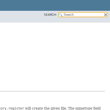
SEARCH:
tory.register
will create the given file. The mimetype field