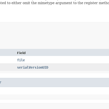
uggested to either omit the mimetype argument to the register meth
Field
file
serialVersionUID
r