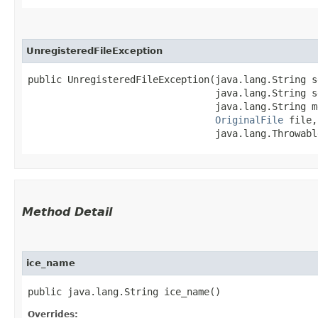
UnregisteredFileException
public UnregisteredFileException​(java.lang.String s
                                 java.lang.String s
                                 java.lang.String me
OriginalFile
 file,

                                 java.lang.Throwabl
Method Detail
ice_name
public java.lang.String ice_name()
Overrides: