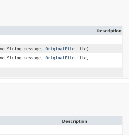
Description
ang.String message,
OriginalFile
file)
ang.String message,
OriginalFile
file,
Description