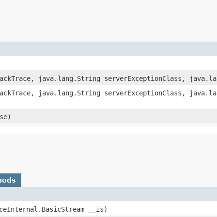
tackTrace, java.lang.String serverExceptionClass, java.l
tackTrace, java.lang.String serverExceptionClass, java.l
se)
hods
IceInternal.BasicStream __is)