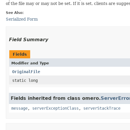
of the file may or may not be set. If it is set, clients are s
See Also:
Serialized Form
Field Summary
Fields
Modifier and Type
OriginalFile
static long
Fields inherited from class omero.
ServerErro
message
,
serverExceptionClass
,
serverStackTrace