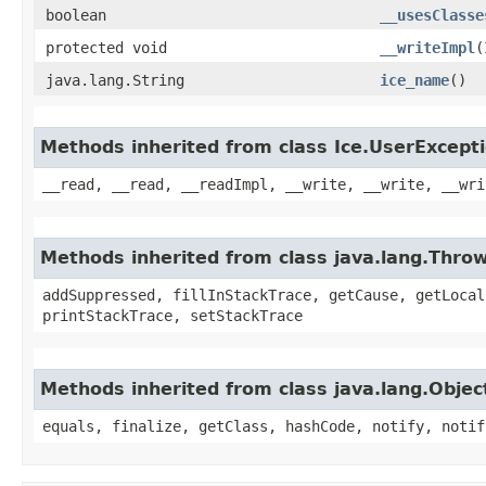
boolean
__usesClasse
protected void
__writeImpl
​
java.lang.String
ice_name
()
Methods inherited from class Ice.UserExcept
__read, __read, __readImpl, __write, __write, __wri
Methods inherited from class java.lang.Thro
addSuppressed, fillInStackTrace, getCause, getLocal
printStackTrace, setStackTrace
Methods inherited from class java.lang.Objec
equals, finalize, getClass, hashCode, notify, notif