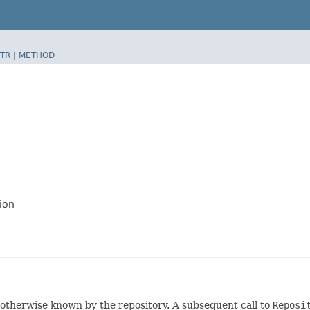
TR
|
METHOD
ion
not otherwise known by the repository. A subsequent call to
Reposi