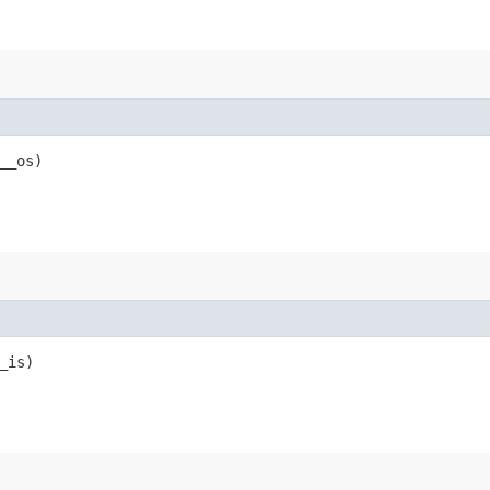
__os)
_is)