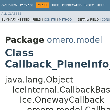
OVERVIEW
PACKAGE
CLASS
TREE
DEPRECATED
INDEX
HELP
ALL CLASSES
SUMMARY:
NESTED |
FIELD |
CONSTR
|
METHOD
DETAIL:
FIELD |
CONS
Package
omero.model
Class
Callback_PlaneInf
java.lang.Object
IceInternal.CallbackBa
Ice.OnewayCallback
omero.model.Callba