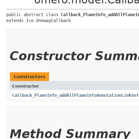
public abstract class 
Callback_PlaneInfo_addAllPlaneI
extends Ice.OnewayCallback
Constructor Summ
Constructors
Constructor
Callback_PlaneInfo_addAllPlaneInfoAnnotationLinkSet
Method Summary