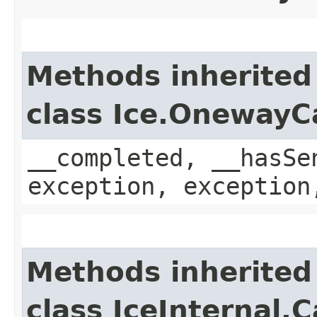
Methods inherited
class Ice.OnewayC
__completed, __hasSe
exception, exception
Methods inherited
class IceInternal.