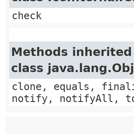
check
Methods inherited
class java.lang.Ob
clone, equals, final
notify, notifyAll, t