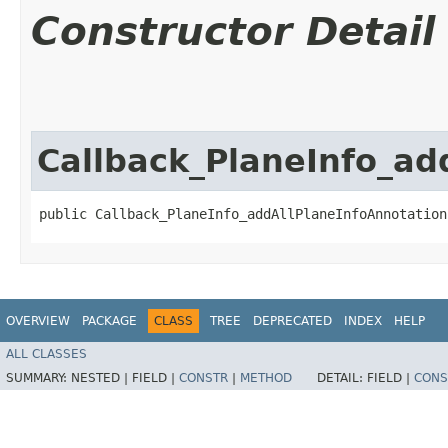
Constructor Detail
Callback_PlaneInfo_ad
public Callback_PlaneInfo_addAllPlaneInfoAnnotation
OVERVIEW
PACKAGE
CLASS
TREE
DEPRECATED
INDEX
HELP
ALL CLASSES
SUMMARY:
NESTED |
FIELD |
CONSTR
|
METHOD
DETAIL:
FIELD |
CONS