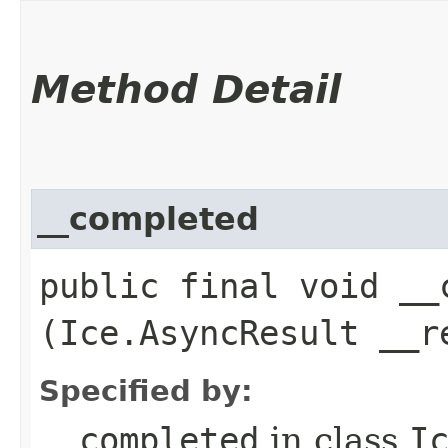
Method Detail
__completed
public final void __c
(Ice.AsyncResult __r
Specified by:
__completed
in class
I