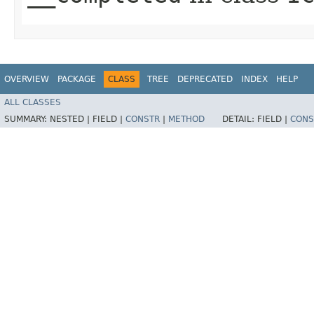
OVERVIEW
PACKAGE
CLASS
TREE
DEPRECATED
INDEX
HELP
ALL CLASSES
SUMMARY:
NESTED |
FIELD |
CONSTR
|
METHOD
DETAIL:
FIELD |
CONS