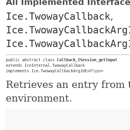
All Implemented Interface
Ice.TwowayCallback
,
Ice.TwowayCallbackArg
Ice.TwowayCallbackArg
public abstract class 
Callback_ISession_getInput
extends IceInternal.TwowayCallback

implements Ice.TwowayCallbackArg1UE<
RType
>
Retrieves an entry from
environment.