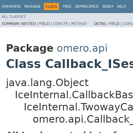
OVERVIEW
PACKAGE
CLASS
TREE
DEPRECATED
INDEX
HELP
ALL CLASSES
SUMMARY:
NESTED |
FIELD |
CONSTR
|
METHOD
DETAIL:
FIELD |
CONS
Package
omero.api
Class Callback_ISe
java.lang.Object
IceInternal.CallbackBa
IceInternal.TwowayCa
omero.api.Callback