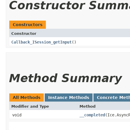
Constructor Summ
Constructors
Constructor
Callback_ISession_getInput
()
Method Summary
All Methods
Instance Methods
Concrete Met
Modifier and Type
Method
void
__completed
​(Ice.Async