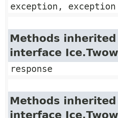
exception, exception
Methods inherited
interface Ice.Two
response
Methods inherited
interface Ice.Two