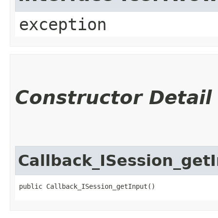
exception
Constructor Detail
Callback_ISession_get
public Callback_ISession_getInput()