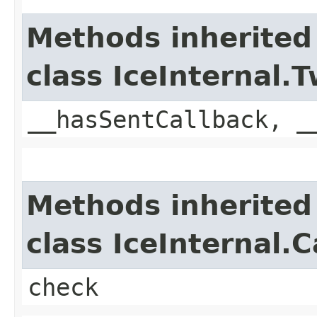
Methods inherited
class IceInternal
__hasSentCallback, _
Methods inherited
class IceInternal.
check