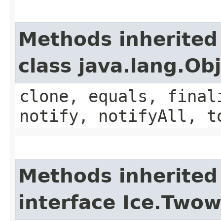
Methods inherited
class java.lang.Ob
clone, equals, final
notify, notifyAll, t
Methods inherited
interface Ice.Two