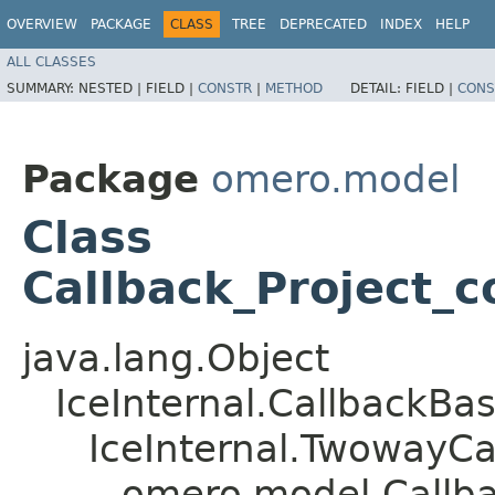
OVERVIEW
PACKAGE
CLASS
TREE
DEPRECATED
INDEX
HELP
ALL CLASSES
SUMMARY:
NESTED |
FIELD |
CONSTR
|
METHOD
DETAIL:
FIELD |
CONS
Package
omero.model
Class
Callback_Project_
java.lang.Object
IceInternal.CallbackBa
IceInternal.TwowayCa
omero.model.Callba