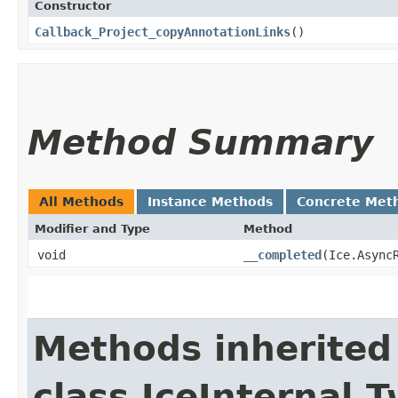
Constructor
Callback_Project_copyAnnotationLinks
()
Method Summary
All Methods
Instance Methods
Concrete Met
Modifier and Type
Method
void
__completed
​(Ice.Async
Methods inherited
class IceInternal