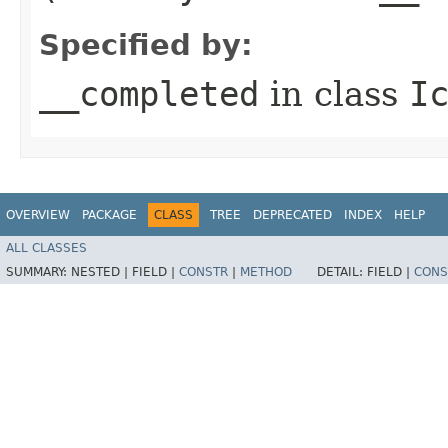
Specified by:
__completed
in class
I
OVERVIEW
PACKAGE
CLASS
TREE
DEPRECATED
INDEX
HELP
ALL CLASSES
SUMMARY:
NESTED |
FIELD |
CONSTR
|
METHOD
DETAIL:
FIELD |
CONS