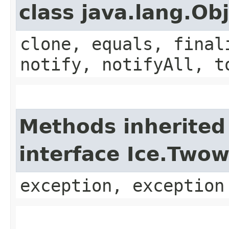
class java.lang.Ob
clone, equals, final
notify, notifyAll, t
Methods inherited
interface Ice.Two
exception, exception