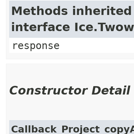
Methods inherited
interface Ice.Two
response
Constructor Detail
Callback_Project_copy