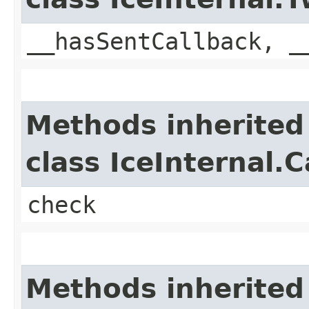
__hasSentCallback, _
Methods inherited
class IceInternal.
check
Methods inherited