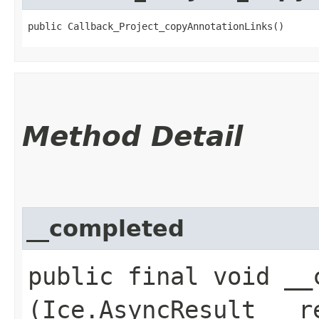
public Callback_Project_copyAnnotationLinks()
Method Detail
__completed
public final void __c
(Ice.AsyncResult __r