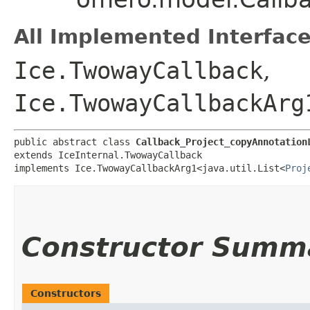
All Implemented Interface
Ice.TwowayCallback
,
Ice.TwowayCallbackArg
public abstract class 
Callback_Project_copyAnnotation
extends IceInternal.TwowayCallback

implements Ice.TwowayCallbackArg1<java.util.List<
Proj
Constructor Summ
Constructors