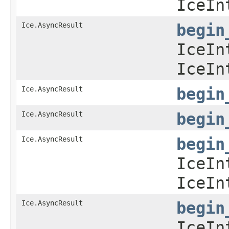
IceIn
Ice.AsyncResult
begin
IceIn
IceIn
Ice.AsyncResult
begin
Ice.AsyncResult
begin
Ice.AsyncResult
begin
IceIn
IceIn
Ice.AsyncResult
begin
IceIn