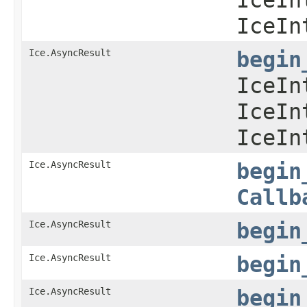
IceIn
Ice.AsyncResult
begin
IceIn
IceIn
IceIn
Ice.AsyncResult
begin
Callb
Ice.AsyncResult
begin
Ice.AsyncResult
begin
Ice.AsyncResult
begin