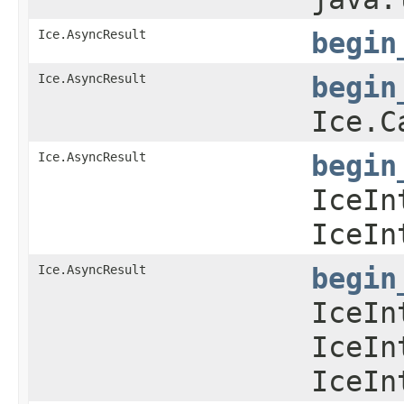
Ice.AsyncResult
begin
Ice.AsyncResult
begin
Ice.C
Ice.AsyncResult
begin
IceIn
IceIn
Ice.AsyncResult
begin
IceIn
IceIn
IceIn