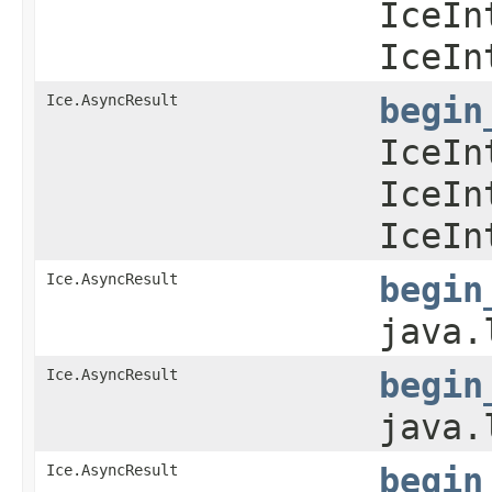
IceIn
IceIn
Ice.AsyncResult
begin
IceIn
IceIn
IceIn
Ice.AsyncResult
begin
java.
Ice.AsyncResult
begin
java.
Ice.AsyncResult
begin