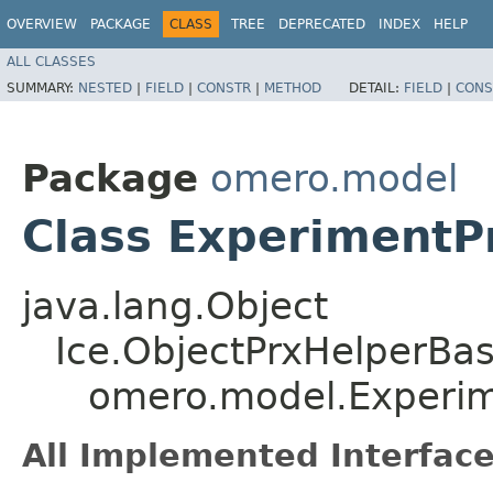
OVERVIEW
PACKAGE
CLASS
TREE
DEPRECATED
INDEX
HELP
ALL CLASSES
SUMMARY:
NESTED
|
FIELD
|
CONSTR
|
METHOD
DETAIL:
FIELD
|
CONS
Package
omero.model
Class ExperimentP
java.lang.Object
Ice.ObjectPrxHelperBa
omero.model.Experim
All Implemented Interface