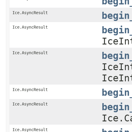
begin
Ice.AsyncResult
begin
Ice.AsyncResult
begin
IceIn
Ice.AsyncResult
begin
IceIn
IceIn
Ice.AsyncResult
begin
Ice.AsyncResult
begin
Ice.C
Ice.AsyncResult