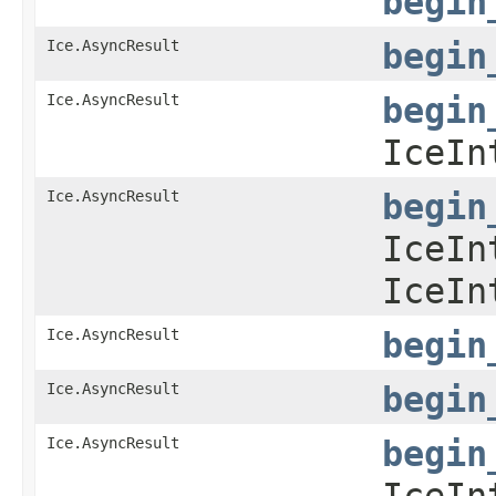
begin
Ice.AsyncResult
begin
Ice.AsyncResult
begin
IceIn
Ice.AsyncResult
begin
IceIn
IceIn
Ice.AsyncResult
begin
Ice.AsyncResult
begin
Ice.AsyncResult
begin
IceIn