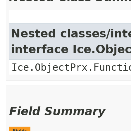
Nested classes/int
interface Ice.Obje
Ice.ObjectPrx.Functi
Field Summary
Fields