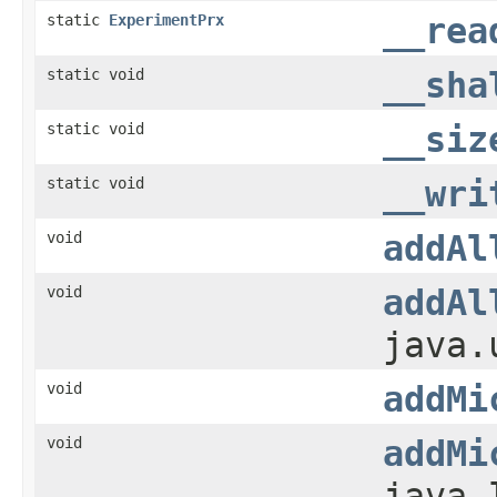
static
ExperimentPrx
__rea
static void
__sha
static void
__siz
static void
__wri
void
addAl
void
addAl
java.
void
addMi
void
addMi
java.