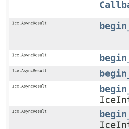
Callb
Ice.AsyncResult
begin
Ice.AsyncResult
begin
Ice.AsyncResult
begin
Ice.AsyncResult
begin
IceIn
Ice.AsyncResult
begin
IceIn