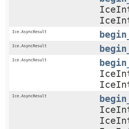
IceIn
IceIn
Ice.AsyncResult
begin
Ice.AsyncResult
begin
Ice.AsyncResult
begin
IceIn
IceIn
Ice.AsyncResult
begin
IceIn
IceIn