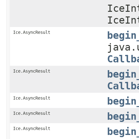
IceIn
IceIn
Ice.AsyncResult
begin
java.
Callb
Ice.AsyncResult
begin
Callb
Ice.AsyncResult
begin
Ice.AsyncResult
begin
Ice.AsyncResult
begin