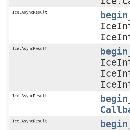
Ice.C
Ice.AsyncResult
begin
IceIn
IceIn
Ice.AsyncResult
begin
IceIn
IceIn
IceIn
Ice.AsyncResult
begin
Callb
Ice.AsyncResult
begin