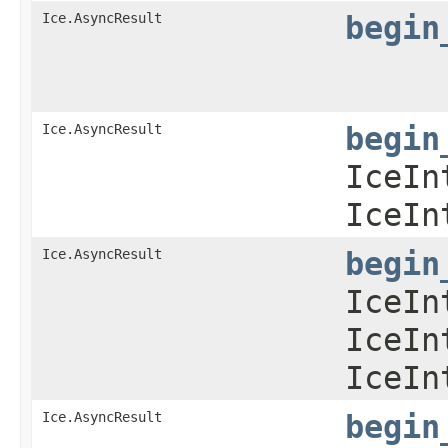
Ice.AsyncResult
begin
Ice.AsyncResult
begin
IceIn
IceIn
Ice.AsyncResult
begin
IceIn
IceIn
IceIn
Ice.AsyncResult
begin