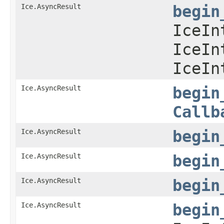
Ice.AsyncResult
begin
IceIn
IceIn
IceIn
Ice.AsyncResult
begin
Callb
Ice.AsyncResult
begin
Ice.AsyncResult
begin
Ice.AsyncResult
begin
Ice.AsyncResult
begin