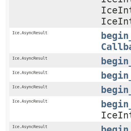
IceIn
IceIn
Ice.AsyncResult
begin
Callb
Ice.AsyncResult
begin
Ice.AsyncResult
begin
Ice.AsyncResult
begin
Ice.AsyncResult
begin
IceIn
Ice.AsyncResult
begin