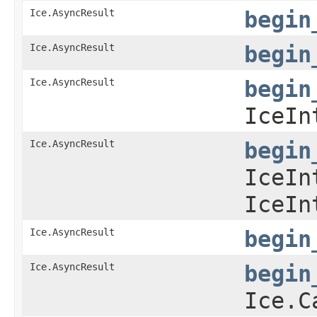
Ice.AsyncResult
begin
Ice.AsyncResult
begin
Ice.AsyncResult
begin
IceIn
Ice.AsyncResult
begin
IceIn
IceIn
Ice.AsyncResult
begin
Ice.AsyncResult
begin
Ice.C