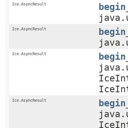
Ice.AsyncResult
begin
java.
Ice.AsyncResult
begin
java.
Ice.AsyncResult
begin
java.
IceIn
IceIn
Ice.AsyncResult
begin
java.
IceIn