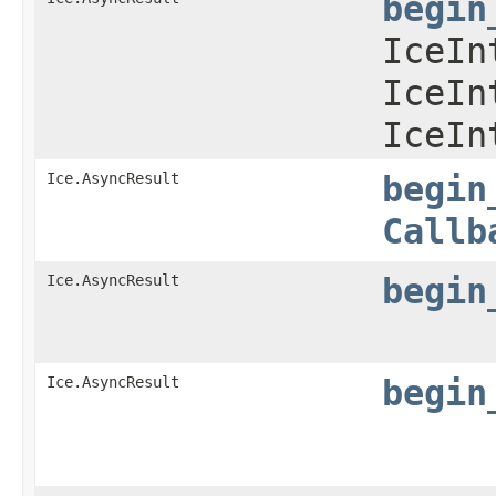
begin
IceIn
IceIn
IceIn
Ice.AsyncResult
begin
Callb
Ice.AsyncResult
begin
Ice.AsyncResult
begin