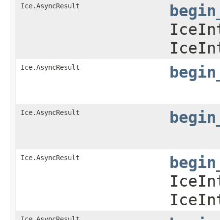
Ice.AsyncResult
begin
IceIn
IceIn
Ice.AsyncResult
begin
Ice.AsyncResult
begin
Ice.AsyncResult
begin
IceIn
IceIn
Ice.AsyncResult