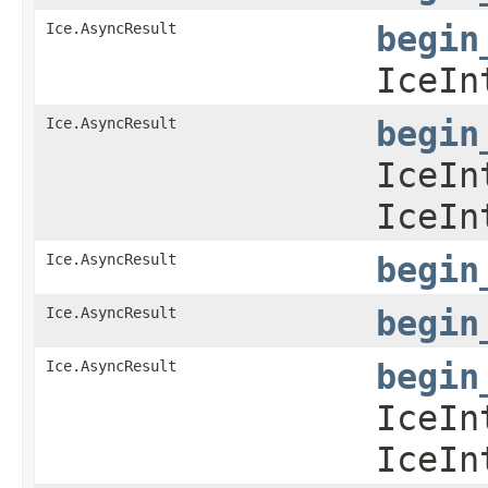
Ice.AsyncResult
begin
IceIn
Ice.AsyncResult
begin
IceIn
IceIn
Ice.AsyncResult
begin
Ice.AsyncResult
begin
Ice.AsyncResult
begin
IceIn
IceIn