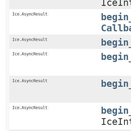
IceIn
Ice.AsyncResult
begin
Callb
Ice.AsyncResult
begin
Ice.AsyncResult
begin
Ice.AsyncResult
begin
Ice.AsyncResult
begin
IceIn