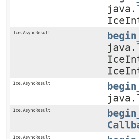
java.
IceIn
Ice.AsyncResult
begin
java.
IceIn
IceIn
Ice.AsyncResult
begin
java.
Ice.AsyncResult
begin
Callb
Ice.AsyncResult