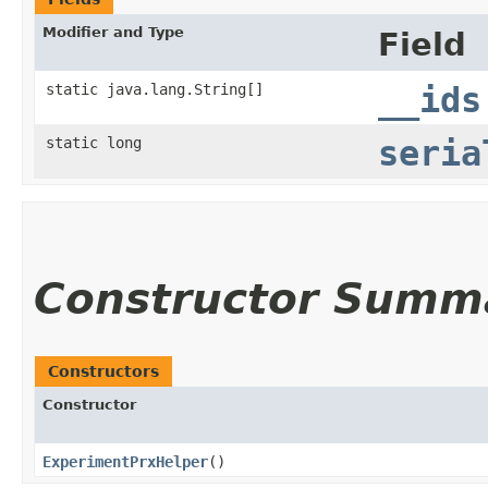
Modifier and Type
Field
static java.lang.String[]
__ids
static long
seria
Constructor Summ
Constructors
Constructor
ExperimentPrxHelper
()