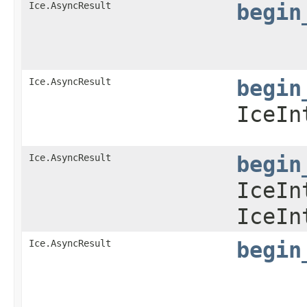
Ice.AsyncResult
begin
Ice.AsyncResult
begin
IceIn
Ice.AsyncResult
begin
IceIn
IceIn
Ice.AsyncResult
begin