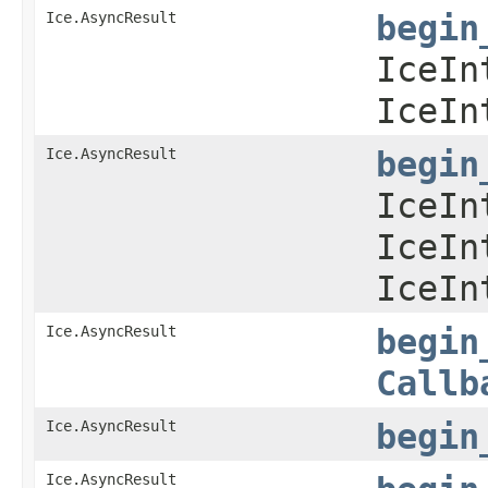
Ice.AsyncResult
begin
IceIn
IceIn
Ice.AsyncResult
begin
IceIn
IceIn
IceIn
Ice.AsyncResult
begin
Callb
Ice.AsyncResult
begin
Ice.AsyncResult