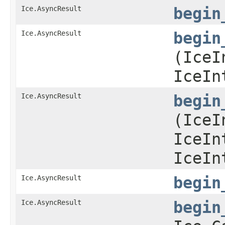
Ice.AsyncResult
begin
Ice.AsyncResult
begin
(IceI
IceIn
Ice.AsyncResult
begin
(IceI
IceIn
IceIn
Ice.AsyncResult
begin
Ice.AsyncResult
begin