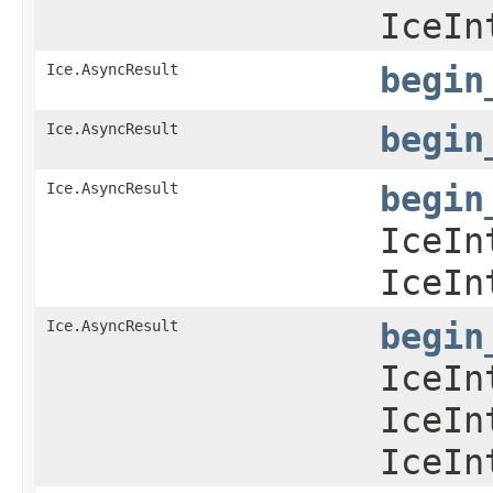
IceIn
Ice.AsyncResult
begin
Ice.AsyncResult
begin
Ice.AsyncResult
begin
IceIn
IceIn
Ice.AsyncResult
begin
IceIn
IceIn
IceIn