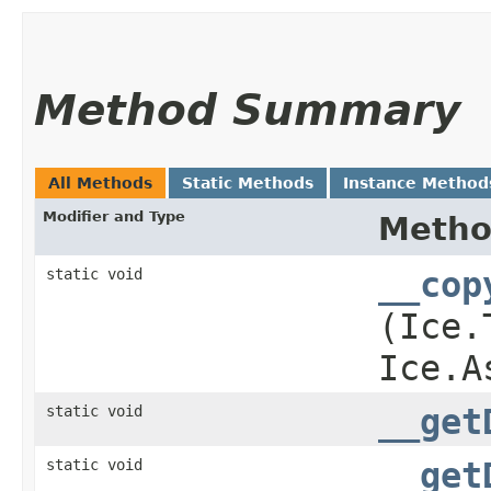
Method Summary
All Methods
Static Methods
Instance Method
Modifier and Type
Meth
static void
__cop
(Ice.
Ice.A
static void
__get
static void
__get