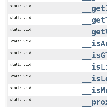
static void
__get
static void
__get
static void
__get
static void
__isA
static void
__isG
static void
__isL
static void
__isL
static void
__isM
static void
__pro