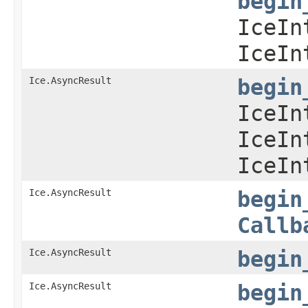
begin
IceIn
IceIn
Ice.AsyncResult
begin
IceIn
IceIn
IceIn
Ice.AsyncResult
begin
Callb
Ice.AsyncResult
begin
Ice.AsyncResult
begin