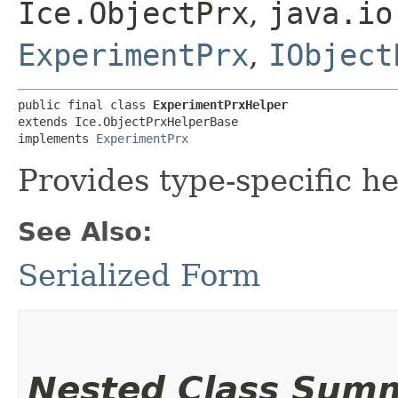
Ice.ObjectPrx
,
java.io
ExperimentPrx
,
IObject
public final class 
ExperimentPrxHelper
extends Ice.ObjectPrxHelperBase

implements 
ExperimentPrx
Provides type-specific he
See Also:
Serialized Form
Nested Class Sum