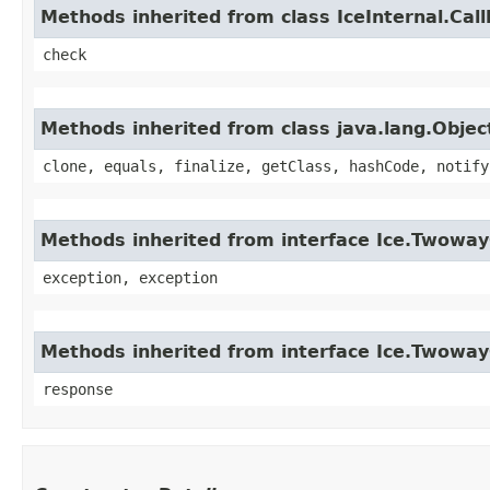
Methods inherited from class IceInternal.Cal
check
Methods inherited from class java.lang.Objec
clone, equals, finalize, getClass, hashCode, notify
Methods inherited from interface Ice.Twoway
exception, exception
Methods inherited from interface Ice.Twowa
response