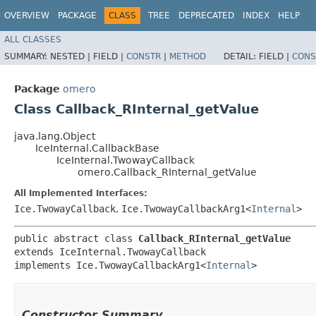
OVERVIEW
PACKAGE
CLASS
TREE
DEPRECATED
INDEX
HELP
ALL CLASSES
SUMMARY:
NESTED |
FIELD |
CONSTR
|
METHOD
DETAIL:
FIELD |
CONS
Package
omero
Class Callback_RInternal_getValue
java.lang.Object
IceInternal.CallbackBase
IceInternal.TwowayCallback
omero.Callback_RInternal_getValue
All Implemented Interfaces:
Ice.TwowayCallback
,
Ice.TwowayCallbackArg1<
Internal
>
public abstract class 
Callback_RInternal_getValue
extends IceInternal.TwowayCallback

implements Ice.TwowayCallbackArg1<
Internal
>
Constructor Summary