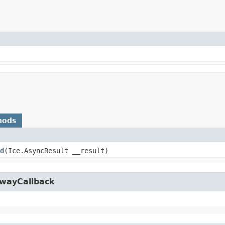
hods
d
​(Ice.AsyncResult __result)
owayCallback