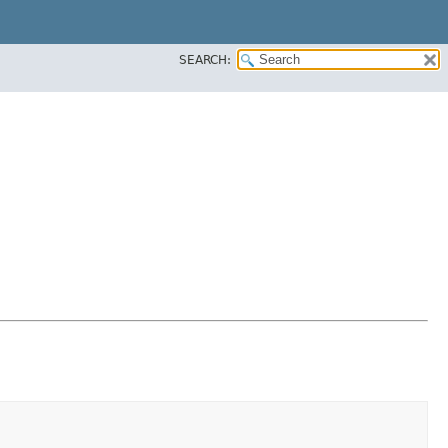
SEARCH: