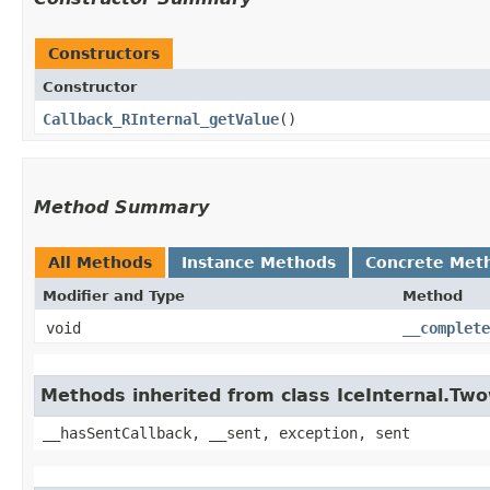
Constructors
Constructor
Callback_RInternal_getValue
()
Method Summary
All Methods
Instance Methods
Concrete Met
Modifier and Type
Method
void
__complete
Methods inherited from class IceInternal.Tw
__hasSentCallback, __sent, exception, sent