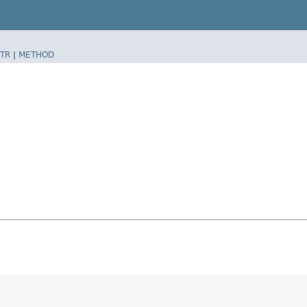
TR
|
METHOD