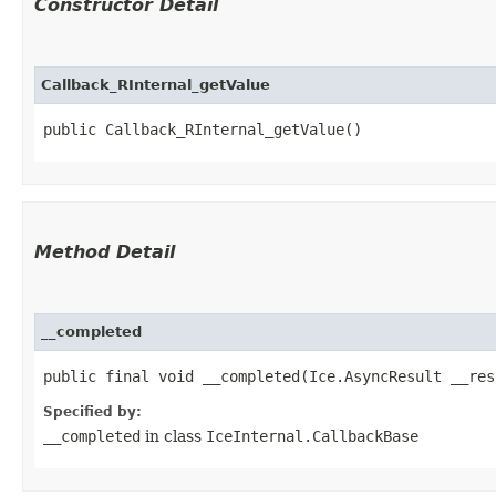
Constructor Detail
Callback_RInternal_getValue
public Callback_RInternal_getValue()
Method Detail
__completed
public final void __completed​(Ice.AsyncResult __res
Specified by:
__completed
in class
IceInternal.CallbackBase