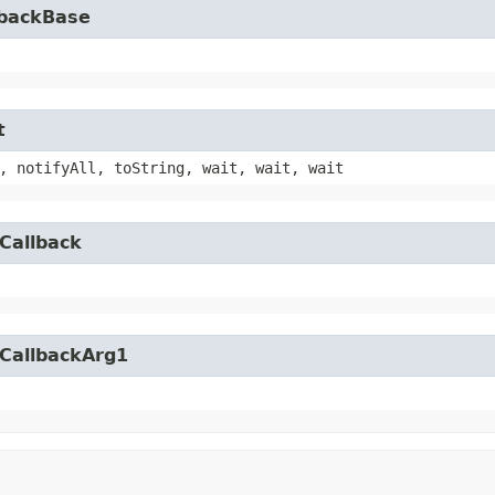
lbackBase
t
, notifyAll, toString, wait, wait, wait
Callback
yCallbackArg1