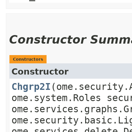
Constructor Summ
Constructors
Constructor
Chgrp2I
​(ome.security
ome.system.Roles secu
ome.services.graphs.G
ome.security.basic.Li
ome.services.delete.D