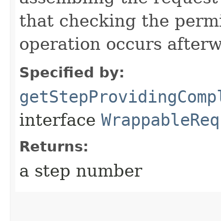
that checking the permi
operation occurs after
Specified by:
getStepProvidingComp
interface
WrappableReq
Returns:
a step number