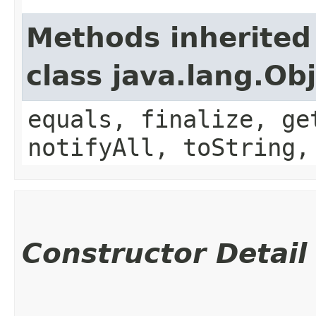
Methods inherited
class java.lang.Ob
equals, finalize, ge
notifyAll, toString,
Constructor Detail