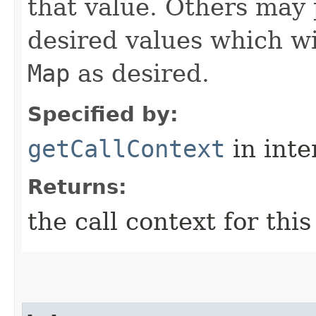
that value. Others may 
desired values which wi
Map
as desired.
Specified by:
getCallContext
in inte
Returns:
the call context for thi