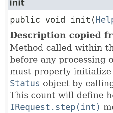
init
public void init​(
Hel
Description copied f
Method called within t
before any processing 
must properly initialize 
Status
object by callin
This count will define
IRequest.step(int)
me