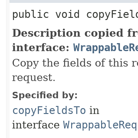
public void copyField
Description copied f
interface:
WrappableR
Copy the fields of this 
request.
Specified by:
copyFieldsTo
in
interface
WrappableReq