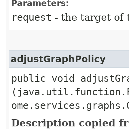
Parameters:
request
- the target of 
adjustGraphPolicy
public void adjustGra
(java.util.function.
ome.services.graphs.
Description copied f