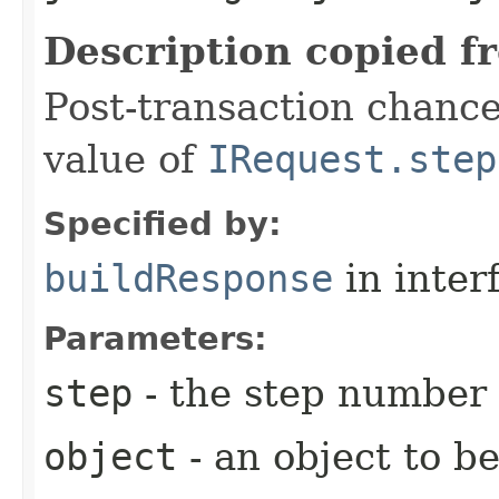
Description copied f
Post-transaction chanc
value of
IRequest.step
Specified by:
buildResponse
in inter
Parameters:
step
- the step number
object
- an object to b