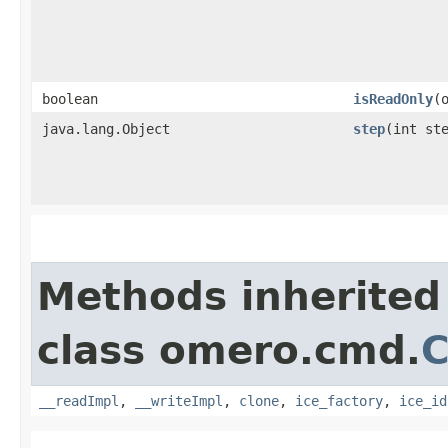
boolean
isReadOnly
​
java.lang.Object
step
​(int st
Methods inherited
class omero.cmd.
C
__readImpl
,
__writeImpl
,
clone
,
ice_factory
,
ice_id