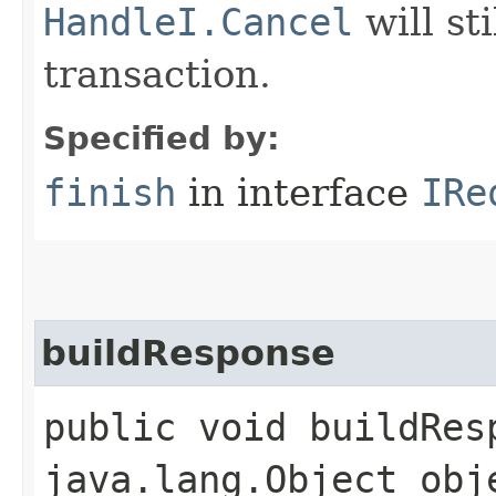
HandleI.Cancel
will st
transaction.
Specified by:
finish
in interface
IRe
buildResponse
public void buildResp
java.lang.Object obj