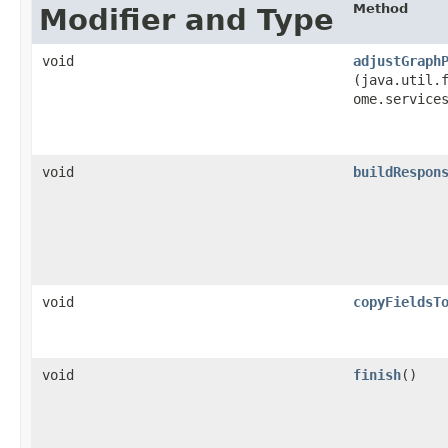
Method
Modifier and Type
void
adjustGraph
(java.util.f
ome.service
void
buildRespon
void
copyFieldsT
void
finish
()