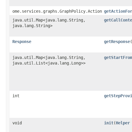
ome.services.graphs.GraphPolicy.Action
getActionFo
java.util.Map<java.lang.String,​
getCallCont
java.lang.String>
Response
getResponse
java.util.Map<java.lang.String,​
getStartFro
java.util.List<java.lang.Long>>
int
getStepProv
void
init
​(
Helper