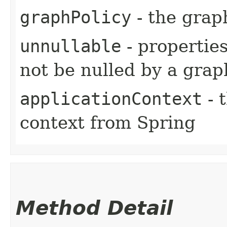
graphPolicy
- the grap
unnullable
- properties
not be nulled by a grap
applicationContext
- 
context from Spring
Method Detail