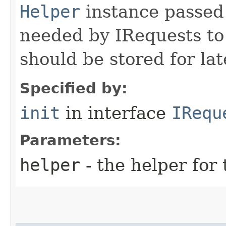
Helper
instance passed 
needed by IRequests to
should be stored for lat
Specified by:
init
in interface
IRequ
Parameters:
helper
- the helper for 