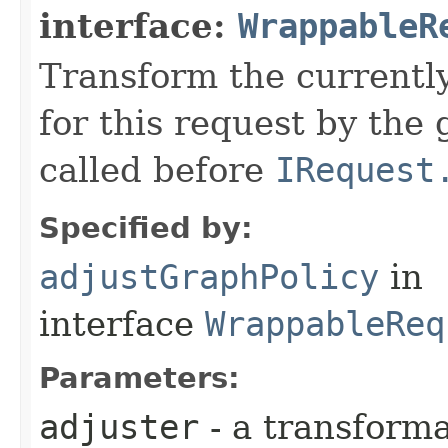
interface:
WrappableR
Transform the currently
for this request by the
called before
IRequest
Specified by:
adjustGraphPolicy
in
interface
WrappableReq
Parameters:
adjuster
- a transforma