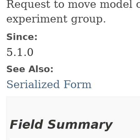
Request to move model ob
experiment group.
Since:
5.1.0
See Also:
Serialized Form
Field Summary