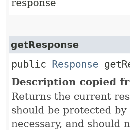
response
getResponse
public
Response
getRe
Description copied f
Returns the current re
should be protected by
necessary, and should n