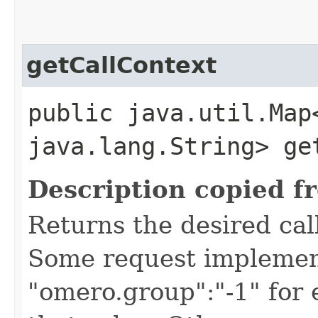
getCallContext
public java.util.Map
java.lang.String> ge
Description copied f
Returns the desired call
Some request implement
"omero.group":"-1" for