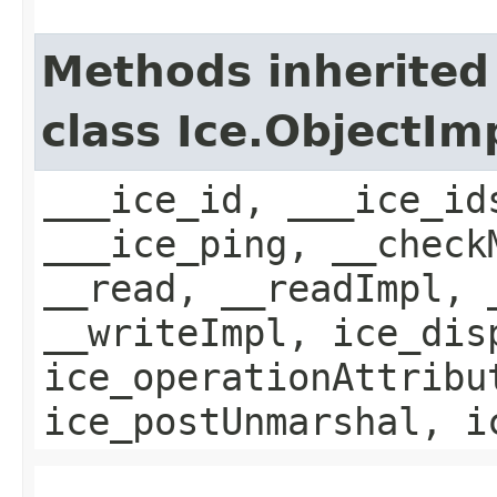
Methods inherited
class Ice.ObjectIm
___ice_id, ___ice_id
___ice_ping, __check
__read, __readImpl, 
__writeImpl, ice_dis
ice_operationAttribu
ice_postUnmarshal, i