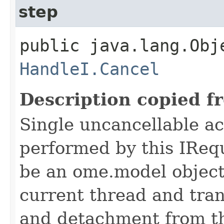
step
public java.lang.Obj
HandleI.Cancel
Description copied f
Single uncancellable ac
performed by this IReq
be an ome.model object 
current thread and tran
and detachment from th