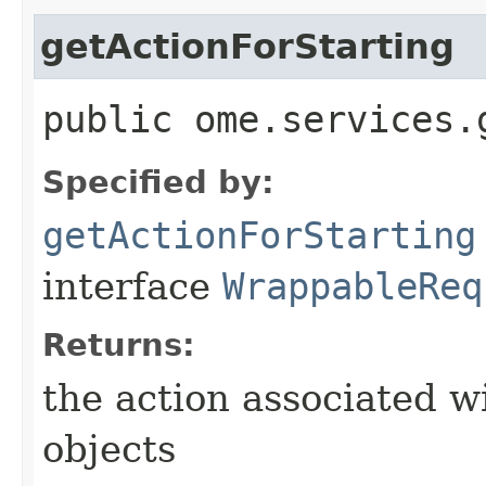
getActionForStarting
public ome.services.
Specified by:
getActionForStarting
interface
WrappableReq
Returns:
the action associated w
objects