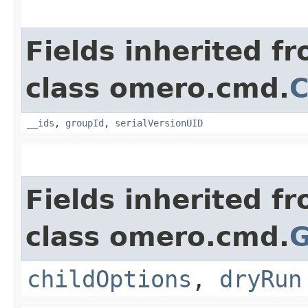
Fields inherited f
class omero.cmd.
C
__ids
,
groupId
,
serialVersionUID
Fields inherited f
class omero.cmd.
G
childOptions
,
dryRun