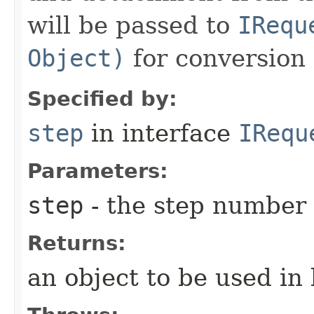
will be passed to
IRequ
Object)
for conversion 
Specified by:
step
in interface
IRequ
Parameters:
step
- the step number
Returns:
an object to be used in