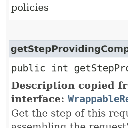
policies
getStepProvidingCom
public int getStepPr
Description copied f
interface:
WrappableR
Get the step of this req
assembling the request'