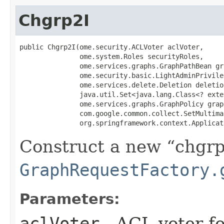
Chgrp2I
public Chgrp2I​(ome.security.ACLVoter aclVoter,

               ome.system.Roles securityRoles,

               ome.services.graphs.GraphPathBean gr
               ome.security.basic.LightAdminPrivile
               ome.services.delete.Deletion deletio
               java.util.Set<java.lang.Class<? exte
               ome.services.graphs.GraphPolicy grap
               com.google.common.collect.SetMultimap
               org.springframework.context.Applicat
Construct a new
chgr
GraphRequestFactory.
Parameters:
aclVoter
- ACL voter f