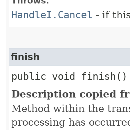
Throws:
HandleI.Cancel
- if th
finish
public void finish()
Description copied f
Method within the trans
processing has occurre