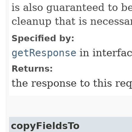
is also guaranteed to be
cleanup that is necessa
Specified by:
getResponse
in interfa
Returns:
the response to this re
copyFieldsTo