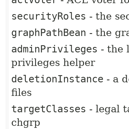
securityRoles
- the se
graphPathBean
- the gr
adminPrivileges
- the 
privileges helper
deletionInstance
- a d
files
targetClasses
- legal t
chgrp