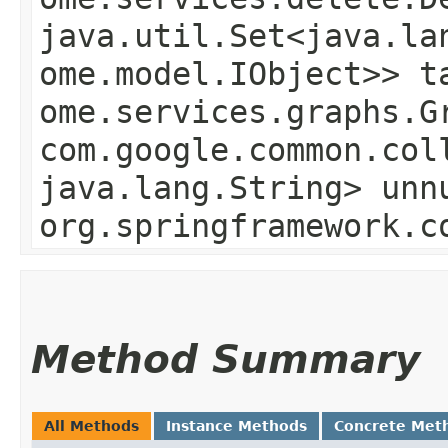
java.util.Set<java.la
ome.model.IObject>> t
ome.services.graphs.G
com.google.common.col
java.lang.String> unn
org.springframework.c
Method Summary
All Methods
Instance Methods
Concrete Met