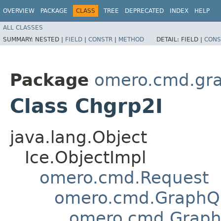
OVERVIEW
PACKAGE
CLASS
TREE
DEPRECATED
INDEX
HELP
ALL CLASSES
SUMMARY:
NESTED |
FIELD
|
CONSTR
|
METHOD
DETAIL:
FIELD |
CONS
Package
omero.cmd.gr
Class Chgrp2I
java.lang.Object
Ice.ObjectImpl
omero.cmd.Request
omero.cmd.GraphQ
omero.cmd.Graph