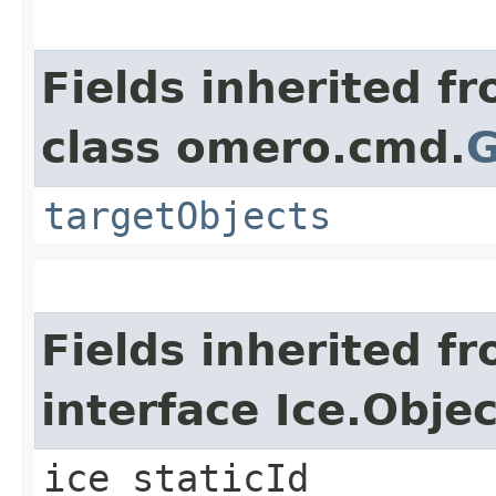
Fields inherited f
class omero.cmd.
G
targetObjects
Fields inherited f
interface Ice.Objec
ice_staticId