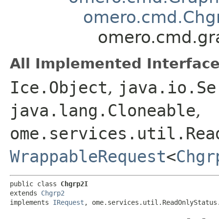
omero.cmd.Chg
omero.cmd.gr
All Implemented Interface
Ice.Object
,
java.io.Se
java.lang.Cloneable
,
ome.services.util.Rea
WrappableRequest
<
Chgr
public class 
Chgrp2I
extends 
Chgrp2
implements 
IRequest
, ome.services.util.ReadOnlyStatus